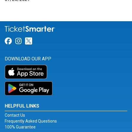
Link for Facebook
Link for Instagram
Link for Twitter
DOWNLOAD OUR APP
HELPFUL LINKS
Contact Us
Frequently Asked Questions
100% Guarantee