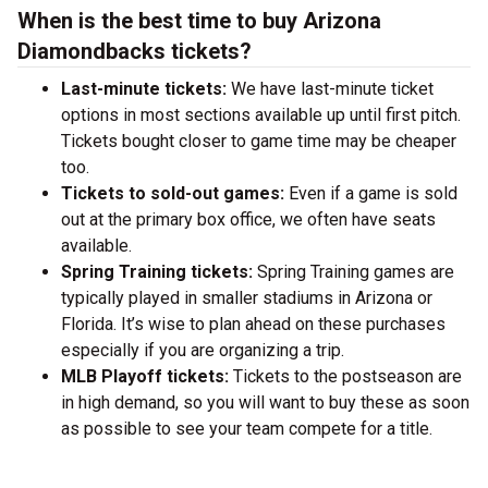
When is the best time to buy Arizona
Diamondbacks tickets?
Last-minute tickets:
We have last-minute ticket
options in most sections available up until first pitch.
Tickets bought closer to game time may be cheaper
too.
Tickets to sold-out games:
Even if a game is sold
out at the primary box office, we often have seats
available.
Spring Training tickets:
Spring Training games are
typically played in smaller stadiums in Arizona or
Florida. It’s wise to plan ahead on these purchases
especially if you are organizing a trip.
MLB Playoff tickets:
Tickets to the postseason are
in high demand, so you will want to buy these as soon
as possible to see your team compete for a title.