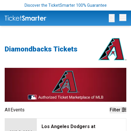
Discover the TicketSmarter 100% Guarantee
Op
Diamondbacks Tickets
All
Events
Filter
Los Angeles Dodgers at