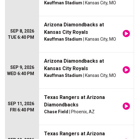
Kauffman Stadium
| Kansas City, MO
Arizona Diamondbacks at
SEP 8, 2026
Kansas City Royals
TUE 6:40 PM
Kauffman Stadium
| Kansas City, MO
Arizona Diamondbacks at
SEP 9, 2026
Kansas City Royals
WED 6:40 PM
Kauffman Stadium
| Kansas City, MO
Texas Rangers at Arizona
SEP 11, 2026
Diamondbacks
FRI 6:40 PM
Chase Field
| Phoenix, AZ
Texas Rangers at Arizona