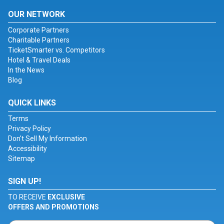
OUR NETWORK
Corporate Partners
Charitable Partners
TicketSmarter vs. Competitors
Hotel & Travel Deals
In the News
Blog
QUICK LINKS
Terms
Privacy Policy
Don't Sell My Information
Accessibility
Sitemap
SIGN UP!
TO RECEIVE
EXCLUSIVE
OFFERS AND PROMOTIONS