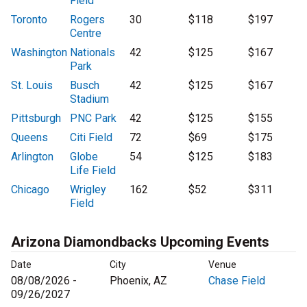
Field
Toronto
Rogers
30
$118
$197
Centre
Washington
Nationals
42
$125
$167
Park
St. Louis
Busch
42
$125
$167
Stadium
Pittsburgh
PNC Park
42
$125
$155
Queens
Citi Field
72
$69
$175
Arlington
Globe
54
$125
$183
Life Field
Chicago
Wrigley
162
$52
$311
Field
Arizona Diamondbacks Upcoming Events
Date
City
Venue
08/08/2026 -
Phoenix, AZ
Chase Field
09/26/2027