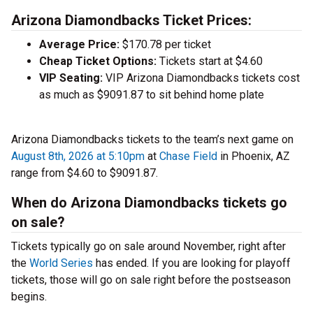
Arizona Diamondbacks Ticket Prices:
Average Price:
$170.78 per ticket
Cheap Ticket Options:
Tickets start at $4.60
VIP Seating:
VIP Arizona Diamondbacks tickets cost
as much as $9091.87 to sit behind home plate
Arizona Diamondbacks tickets to the team’s next game on
August 8th, 2026 at 5:10pm
at
Chase Field
in Phoenix, AZ
range from $4.60 to $9091.87.
When do Arizona Diamondbacks tickets go
on sale?
Tickets typically go on sale around November, right after
the
World Series
has ended. If you are looking for playoff
tickets, those will go on sale right before the postseason
begins.