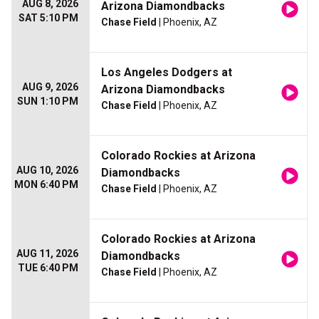
AUG 8, 2026
Arizona Diamondbacks
SAT 5:10 PM
Chase Field
| Phoenix, AZ
Los Angeles Dodgers at
AUG 9, 2026
Arizona Diamondbacks
SUN 1:10 PM
Chase Field
| Phoenix, AZ
Colorado Rockies at Arizona
AUG 10, 2026
Diamondbacks
MON 6:40 PM
Chase Field
| Phoenix, AZ
Colorado Rockies at Arizona
AUG 11, 2026
Diamondbacks
TUE 6:40 PM
Chase Field
| Phoenix, AZ