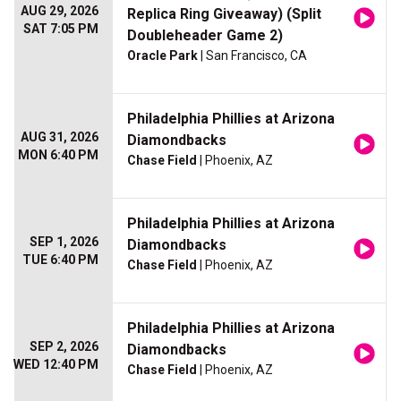
AUG 29, 2026
Replica Ring Giveaway) (Split
SAT 7:05 PM
Doubleheader Game 2)
Oracle Park
| San Francisco, CA
Philadelphia Phillies at Arizona
AUG 31, 2026
Diamondbacks
MON 6:40 PM
Chase Field
| Phoenix, AZ
Philadelphia Phillies at Arizona
SEP 1, 2026
Diamondbacks
TUE 6:40 PM
Chase Field
| Phoenix, AZ
Philadelphia Phillies at Arizona
SEP 2, 2026
Diamondbacks
WED 12:40 PM
Chase Field
| Phoenix, AZ