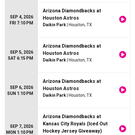
Arizona Diamondbacks at
SEP 4, 2026
Houston Astros
FRI 7:10 PM
Daikin Park
| Houston, TX
Arizona Diamondbacks at
SEP 5, 2026
Houston Astros
SAT 6:15 PM
Daikin Park
| Houston, TX
Arizona Diamondbacks at
SEP 6, 2026
Houston Astros
SUN 1:10 PM
Daikin Park
| Houston, TX
Arizona Diamondbacks at
Kansas City Royals (Iced Out
SEP 7, 2026
Hockey Jersey Giveaway)
MON 1:10 PM