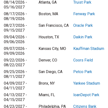
08/14/2026 -
Atlanta, GA
Truist Park
05/16/2027
08/17/2026 -
Boston, MA
Fenway Park
08/19/2026
08/27/2026 -
San Francisco, CA
Oracle Park
09/15/2027
09/04/2026 -
Houston, TX
Daikin Park
09/06/2026
09/07/2026 -
Kansas City, MO
Kauffman Stadium
09/09/2026
09/22/2026 -
Denver, CO
Coors Field
08/22/2027
09/25/2026 -
San Diego, CA
Petco Park
08/11/2027
04/09/2027 -
Bronx, NY
Yankee Stadium
04/11/2027
04/13/2027 -
Miami, FL
loanDepot Park
04/15/2027
04/23/2027 -
Philadelphia, PA
Citizens Bank