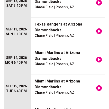
SEP 12, 2026
Diamondbacks
SAT 5:10 PM
Chase Field
| Phoenix, AZ
Texas Rangers at Arizona
SEP 13, 2026
Diamondbacks
SUN 1:10 PM
Chase Field
| Phoenix, AZ
Miami Marlins at Arizona
SEP 14, 2026
Diamondbacks
MON 6:40 PM
Chase Field
| Phoenix, AZ
Miami Marlins at Arizona
SEP 15, 2026
Diamondbacks
TUE 6:40 PM
Chase Field
| Phoenix, AZ