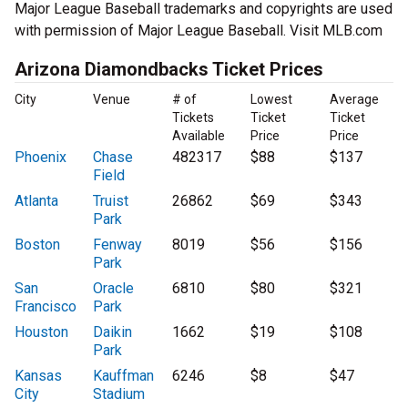
Major League Baseball trademarks and copyrights are used
with permission of Major League Baseball. Visit MLB.com
Arizona Diamondbacks Ticket Prices
City
Venue
# of
Lowest
Average
Tickets
Ticket
Ticket
Available
Price
Price
Phoenix
Chase
482317
$88
$137
Field
Atlanta
Truist
26862
$69
$343
Park
Boston
Fenway
8019
$56
$156
Park
San
Oracle
6810
$80
$321
Francisco
Park
Houston
Daikin
1662
$19
$108
Park
Kansas
Kauffman
6246
$8
$47
City
Stadium