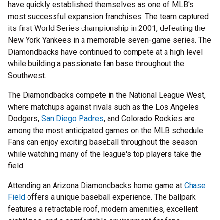
have quickly established themselves as one of MLB's
most successful expansion franchises. The team captured
its first World Series championship in 2001, defeating the
New York Yankees in a memorable seven-game series. The
Diamondbacks have continued to compete at a high level
while building a passionate fan base throughout the
Southwest.
The Diamondbacks compete in the National League West,
where matchups against rivals such as the Los Angeles
Dodgers,
San Diego Padres
, and Colorado Rockies are
among the most anticipated games on the MLB schedule.
Fans can enjoy exciting baseball throughout the season
while watching many of the league's top players take the
field.
Attending an Arizona Diamondbacks home game at
Chase
Field
offers a unique baseball experience. The ballpark
features a retractable roof, modern amenities, excellent