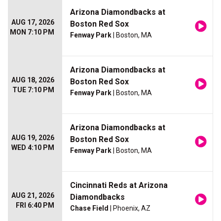
Arizona Diamondbacks at
AUG 17, 2026
Boston Red Sox
MON 7:10 PM
Fenway Park
| Boston, MA
Arizona Diamondbacks at
AUG 18, 2026
Boston Red Sox
TUE 7:10 PM
Fenway Park
| Boston, MA
Arizona Diamondbacks at
AUG 19, 2026
Boston Red Sox
WED 4:10 PM
Fenway Park
| Boston, MA
Cincinnati Reds at Arizona
AUG 21, 2026
Diamondbacks
FRI 6:40 PM
Chase Field
| Phoenix, AZ