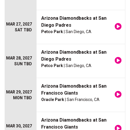
Arizona Diamondbacks at San
MAR 27, 2027
Diego Padres
SAT TBD
Petco Park
| San Diego, CA
Arizona Diamondbacks at San
MAR 28, 2027
Diego Padres
SUN TBD
Petco Park
| San Diego, CA
Arizona Diamondbacks at San
MAR 29, 2027
Francisco Giants
MON TBD
Oracle Park
| San Francisco, CA
Arizona Diamondbacks at San
MAR 30, 2027
Francisco Giants