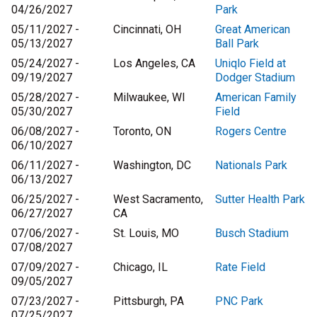
04/26/2027
Park
05/11/2027 -
Cincinnati, OH
Great American
05/13/2027
Ball Park
05/24/2027 -
Los Angeles, CA
Uniqlo Field at
09/19/2027
Dodger Stadium
05/28/2027 -
Milwaukee, WI
American Family
05/30/2027
Field
06/08/2027 -
Toronto, ON
Rogers Centre
06/10/2027
06/11/2027 -
Washington, DC
Nationals Park
06/13/2027
06/25/2027 -
West Sacramento,
Sutter Health Park
06/27/2027
CA
07/06/2027 -
St. Louis, MO
Busch Stadium
07/08/2027
07/09/2027 -
Chicago, IL
Rate Field
09/05/2027
07/23/2027 -
Pittsburgh, PA
PNC Park
07/25/2027