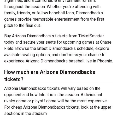
sightlines, and a comfortable environment for fans
throughout the season. Whether you're attending with
family, friends, or fellow baseball fans, Diamondbacks
games provide memorable entertainment from the first
pitch to the final out.
Buy Arizona Diamondbacks tickets from TicketSmarter
today and secure your seats for upcoming games at Chase
Field. Browse the latest Diamondbacks schedule, explore
available seating options, and don't miss your chance to
experience Arizona Diamondbacks baseball live in Phoenix.
How much are Arizona Diamondbacks
tickets?
Arizona Diamondbacks tickets will vary based on the
opponent and how late it is in the season. A divisional
rivalry game or playoff game will be the most expensive.
For cheap Arizona Diamondbacks tickets, look at the upper
sections in the stadium.