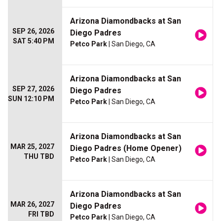
Arizona Diamondbacks at San
SEP 26, 2026
Diego Padres
SAT 5:40 PM
Petco Park
| San Diego, CA
Arizona Diamondbacks at San
SEP 27, 2026
Diego Padres
SUN 12:10 PM
Petco Park
| San Diego, CA
Arizona Diamondbacks at San
MAR 25, 2027
Diego Padres (Home Opener)
THU TBD
Petco Park
| San Diego, CA
Arizona Diamondbacks at San
MAR 26, 2027
Diego Padres
FRI TBD
Petco Park
| San Diego, CA