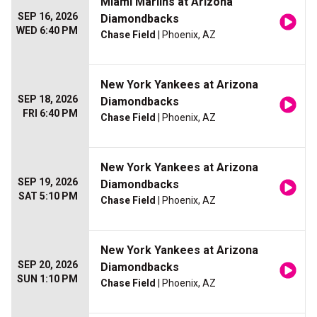
Miami Marlins at Arizona
SEP 16, 2026
Diamondbacks
WED 6:40 PM
Chase Field
| Phoenix, AZ
New York Yankees at Arizona
SEP 18, 2026
Diamondbacks
FRI 6:40 PM
Chase Field
| Phoenix, AZ
New York Yankees at Arizona
SEP 19, 2026
Diamondbacks
SAT 5:10 PM
Chase Field
| Phoenix, AZ
New York Yankees at Arizona
SEP 20, 2026
Diamondbacks
SUN 1:10 PM
Chase Field
| Phoenix, AZ