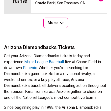
TUE TBD
Oracle Park
| San Francisco, CA
More
Arizona Diamondbacks Tickets
Get your Arizona Diamondbacks tickets today and
experience
Major League Baseball
live at Chase Field in
downtown
Phoenix
. Whether you're searching for
Diamondbacks game tickets for a divisional rivalry, a
weekend series, or a key playoff race, Arizona
Diamondbacks baseball delivers exciting action throughout
the season. Fans from across Arizona gather to cheer on
one of the National League's most competitive teams.
Since beginning play in 1998, the Arizona Diamondbacks