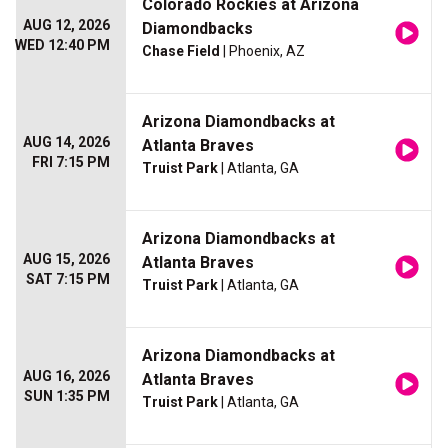
Colorado Rockies at Arizona
AUG 12, 2026
Diamondbacks
WED 12:40 PM
Chase Field
| Phoenix, AZ
Arizona Diamondbacks at
AUG 14, 2026
Atlanta Braves
FRI 7:15 PM
Truist Park
| Atlanta, GA
Arizona Diamondbacks at
AUG 15, 2026
Atlanta Braves
SAT 7:15 PM
Truist Park
| Atlanta, GA
Arizona Diamondbacks at
AUG 16, 2026
Atlanta Braves
SUN 1:35 PM
Truist Park
| Atlanta, GA