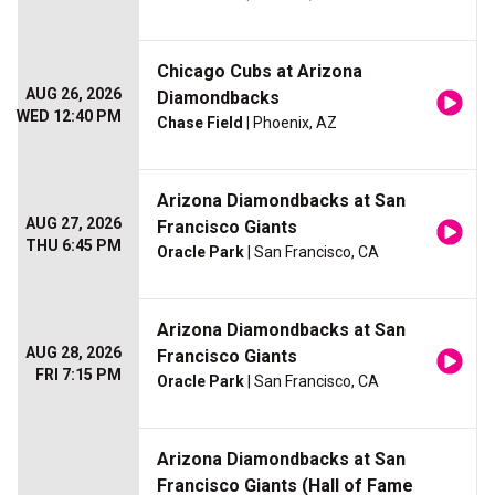
Chicago Cubs at Arizona
AUG 26, 2026
Diamondbacks
WED 12:40 PM
Chase Field
| Phoenix, AZ
Arizona Diamondbacks at San
AUG 27, 2026
Francisco Giants
THU 6:45 PM
Oracle Park
| San Francisco, CA
Arizona Diamondbacks at San
AUG 28, 2026
Francisco Giants
FRI 7:15 PM
Oracle Park
| San Francisco, CA
Arizona Diamondbacks at San
Francisco Giants (Hall of Fame