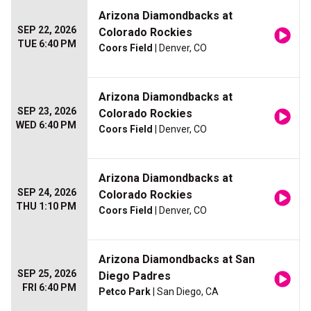
Arizona Diamondbacks at
SEP 22, 2026
Colorado Rockies
TUE 6:40 PM
Coors Field
| Denver, CO
Arizona Diamondbacks at
SEP 23, 2026
Colorado Rockies
WED 6:40 PM
Coors Field
| Denver, CO
Arizona Diamondbacks at
SEP 24, 2026
Colorado Rockies
THU 1:10 PM
Coors Field
| Denver, CO
Arizona Diamondbacks at San
SEP 25, 2026
Diego Padres
FRI 6:40 PM
Petco Park
| San Diego, CA