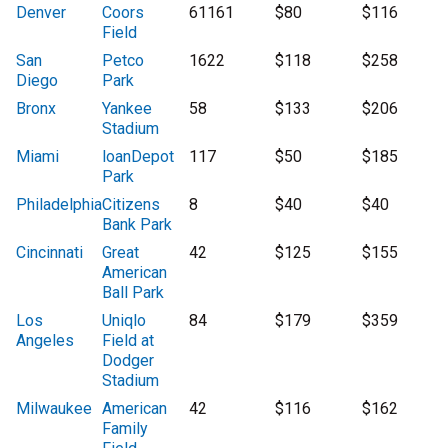
Denver
Coors
61161
$80
$116
Field
San
Petco
1622
$118
$258
Diego
Park
Bronx
Yankee
58
$133
$206
Stadium
Miami
loanDepot
117
$50
$185
Park
Philadelphia
Citizens
8
$40
$40
Bank Park
Cincinnati
Great
42
$125
$155
American
Ball Park
Los
Uniqlo
84
$179
$359
Angeles
Field at
Dodger
Stadium
Milwaukee
American
42
$116
$162
Family