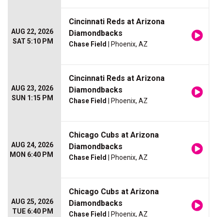
Cincinnati Reds at Arizona
AUG 22, 2026
Diamondbacks
SAT 5:10 PM
Chase Field
| Phoenix, AZ
Cincinnati Reds at Arizona
AUG 23, 2026
Diamondbacks
SUN 1:15 PM
Chase Field
| Phoenix, AZ
Chicago Cubs at Arizona
AUG 24, 2026
Diamondbacks
MON 6:40 PM
Chase Field
| Phoenix, AZ
Chicago Cubs at Arizona
AUG 25, 2026
Diamondbacks
TUE 6:40 PM
Chase Field
| Phoenix, AZ