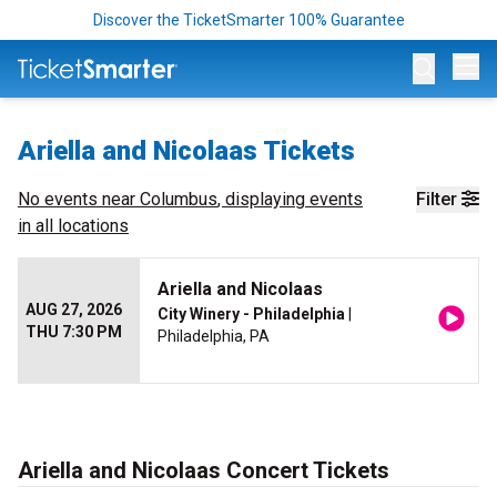
Discover the TicketSmarter 100% Guarantee
Op
Ariella and Nicolaas Tickets
No events near
Columbus
, displaying events
Filter
in all locations
Ariella and Nicolaas
AUG 27, 2026
City Winery - Philadelphia
|
THU 7:30 PM
Philadelphia, PA
Ariella and Nicolaas Concert Tickets