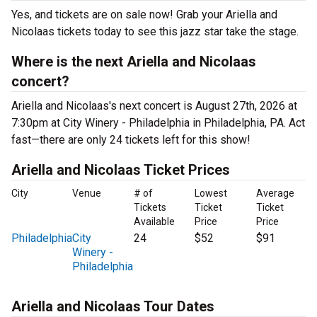
Yes, and tickets are on sale now! Grab your Ariella and
Nicolaas tickets today to see this jazz star take the stage.
Where is the next Ariella and Nicolaas
concert?
Ariella and Nicolaas's next concert is August 27th, 2026 at
7:30pm at City Winery - Philadelphia in Philadelphia, PA. Act
fast—there are only 24 tickets left for this show!
Ariella and Nicolaas Ticket Prices
City
Venue
# of
Lowest
Average
Tickets
Ticket
Ticket
Available
Price
Price
Philadelphia
City
24
$52
$91
Winery -
Philadelphia
Ariella and Nicolaas Tour Dates