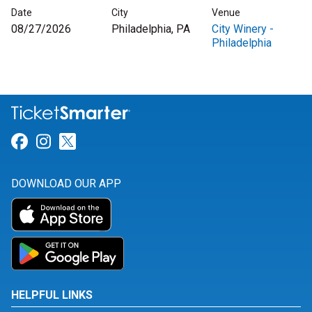
Date
City
Venue
08/27/2026
Philadelphia, PA
City Winery -
Philadelphia
Link for Facebook
Link for Instagram
Link for Twitter
DOWNLOAD OUR APP
HELPFUL LINKS