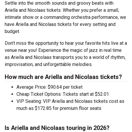
Settle into the smooth sounds and groovy beats with
Ariella and Nicolaas tickets. Whether you prefer a small,
intimate show or a commanding orchestra performance, we
have Ariella and Nicolaas tickets for every setting and
budget.
Don’t miss the opportunity to hear your favorite hits live at a
venue near you! Experience the magic of jazz in real time
as Ariella and Nicolaas transports you to a world of rhythm,
improvisation, and unforgettable melodies.
How much are Ariella and Nicolaas tickets?
Average Price: $90.64 per ticket
Cheap Ticket Options: Tickets start at $52.01
VIP Seating: VIP Ariella and Nicolaas tickets cost as
much as $172.85 for premium floor seats
Is Ariella and Nicolaas touring in 2026?