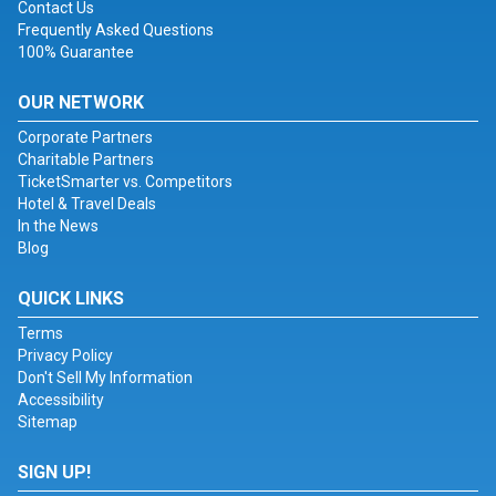
Contact Us
Frequently Asked Questions
100% Guarantee
OUR NETWORK
Corporate Partners
Charitable Partners
TicketSmarter vs. Competitors
Hotel & Travel Deals
In the News
Blog
QUICK LINKS
Terms
Privacy Policy
Don't Sell My Information
Accessibility
Sitemap
SIGN UP!