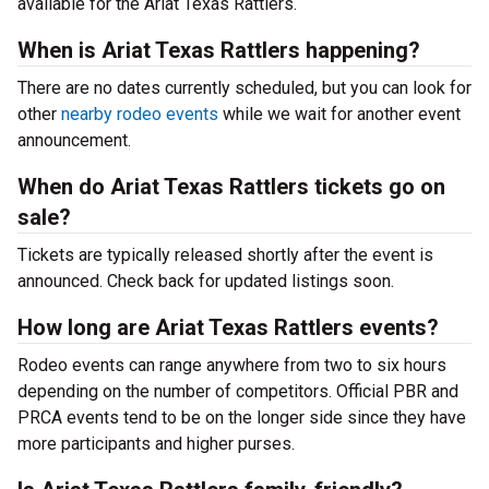
available for the Ariat Texas Rattlers.
When is Ariat Texas Rattlers happening?
There are no dates currently scheduled, but you can look for
other
nearby rodeo events
while we wait for another event
announcement.
When do Ariat Texas Rattlers tickets go on
sale?
Tickets are typically released shortly after the event is
announced. Check back for updated listings soon.
How long are Ariat Texas Rattlers events?
Rodeo events can range anywhere from two to six hours
depending on the number of competitors. Official PBR and
PRCA events tend to be on the longer side since they have
more participants and higher purses.