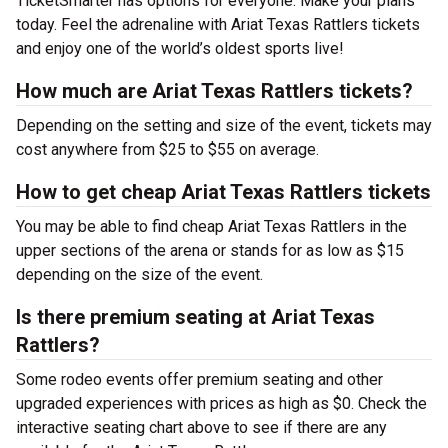
TicketSmarter has options for everyone. Make your plans
today. Feel the adrenaline with Ariat Texas Rattlers tickets
and enjoy one of the world’s oldest sports live!
How much are Ariat Texas Rattlers tickets?
Depending on the setting and size of the event, tickets may
cost anywhere from $25 to $55 on average.
How to get cheap Ariat Texas Rattlers tickets
You may be able to find cheap Ariat Texas Rattlers in the
upper sections of the arena or stands for as low as $15
depending on the size of the event.
Is there premium seating at Ariat Texas
Rattlers?
Some rodeo events offer premium seating and other
upgraded experiences with prices as high as $0. Check the
interactive seating chart above to see if there are any