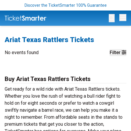
Discover the TicketSmarter 100% Guarantee
Op
Ariat Texas Rattlers Tickets
No events found
Filter
Buy Ariat Texas Rattlers Tickets
Get ready for a wild ride with Ariat Texas Rattlers tickets.
Whether you love the rush of watching a bull rider fight to
hold on for eight seconds or prefer to watch a cowgirl
swiftly navigate a barrel race, we can help you make it a
night to remember. From affordable seats in the stands to
premium tickets that get you closer to the action,