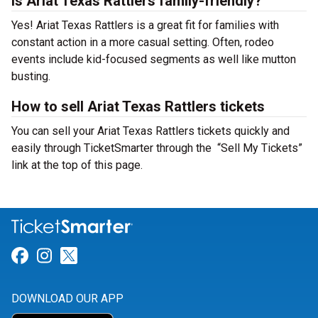
Is Ariat Texas Rattlers family-friendly?
Yes! Ariat Texas Rattlers is a great fit for families with
constant action in a more casual setting. Often, rodeo
events include kid-focused segments as well like mutton
busting.
How to sell Ariat Texas Rattlers tickets
You can sell your Ariat Texas Rattlers tickets quickly and
easily through TicketSmarter through the “Sell My Tickets”
link at the top of this page.
Link for Facebook
Link for Instagram
Link for Twitter
DOWNLOAD OUR APP