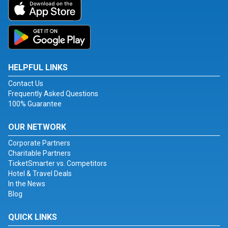
HELPFUL LINKS
Contact Us
Frequently Asked Questions
100% Guarantee
OUR NETWORK
Corporate Partners
Charitable Partners
TicketSmarter vs. Competitors
Hotel & Travel Deals
In the News
Blog
QUICK LINKS