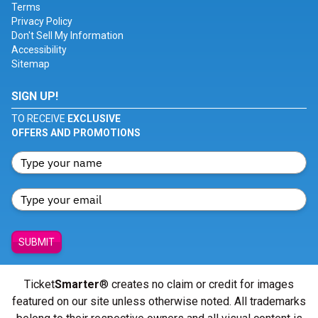
Terms
Privacy Policy
Don't Sell My Information
Accessibility
Sitemap
SIGN UP!
TO RECEIVE
EXCLUSIVE
OFFERS AND PROMOTIONS
SUBMIT
Ticket
Smarter
® creates no claim or credit for images
featured on our site unless otherwise noted. All trademarks