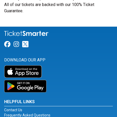
All of our tickets are backed with our 100% Ticket
Guarantee.
Link for Facebook
Link for Instagram
Link for Twitter
DOWNLOAD OUR APP
HELPFUL LINKS
Contact Us
Frequently Asked Questions