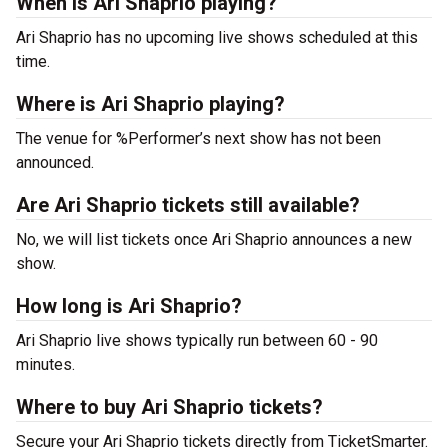
When is Ari Shaprio playing?
Ari Shaprio has no upcoming live shows scheduled at this
time.
Where is Ari Shaprio playing?
The venue for %Performer’s next show has not been
announced.
Are Ari Shaprio tickets still available?
No, we will list tickets once Ari Shaprio announces a new
show.
How long is Ari Shaprio?
Ari Shaprio live shows typically run between 60 - 90
minutes.
Where to buy Ari Shaprio tickets?
Secure your Ari Shaprio tickets directly from TicketSmarter.