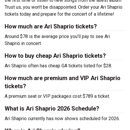
the first time or listen to new songs from the latest album.
Trust us, you won’t be disappointed. Order your Ari Shaprio
tickets today and prepare for the concert of a lifetime!
How much are Ari Shaprio tickets?
Around $78 is the average price you’ll pay to see Ari
Shaprio in concert.
How to buy cheap Ari Shaprio tickets?
Ari Shaprio often has cheap GA tickets listed for $28.
How much are premium and VIP Ari Shaprio
tickets?
A premium seat or VIP packages cost $789 a ticket.
What is Ari Shaprio 2026 Schedule?
Ari Shaprio currently has now shows scheduled for 2026.