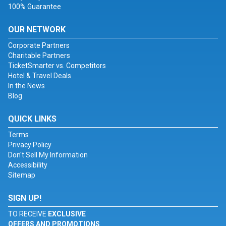
100% Guarantee
OUR NETWORK
Corporate Partners
Charitable Partners
TicketSmarter vs. Competitors
Hotel & Travel Deals
In the News
Blog
QUICK LINKS
Terms
Privacy Policy
Don't Sell My Information
Accessibility
Sitemap
SIGN UP!
TO RECEIVE
EXCLUSIVE
OFFERS AND PROMOTIONS