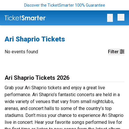
Discover the TicketSmarter 100% Guarantee
Op
Ari Shaprio Tickets
No events found
Filter
Ari Shaprio Tickets 2026
Grab your Ari Shaprio tickets and enjoy a great live
performance. Ari Shaprio’s fantastic concerts are held in a
wide variety of venues that vary from small nightclubs,
arenas, and concert halls to some of the country’s top
stadiums. Don’t miss your chance to experience Ari Shaprio
live in concert. Hear your favorite songs performed live for