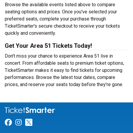
Browse the available events listed above to compare
seating options and prices. Once you've selected your
preferred seats, complete your purchase through
TicketSmarter's secure checkout to receive your tickets
quickly and conveniently.
Get Your Area 51 Tickets Today!
Don't miss your chance to experience Area 51 live in
concert. From affordable seats to premium ticket options,
TicketSmarter makes it easy to find tickets for upcoming
performances. Browse the latest tour dates, compare
prices, and reserve your seats today before they're gone.
Link for Facebook
Link for Instagram
Link for Twitter