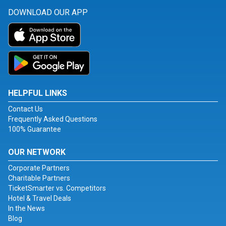
DOWNLOAD OUR APP
HELPFUL LINKS
Contact Us
Frequently Asked Questions
100% Guarantee
OUR NETWORK
Corporate Partners
Charitable Partners
TicketSmarter vs. Competitors
Hotel & Travel Deals
In the News
Blog