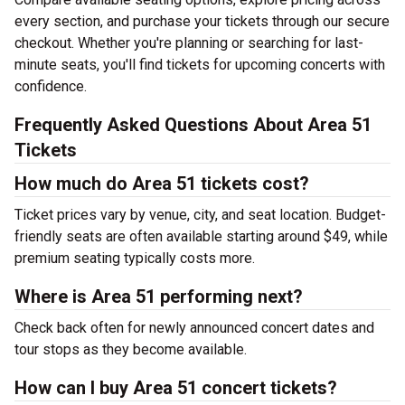
every section, and purchase your tickets through our secure
checkout. Whether you're planning or searching for last-
minute seats, you'll find tickets for upcoming concerts with
confidence.
Frequently Asked Questions About Area 51
Tickets
How much do Area 51 tickets cost?
Ticket prices vary by venue, city, and seat location. Budget-
friendly seats are often available starting around $49, while
premium seating typically costs more.
Where is Area 51 performing next?
Check back often for newly announced concert dates and
tour stops as they become available.
How can I buy Area 51 concert tickets?