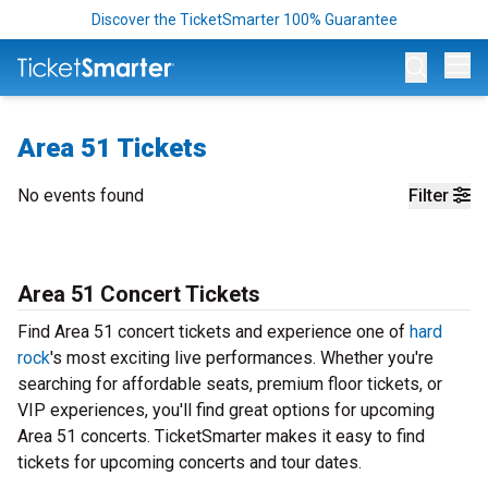
Discover the TicketSmarter 100% Guarantee
Op
Area 51 Tickets
No events found
Filter
Area 51 Concert Tickets
Find Area 51 concert tickets and experience one of
hard
rock
's most exciting live performances. Whether you're
searching for affordable seats, premium floor tickets, or
VIP experiences, you'll find great options for upcoming
Area 51 concerts. TicketSmarter makes it easy to find
tickets for upcoming concerts and tour dates.