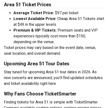
Area 51 Ticket Prices
Average Ticket Price:
$97 per ticket
Lowest Available Price:
Cheap Area 51 Tickets start
at $49 in the upper levels
Premium & VIP Tickets:
Premium seats and VIP
experiences typically cost more than $150,
depending on the venue.
Ticket prices may vary based on the event date, venue,
seat location, and overall demand.
Upcoming Area 51 Tour Dates
Stay tuned for upcoming Area 51 tour dates in 2026. As
new concerts are announced, you'll find updated schedules
and ticket availability right here.
Why Fans Choose TicketSmarter
Finding tickets for Area 51 is simple with TicketSmarter.
Compare available seating options, explore pricing across