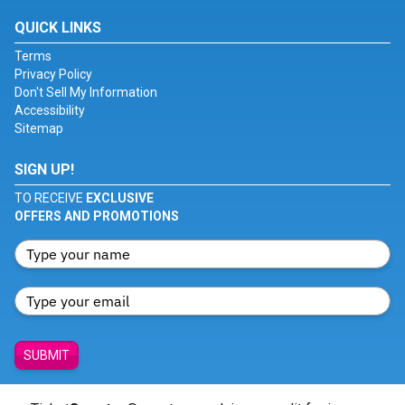
QUICK LINKS
Terms
Privacy Policy
Don't Sell My Information
Accessibility
Sitemap
SIGN UP!
TO RECEIVE
EXCLUSIVE
OFFERS AND PROMOTIONS
SUBMIT