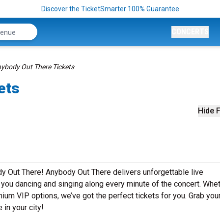
Discover the TicketSmarter 100% Guarantee
CONCERTS
ybody Out There Tickets
ets
Hide F
y Out There! Anybody Out There delivers unforgettable live
e you dancing and singing along every minute of the concert. Whe
mium VIP options, we’ve got the perfect tickets for you. Grab you
in your city!