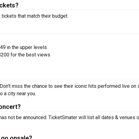
ckets?
tickets that match their budget.
$49 in the upper levels
200 for the best views
Don’t miss the chance to see their iconic hits performed live on 
 a city near you.
oncert?
has not be announced. TicketSmater will list all dates & venues 
 go onsale?