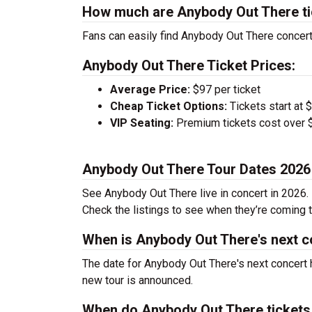
How much are Anybody Out There ti
Fans can easily find Anybody Out There concert 
Anybody Out There Ticket Prices:
Average Price:
$97 per ticket
Cheap Ticket Options:
Tickets start at 
VIP Seating:
Premium tickets cost over $
Anybody Out There Tour Dates 2026
See Anybody Out There live in concert in 2026. 
Check the listings to see when they’re coming to
When is Anybody Out There's next c
The date for Anybody Out There's next concert 
new tour is announced.
When do Anybody Out There tickets