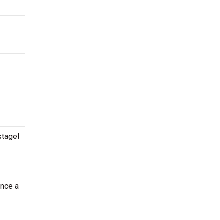
stage!
once a