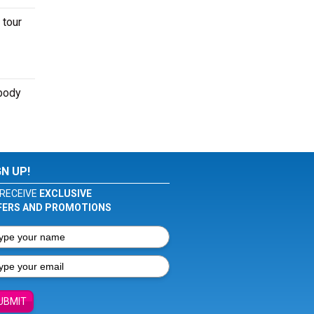
 tour
ybody
GN UP!
RECEIVE
EXCLUSIVE
FERS AND PROMOTIONS
UBMIT