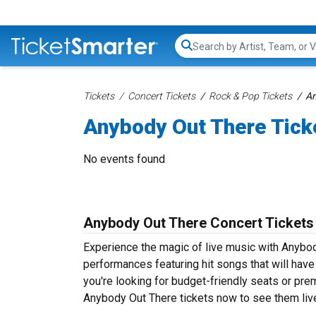
Search...
Tickets
Concert Tickets
Rock & Pop Tickets
An
Anybody Out There Tick
No events found
Anybody Out There Concert Tickets
Experience the magic of live music with Anybod
performances featuring hit songs that will hav
you're looking for budget-friendly seats or pre
Anybody Out There tickets now to see them live 