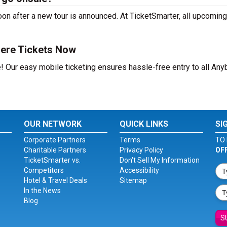
n after a new tour is announced. At TicketSmarter, all upcoming
ere Tickets Now
e! Our easy mobile ticketing ensures hassle-free entry to all An
OUR NETWORK
QUICK LINKS
SI
Corporate Partners
Terms
TO 
Charitable Partners
Privacy Policy
OF
TicketSmarter vs.
Don't Sell My Information
Competitors
Accessibility
Hotel & Travel Deals
Sitemap
In the News
Blog
S