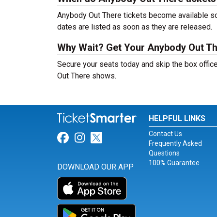
Anybody Out There tickets become available soo
dates are listed as soon as they are released.
Why Wait? Get Your Anybody Out Th
Secure your seats today and skip the box offic
Out There shows.
HELPFUL LINKS
Contact Us
Link for Facebook
Link for Instagram
Link for Twitter
Frequently Asked
Questions
100% Guarantee
DOWNLOAD OUR APP