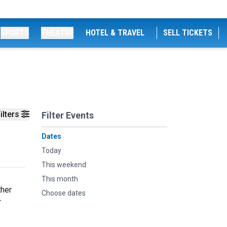
SPORTS
THEATRE
HOTEL & TRAVEL
SELL TICKETS
ilters
Filter Events
Dates
Today
This weekend
This month
ther
Choose dates
r