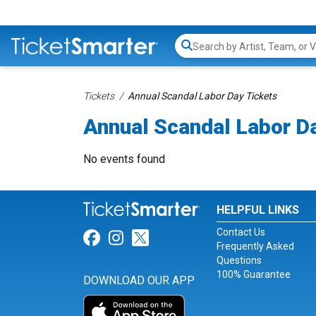
Search...
Tickets
Annual Scandal Labor Day Tickets
Annual Scandal Labor D
No events found
HELPFUL LINKS
Contact Us
Link for Facebook
Link for Instagram
Link for Twitter
Frequently Asked
Questions
100% Guarantee
DOWNLOAD OUR APP