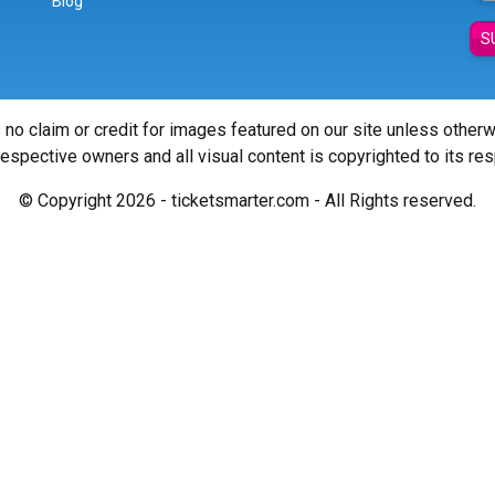
Blog
S
 no claim or credit for images featured on our site unless other
 respective owners and all visual content is copyrighted to its re
© Copyright 2026 - ticketsmarter.com - All Rights reserved.