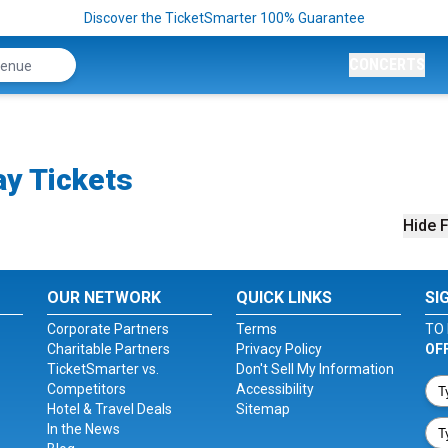
Discover the TicketSmarter 100% Guarantee
CONCERTS
ay Tickets
Hide F
OUR NETWORK
QUICK LINKS
SI
Corporate Partners
Terms
TO 
Charitable Partners
Privacy Policy
OF
TicketSmarter vs.
Don't Sell My Information
Competitors
Accessibility
Hotel & Travel Deals
Sitemap
In the News