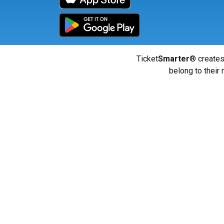
Ticket
Smarter
® creates
belong to their