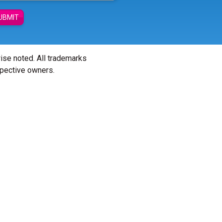
UBMIT
wise noted. All trademarks
spective owners.