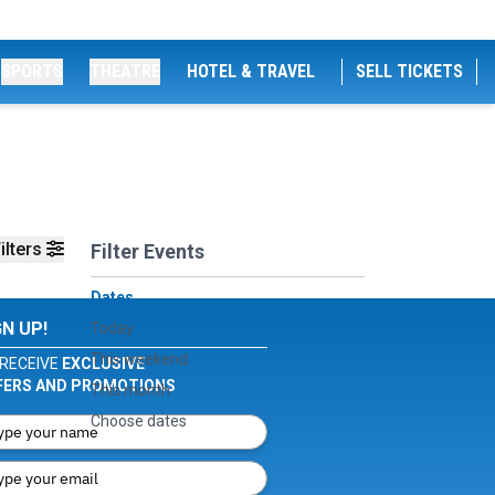
SPORTS
THEATRE
HOTEL & TRAVEL
SELL TICKETS
ilters
Filter Events
Dates
GN UP!
Today
This weekend
RECEIVE
EXCLUSIVE
FERS AND PROMOTIONS
This month
Choose dates