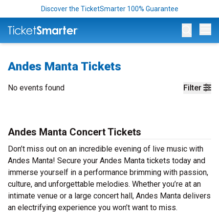
Discover the TicketSmarter 100% Guarantee
Op
Andes Manta Tickets
No events found
Filter
Andes Manta Concert Tickets
Don’t miss out on an incredible evening of live music with
Andes Manta! Secure your Andes Manta tickets today and
immerse yourself in a performance brimming with passion,
culture, and unforgettable melodies. Whether you’re at an
intimate venue or a large concert hall, Andes Manta delivers
an electrifying experience you won’t want to miss.