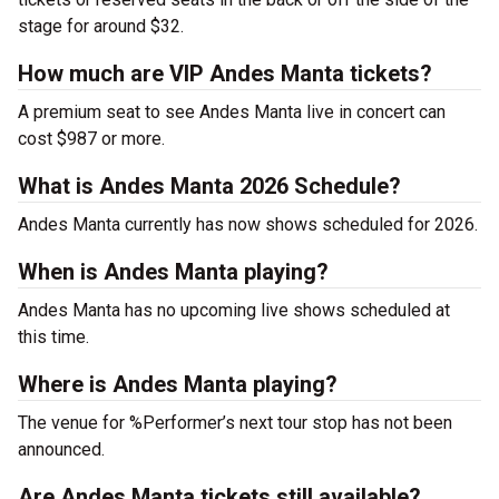
stage for around $32.
How much are VIP Andes Manta tickets?
A premium seat to see Andes Manta live in concert can
cost $987 or more.
What is Andes Manta 2026 Schedule?
Andes Manta currently has now shows scheduled for 2026.
When is Andes Manta playing?
Andes Manta has no upcoming live shows scheduled at
this time.
Where is Andes Manta playing?
The venue for %Performer’s next tour stop has not been
announced.
Are Andes Manta tickets still available?