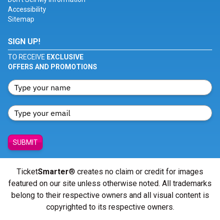
Accessibility
Sitemap
SIGN UP!
TO RECEIVE
EXCLUSIVE
OFFERS AND PROMOTIONS
SUBMIT
Ticket
Smarter
® creates no claim or credit for images
featured on our site unless otherwise noted. All trademarks
belong to their respective owners and all visual content is
copyrighted to its respective owners.