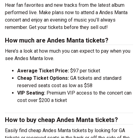
Hear fan favorites and new tracks from the latest album
performed live. Make plans now to attend a Andes Manta
concert and enjoy an evening of music you’ll always
remember. Get your tickets before they sell out!
How much are Andes Manta tickets?
Here’s a look at how much you can expect to pay when you
see Andes Manta love.
Average Ticket Price:
$97 per ticket
Cheap Ticket Options:
GA tickets and standard
reserved seats cost as low as $58
VIP Seating:
Premium VIP access to the concert can
cost over $200 a ticket
How to buy cheap Andes Manta tickets?
Easily find cheap Andes Manta tickets by looking for GA
tickets or reserved seats in the back or off the side of the