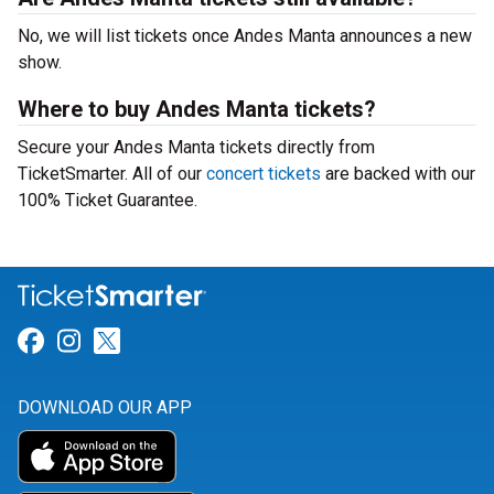
No, we will list tickets once Andes Manta announces a new
show.
Where to buy Andes Manta tickets?
Secure your Andes Manta tickets directly from
TicketSmarter. All of our
concert tickets
are backed with our
100% Ticket Guarantee.
Link for Facebook
Link for Instagram
Link for Twitter
DOWNLOAD OUR APP