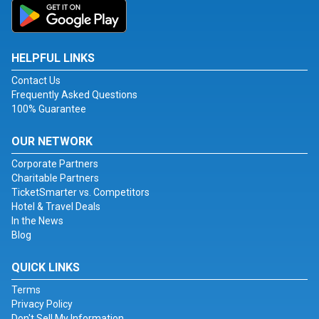
HELPFUL LINKS
Contact Us
Frequently Asked Questions
100% Guarantee
OUR NETWORK
Corporate Partners
Charitable Partners
TicketSmarter vs. Competitors
Hotel & Travel Deals
In the News
Blog
QUICK LINKS
Terms
Privacy Policy
Don't Sell My Information