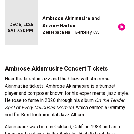
Ambrose Akinmusire and
DEC 5, 2026
Aszure Barton
SAT 7:30 PM
Zellerbach Hall
| Berkeley, CA
Ambrose Akinmusire Concert Tickets
Hear the latest in jazz and the blues with Ambrose
Akinmusire tickets. Ambrose Akinmusire is a trumpet
player and composer known for his experimental jazz style.
He rose to fame in 2020 through his album
On the Tender
Spot of Every Calloused Moment
, which earned a Grammy
nod for Best Instrumental Jazz Album.
Akinmusire was born in Oakland, Calif., in 1984 and as a
teenager, he played in the Berkeley High School Jazz