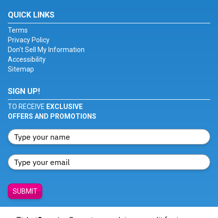
QUICK LINKS
Terms
Privacy Policy
Don't Sell My Information
Accessibility
Sitemap
SIGN UP!
TO RECEIVE
EXCLUSIVE
OFFERS AND PROMOTIONS
SUBMIT