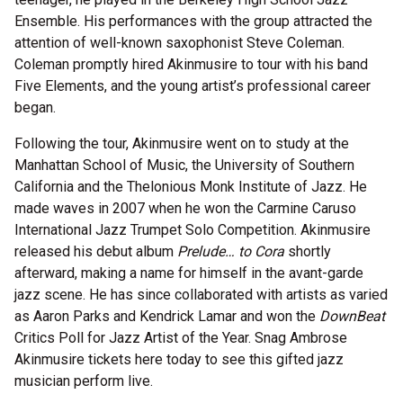
Ensemble. His performances with the group attracted the
attention of well-known saxophonist Steve Coleman.
Coleman promptly hired Akinmusire to tour with his band
Five Elements, and the young artist’s professional career
began.
Following the tour, Akinmusire went on to study at the
Manhattan School of Music, the University of Southern
California and the Thelonious Monk Institute of Jazz. He
made waves in 2007 when he won the Carmine Caruso
International Jazz Trumpet Solo Competition. Akinmusire
released his debut album
Prelude… to Cora
shortly
afterward, making a name for himself in the avant-garde
jazz scene. He has since collaborated with artists as varied
as Aaron Parks and Kendrick Lamar and won the
DownBeat
Critics Poll for Jazz Artist of the Year. Snag Ambrose
Akinmusire tickets here today to see this gifted jazz
musician perform live.