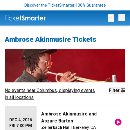
Discover the TicketSmarter 100% Guarantee
Op
Ambrose Akinmusire Tickets
No events near
Columbus
, displaying events
Filter
in all locations
Ambrose Akinmusire and
DEC 4, 2026
Aszure Barton
FRI 7:30 PM
Zellerbach Hall
| Berkeley, CA