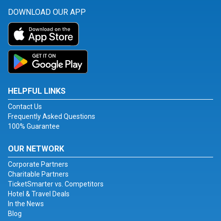
DOWNLOAD OUR APP
HELPFUL LINKS
Contact Us
Frequently Asked Questions
100% Guarantee
OUR NETWORK
Corporate Partners
Charitable Partners
TicketSmarter vs. Competitors
Hotel & Travel Deals
In the News
Blog