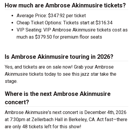
How much are Ambrose Akinmusire tickets?
Average Price: $347.92 per ticket
Cheap Ticket Options: Tickets start at $316.34
VIP Seating: VIP Ambrose Akinmusire tickets cost as
much as $379.50 for premium floor seats
Is Ambrose Akinmusire touring in 2026?
Yes, and tickets are on sale now! Grab your Ambrose
Akinmusire tickets today to see this jazz star take the
stage.
Where is the next Ambrose Akinmusire
concert?
Ambrose Akinmusire's next concert is December 4th, 2026
at 7:30pm at Zellerbach Hall in Berkeley, CA. Act fast—there
are only 48 tickets left for this show!