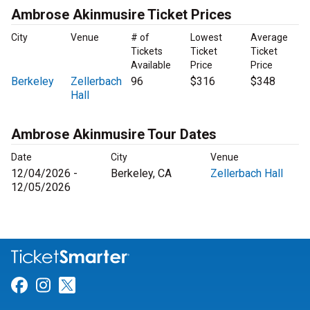
Ambrose Akinmusire Ticket Prices
City
Venue
# of
Lowest
Average
Tickets
Ticket
Ticket
Available
Price
Price
Berkeley
Zellerbach
96
$316
$348
Hall
Ambrose Akinmusire Tour Dates
Date
City
Venue
12/04/2026 -
Berkeley, CA
Zellerbach Hall
12/05/2026
Link for Facebook
Link for Instagram
Link for Twitter