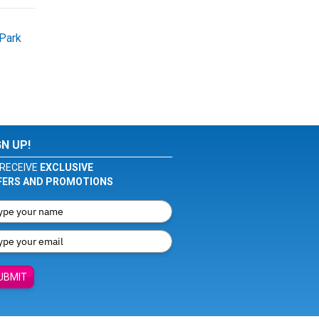
Park
GN UP!
RECEIVE
EXCLUSIVE
FERS AND PROMOTIONS
UBMIT