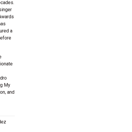
ecades.
singer
 Awards
has
tured a
before
e
sionate
ndro
ng My
ion, and
dez