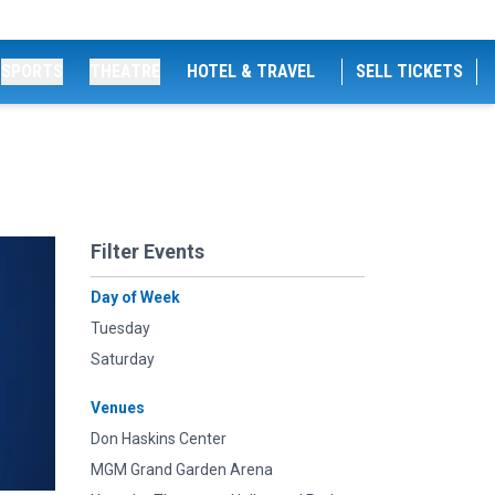
SPORTS
THEATRE
HOTEL & TRAVEL
SELL TICKETS
Filter Events
Day of Week
Tuesday
Saturday
Venues
Don Haskins Center
MGM Grand Garden Arena