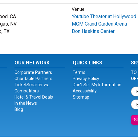
Venue
ood, CA
Youtube Theater at Hollywood 
gas, NV
MGM Grand Garden Arena
o, TX
Don Haskins Center
OUR NETWORK
QUICK LINKS
SI
Corporate Partners
Terms
TO 
Charitable Partners
Privacy Policy
OF
TicketSmarter vs.
Don't Sell My Information
Competitors
Accessibility
Hotel & Travel Deals
Sitemap
In the News
Blog
S