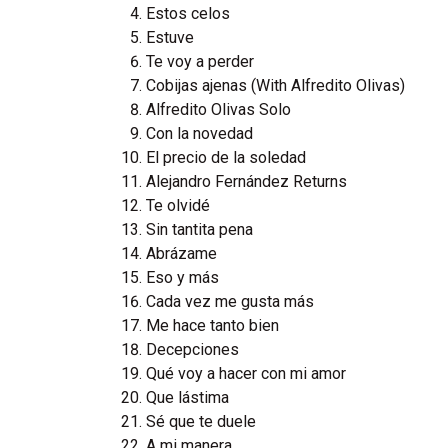
Estos celos
Estuve
Te voy a perder
Cobijas ajenas (With Alfredito Olivas)
Alfredito Olivas Solo
Con la novedad
El precio de la soledad
Alejandro Fernández Returns
Te olvidé
Sin tantita pena
Abrázame
Eso y más
Cada vez me gusta más
Me hace tanto bien
Decepciones
Qué voy a hacer con mi amor
Que lástima
Sé que te duele
A mi manera