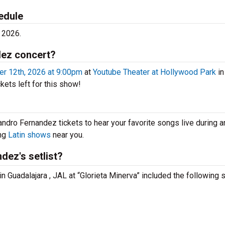
edule
 2026.
dez concert?
r 12th, 2026 at 9:00pm
at
Youtube Theater at Hollywood Park
in
kets left for this show!
andro Fernandez tickets to hear your favorite songs live during a
ing
Latin shows
near you.
dez's setlist?
n Guadalajara , JAL at “Glorieta Minerva” included the following 