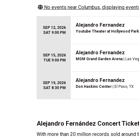
No events near
Columbus
, displaying events
Alejandro Fernandez
SEP 12, 2026
Youtube Theater at Hollywood Park
SAT 9:00 PM
Alejandro Fernandez
SEP 15, 2026
MGM Grand Garden Arena
| Las Ve
TUE 9:00 PM
Alejandro Fernandez
SEP 19, 2026
Don Haskins Center
| El Paso, TX
SAT 8:30 PM
Alejandro Fernández Concert Ticke
With more than 20 million records sold around t