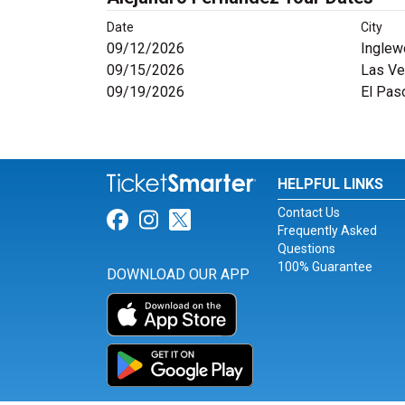
Date
City
09/12/2026
Inglew
09/15/2026
Las Ve
09/19/2026
El Pas
HELPFUL LINKS
Contact Us
Link for Facebook
Link for Instagram
Link for Twitter
Frequently Asked
Questions
100% Guarantee
DOWNLOAD OUR APP