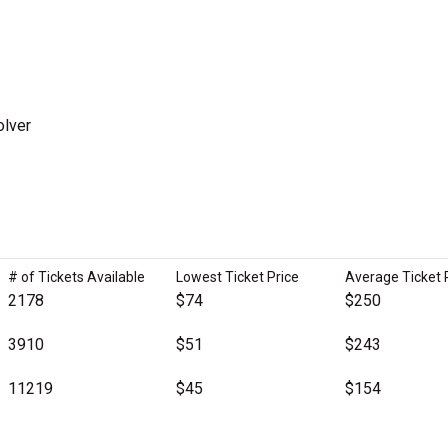
olver
# of Tickets Available
Lowest Ticket Price
Average Ticket 
2178
$74
$250
3910
$51
$243
11219
$45
$154