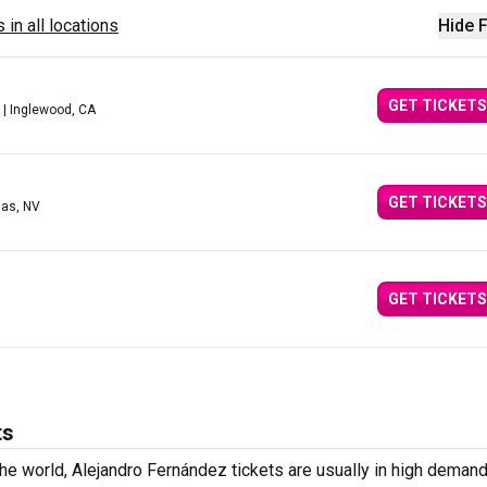
 in all locations
Hide F
GET TICKETS
| Inglewood, CA
GET TICKETS
gas, NV
GET TICKETS
ts
he world, Alejandro Fernández tickets are usually in high demand