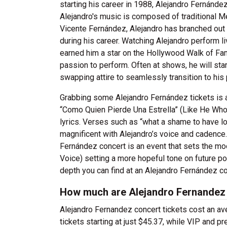
starting his career in 1988, Alejandro Fernánd
Alejandro's music is composed of traditional Me
Vicente Fernández, Alejandro has branched ou
during his career. Watching Alejandro perform li
earned him a star on the Hollywood Walk of Fame
passion to perform. Often at shows, he will star
swapping attire to seamlessly transition to his
Grabbing some Alejandro Fernández tickets is a t
“Como Quien Pierde Una Estrella” (Like He Who 
lyrics. Verses such as “what a shame to have los
magnificent with Alejandro’s voice and cadence.
Fernández concert is an event that sets the m
Voice) setting a more hopeful tone on future pos
depth you can find at an Alejandro Fernández co
How much are Alejandro Fernandez 
Alejandro Fernandez concert tickets cost an av
tickets starting at just $45.37, while VIP and p