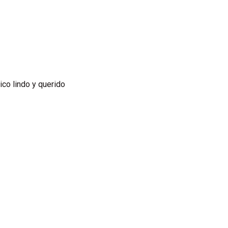
xico lindo y querido