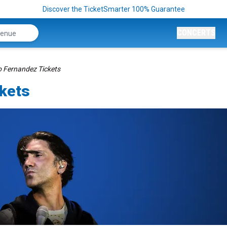
Discover the TicketSmarter 100% Guarantee
CONCERTS
o Fernandez Tickets
ckets