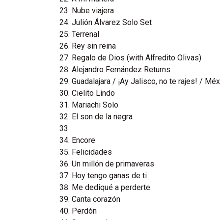
Nube viajera
Julión Álvarez Solo Set
Terrenal
Rey sin reina
Regalo de Dios (with Alfredito Olivas)
Alejandro Fernández Returns
Guadalajara / ¡Ay Jalisco, no te rajes! / Mé
Cielito Lindo
Mariachi Solo
El son de la negra
Encore
Felicidades
Un millón de primaveras
Hoy tengo ganas de ti
Me dediqué a perderte
Canta corazón
Perdón