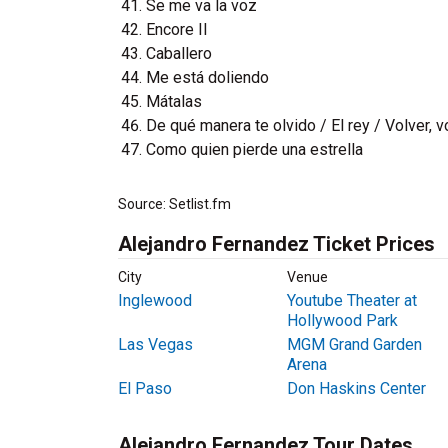
Se me va la voz
Encore II
Caballero
Me está doliendo
Mátalas
De qué manera te olvido / El rey / Volver, v
Como quien pierde una estrella
Source: Setlist.fm
Alejandro Fernandez Ticket Prices
City
Venue
Inglewood
Youtube Theater at
Hollywood Park
Las Vegas
MGM Grand Garden
Arena
El Paso
Don Haskins Center
Alejandro Fernandez Tour Dates