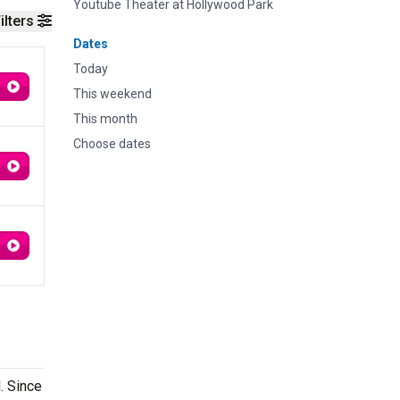
Youtube Theater at Hollywood Park
ilters
Dates
Today
This weekend
This month
Choose dates
. Since