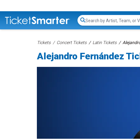
Search...
Tickets
Concert Tickets
Latin Tickets
Alejandr
Alejandro Fernández Ti