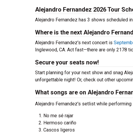
Alejandro Fernandez 2026 Tour Sch
Alejandro Fernandez has 3 shows scheduled in
Where is the next Alejandro Fernan
Alejandro Fernandez's next concert is
Septembe
Inglewood, CA. Act fast—there are only 2178 tic
Secure your seats now!
Start planning for your next show and snag Alej
unforgettable night! Or, check out other upcom
What songs are on Alejandro Fernan
Alejandro Fernandez's setlist while performing i
No me sé rajar
Hermoso cariño
Cascos ligeros