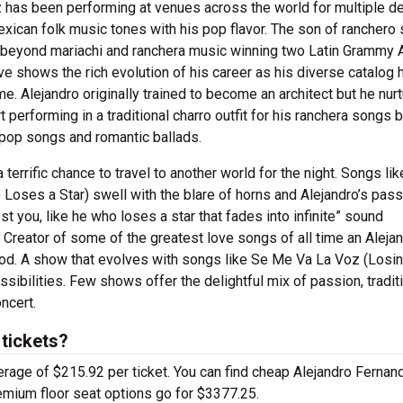
ez has been performing at venues across the world for multiple d
xican folk music tones with his pop flavor. The son of ranchero 
t beyond mariachi and ranchera music winning two Latin Grammy
ve shows the rich evolution of his career as his diverse catalog 
. Alejandro originally trained to become an architect but he nur
t performing in a traditional charro outfit for his ranchera songs 
 pop songs and romantic ballads.
errific chance to travel to another world for the night. Songs lik
Loses a Star) swell with the blare of horns and Alejandro’s pas
t you, like he who loses a star that fades into infinite” sound
 Creator of some of the greatest love songs of all time an Aleja
ood. A show that evolves with songs like Se Me Va La Voz (Losi
sibilities. Few shows offer the delightful mix of passion, tradit
ncert.
tickets?
erage of $215.92 per ticket. You can find cheap Alejandro Fernan
remium floor seat options go for $3377.25.