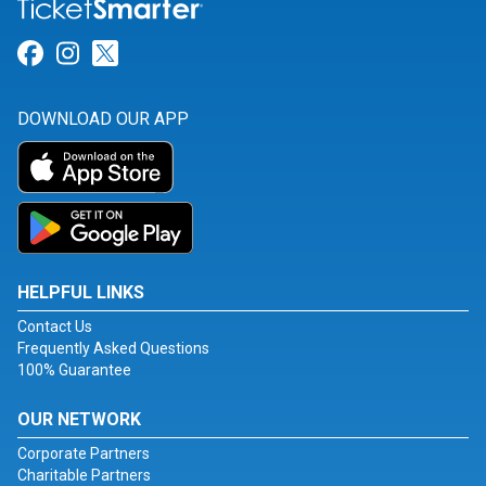
Link for Facebook
Link for Instagram
Link for Twitter
DOWNLOAD OUR APP
HELPFUL LINKS
Contact Us
Frequently Asked Questions
100% Guarantee
OUR NETWORK
Corporate Partners
Charitable Partners