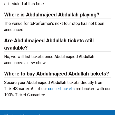
scheduled at this time.
Where is Abdulmajeed Abdullah playing?
The venue for %Performer’s next tour stop has not been
announced.
Are Abdulmajeed Abdullah tickets still
available?
No, we will list tickets once Abdulmajeed Abdullah
announces a new show.
Where to buy Abdulmajeed Abdullah tickets?
Secure your Abdulmajeed Abdullah tickets directly from
TicketSmarter. All of our
concert tickets
are backed with our
100% Ticket Guarantee.