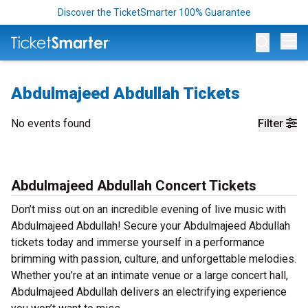
Discover the TicketSmarter 100% Guarantee
Op
Abdulmajeed Abdullah Tickets
No events found
Filter
Abdulmajeed Abdullah Concert Tickets
Don’t miss out on an incredible evening of live music with
Abdulmajeed Abdullah! Secure your Abdulmajeed Abdullah
tickets today and immerse yourself in a performance
brimming with passion, culture, and unforgettable melodies.
Whether you’re at an intimate venue or a large concert hall,
Abdulmajeed Abdullah delivers an electrifying experience