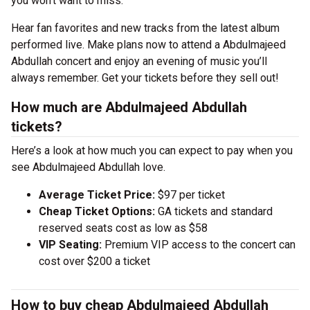
you won’t want to miss.
Hear fan favorites and new tracks from the latest album
performed live. Make plans now to attend a Abdulmajeed
Abdullah concert and enjoy an evening of music you’ll
always remember. Get your tickets before they sell out!
How much are Abdulmajeed Abdullah
tickets?
Here’s a look at how much you can expect to pay when you
see Abdulmajeed Abdullah love.
Average Ticket Price:
$97 per ticket
Cheap Ticket Options:
GA tickets and standard
reserved seats cost as low as $58
VIP Seating:
Premium VIP access to the concert can
cost over $200 a ticket
How to buy cheap Abdulmajeed Abdullah