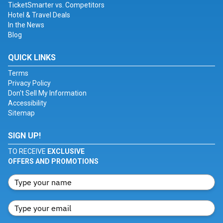
TicketSmarter vs. Competitors
Hotel & Travel Deals
In the News
Blog
QUICK LINKS
Terms
Privacy Policy
Don't Sell My Information
Accessibility
Sitemap
SIGN UP!
TO RECEIVE
EXCLUSIVE
OFFERS AND PROMOTIONS