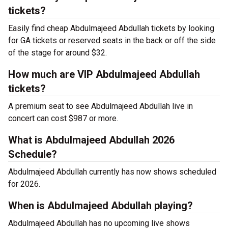
tickets?
Easily find cheap Abdulmajeed Abdullah tickets by looking
for GA tickets or reserved seats in the back or off the side
of the stage for around $32.
How much are VIP Abdulmajeed Abdullah
tickets?
A premium seat to see Abdulmajeed Abdullah live in
concert can cost $987 or more.
What is Abdulmajeed Abdullah 2026
Schedule?
Abdulmajeed Abdullah currently has now shows scheduled
for 2026.
When is Abdulmajeed Abdullah playing?
Abdulmajeed Abdullah has no upcoming live shows