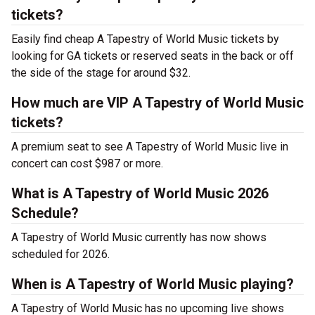
tickets?
Easily find cheap A Tapestry of World Music tickets by
looking for GA tickets or reserved seats in the back or off
the side of the stage for around $32.
How much are VIP A Tapestry of World Music
tickets?
A premium seat to see A Tapestry of World Music live in
concert can cost $987 or more.
What is A Tapestry of World Music 2026
Schedule?
A Tapestry of World Music currently has now shows
scheduled for 2026.
When is A Tapestry of World Music playing?
A Tapestry of World Music has no upcoming live shows