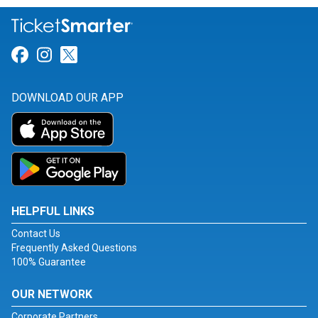
Link for Facebook
Link for Instagram
Link for Twitter
DOWNLOAD OUR APP
HELPFUL LINKS
Contact Us
Frequently Asked Questions
100% Guarantee
OUR NETWORK
Corporate Partners