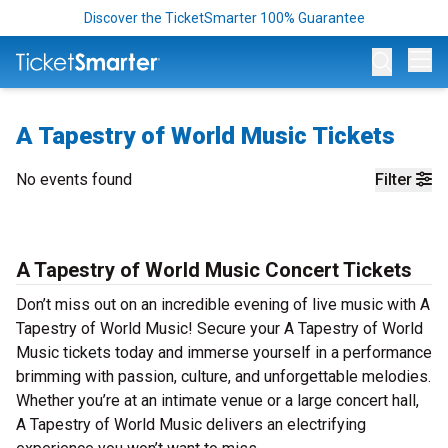
Discover the TicketSmarter 100% Guarantee
Op
A Tapestry of World Music Tickets
No events found
Filter
A Tapestry of World Music Concert Tickets
Don’t miss out on an incredible evening of live music with A
Tapestry of World Music! Secure your A Tapestry of World
Music tickets today and immerse yourself in a performance
brimming with passion, culture, and unforgettable melodies.
Whether you’re at an intimate venue or a large concert hall,
A Tapestry of World Music delivers an electrifying