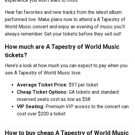
experience you won’t want to miss.
Hear fan favorites and new tracks from the latest album
performed live. Make plans now to attend a A Tapestry of
World Music concert and enjoy an evening of music you’ll
always remember. Get your tickets before they sell out!
How much are A Tapestry of World Music
tickets?
Here’s a look at how much you can expect to pay when you
see A Tapestry of World Music love.
Average Ticket Price:
$97 per ticket
Cheap Ticket Options:
GA tickets and standard
reserved seats cost as low as $58
VIP Seating:
Premium VIP access to the concert can
cost over $200 a ticket
How to buy cheap A Tapestry of World Music