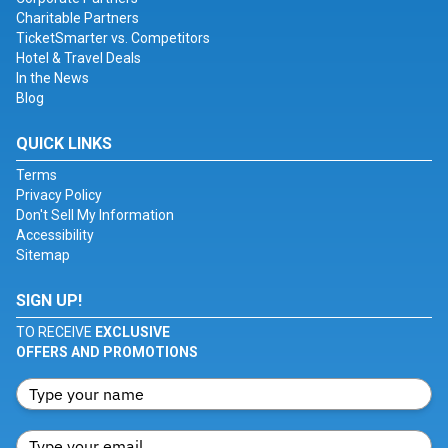
Charitable Partners
TicketSmarter vs. Competitors
Hotel & Travel Deals
In the News
Blog
QUICK LINKS
Terms
Privacy Policy
Don't Sell My Information
Accessibility
Sitemap
SIGN UP!
TO RECEIVE
EXCLUSIVE
OFFERS AND PROMOTIONS