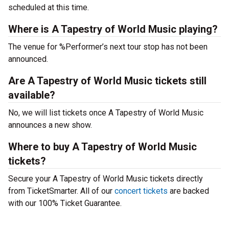
scheduled at this time.
Where is A Tapestry of World Music playing?
The venue for %Performer’s next tour stop has not been
announced.
Are A Tapestry of World Music tickets still
available?
No, we will list tickets once A Tapestry of World Music
announces a new show.
Where to buy A Tapestry of World Music
tickets?
Secure your A Tapestry of World Music tickets directly
from TicketSmarter. All of our
concert tickets
are backed
with our 100% Ticket Guarantee.