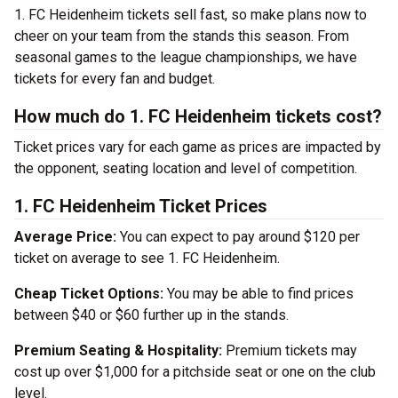
1. FC Heidenheim tickets sell fast, so make plans now to
cheer on your team from the stands this season. From
seasonal games to the league championships, we have
tickets for every fan and budget.
How much do 1. FC Heidenheim tickets cost?
Ticket prices vary for each game as prices are impacted by
the opponent, seating location and level of competition.
1. FC Heidenheim Ticket Prices
Average Price:
You can expect to pay around $120 per
ticket on average to see 1. FC Heidenheim.
Cheap Ticket Options:
You may be able to find prices
between $40 or $60 further up in the stands.
Premium Seating & Hospitality:
Premium tickets may
cost up over $1,000 for a pitchside seat or one on the club
level.