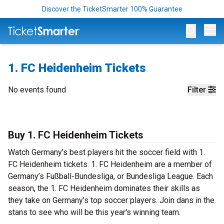
Discover the TicketSmarter 100% Guarantee
Op
1. FC Heidenheim Tickets
No events found
Filter
Buy 1. FC Heidenheim Tickets
Watch Germany’s best players hit the soccer field with 1.
FC Heidenheim tickets. 1. FC Heidenheim are a member of
Germany’s Fußball-Bundesliga, or Bundesliga League. Each
season, the 1. FC Heidenheim dominates their skills as
they take on Germany’s top soccer players. Join dans in the
stans to see who will be this year's winning team.