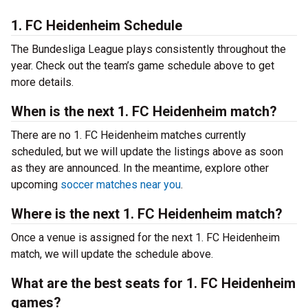
1. FC Heidenheim Schedule
The Bundesliga League plays consistently throughout the
year. Check out the team’s game schedule above to get
more details.
When is the next 1. FC Heidenheim match?
There are no 1. FC Heidenheim matches currently
scheduled, but we will update the listings above as soon
as they are announced. In the meantime, explore other
upcoming
soccer matches near you
.
Where is the next 1. FC Heidenheim match?
Once a venue is assigned for the next 1. FC Heidenheim
match, we will update the schedule above.
What are the best seats for 1. FC Heidenheim
games?