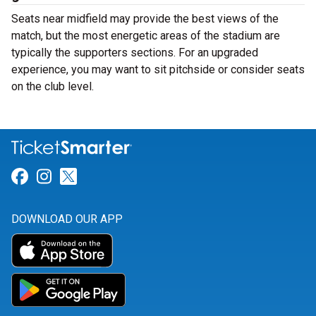
Seats near midfield may provide the best views of the
match, but the most energetic areas of the stadium are
typically the supporters sections. For an upgraded
experience, you may want to sit pitchside or consider seats
on the club level.
Link for Facebook
Link for Instagram
Link for Twitter
DOWNLOAD OUR APP