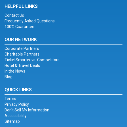
HELPFUL LINKS
Contact Us
Frequently Asked Questions
100% Guarantee
OUR NETWORK
Corporate Partners
Charitable Partners
TicketSmarter vs. Competitors
Hotel & Travel Deals
In the News
Blog
QUICK LINKS
Terms
Privacy Policy
Don't Sell My Information
Accessibility
Sitemap