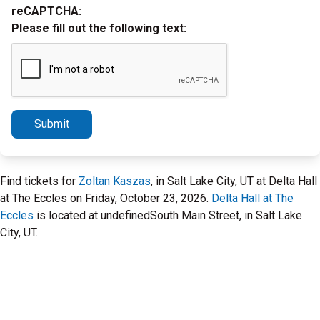
reCAPTCHA:
Please fill out the following text:
Submit
Find tickets for
Zoltan Kaszas
, in Salt Lake City, UT at Delta Hall
at The Eccles on Friday, October 23, 2026.
Delta Hall at The
Eccles
is located at undefinedSouth Main Street, in Salt Lake
City, UT.