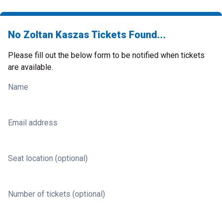
No Zoltan Kaszas Tickets Found...
Please fill out the below form to be notified when tickets
are available.
Name
Email address
Seat location (optional)
Number of tickets (optional)