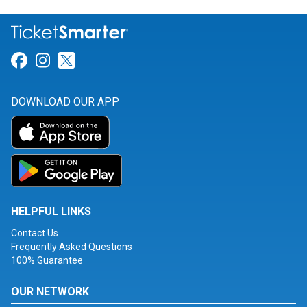
Link for Facebook
Link for Instagram
Link for Twitter
DOWNLOAD OUR APP
HELPFUL LINKS
Contact Us
Frequently Asked Questions
100% Guarantee
OUR NETWORK