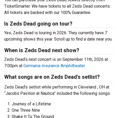
TicketSmarter. We have tickets to all Zeds Dead concerts.
All tickets are backed with our 100% Guarantee.
Is Zeds Dead going on tour?
Yes, Zeds Dead is touring in 2026. They currently have 7
upcoming shows this year. Scroll up to find a date near you.
When is Zeds Dead next show?
Zeds Dead’s next concert is on September 11th, 2026 at
7:00pm at
Germania Insurance Amphitheater
.
What songs are on Zeds Dead's setlist?
Zeds Dead's setlist while performing in Cleveland , OH at
“Jacobs Pavilion at Nautica” included the following songs:
Journey of a Lifetime
One Three Nine
Shake It To The Ground