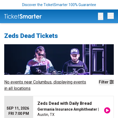
Discover the TicketSmarter 100% Guarantee
Op
Zeds Dead Tickets
No events near
Columbus
, displaying events
Filter
in all locations
Zeds Dead with Daily Bread
SEP 11, 2026
Germania Insurance Amphitheater
|
FRI 7:00 PM
Austin, TX