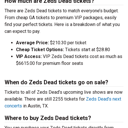
How much are Zeds Dead tickets?
There are Zeds Dead tickets to match everyone’s budget.
From cheap GA tickets to premium VIP packages, easily
find your perfect tickets. Here is a breakdown of what you
can expect to pay.
Average Price:
$210.30 per ticket
Cheap Ticket Options:
Tickets start at $28.80
VIP Access:
VIP Zeds Dead tickets cost as much as
$6615.00 for premium floor seats
When do Zeds Dead tickets go on sale?
Tickets to all of Zeds Dead’s upcoming live shows are now
available. There are still 2255 tickets for
Zeds Dead’s next
concerts
in Austin, TX.
Where to buy Zeds Dead tickets?
You can purchase your Zeds Dead tickets directly from