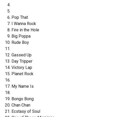
Pop That
I Wanna Rock
Fire in the Hole
Big Poppa
Rude Boy
Gassed Up
Day Tripper
Victory Lap
Planet Rock
My Name Is
Bongo Bong
Chan Chan
Ecstasy of Soul