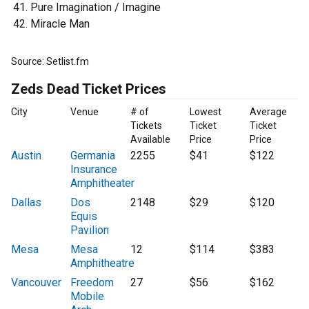
Pure Imagination / Imagine
Miracle Man
Source: Setlist.fm
Zeds Dead Ticket Prices
City
Venue
# of
Lowest
Average
Tickets
Ticket
Ticket
Available
Price
Price
Austin
Germania
2255
$41
$122
Insurance
Amphitheater
Dallas
Dos
2148
$29
$120
Equis
Pavilion
Mesa
Mesa
12
$114
$383
Amphitheatre
Vancouver
Freedom
27
$56
$162
Mobile