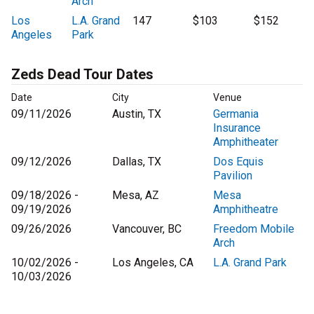
Arch
Los
L.A. Grand
147
$103
$152
Angeles
Park
Zeds Dead Tour Dates
Date
City
Venue
09/11/2026
Austin, TX
Germania
Insurance
Amphitheater
09/12/2026
Dallas, TX
Dos Equis
Pavilion
09/18/2026 -
Mesa, AZ
Mesa
09/19/2026
Amphitheatre
09/26/2026
Vancouver, BC
Freedom Mobile
Arch
10/02/2026 -
Los Angeles, CA
L.A. Grand Park
10/03/2026