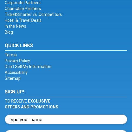
Corporate Partners
Charitable Partners
TicketSmarter vs. Competitors
Hotel & Travel Deals
In the News
Blog
QUICK LINKS
Terms
Privacy Policy
Don't Sell My Information
Accessibility
Sitemap
SIGN UP!
TO RECEIVE
EXCLUSIVE
OFFERS AND PROMOTIONS