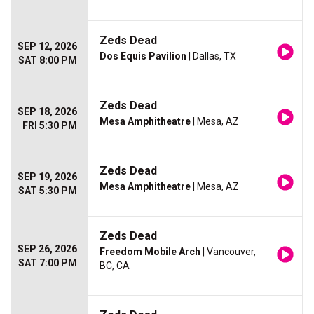
Zeds Dead
SEP 12, 2026
Dos Equis Pavilion
| Dallas, TX
SAT 8:00 PM
Zeds Dead
SEP 18, 2026
Mesa Amphitheatre
| Mesa, AZ
FRI 5:30 PM
Zeds Dead
SEP 19, 2026
Mesa Amphitheatre
| Mesa, AZ
SAT 5:30 PM
Zeds Dead
SEP 26, 2026
Freedom Mobile Arch
| Vancouver,
SAT 7:00 PM
BC, CA