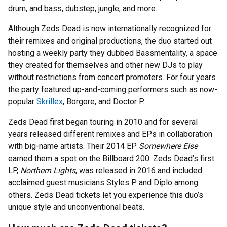
drum, and bass, dubstep, jungle, and more.
Although Zeds Dead is now internationally recognized for
their remixes and original productions, the duo started out
hosting a weekly party they dubbed Bassmentality, a space
they created for themselves and other new DJs to play
without restrictions from concert promoters. For four years
the party featured up-and-coming performers such as now-
popular
Skrillex
, Borgore, and Doctor P.
Zeds Dead first began touring in 2010 and for several
years released different remixes and EPs in collaboration
with big-name artists. Their 2014 EP
Somewhere Else
earned them a spot on the Billboard 200. Zeds Dead’s first
LP,
Northern Lights
, was released in 2016 and included
acclaimed guest musicians Styles P and Diplo among
others. Zeds Dead tickets let you experience this duo’s
unique style and unconventional beats.