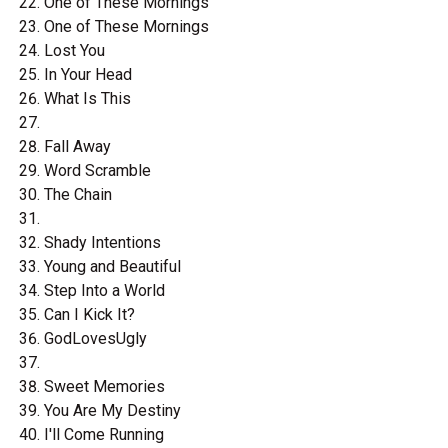
One of These Mornings
One of These Mornings
Lost You
In Your Head
What Is This
Fall Away
Word Scramble
The Chain
Shady Intentions
Young and Beautiful
Step Into a World
Can I Kick It?
GodLovesUgly
Sweet Memories
You Are My Destiny
I'll Come Running