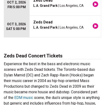
Zeds Dead
OCT 2, 2026
L.A. Grand Park
| Los Angeles, CA
FRI 5:00 PM
Zeds Dead
OCT 3, 2026
L.A. Grand Park
| Los Angeles, CA
SAT 5:00 PM
Zeds Dead Concert Tickets
Experience the best in the bass and electronic music
scenes with Zeds Dead tickets. The Toronto-based duo
Dylan Mamid (DC) and Zach Rapp-Ravin (Hooks) began
their music career in 2004 as hip-hop oriented Mass
Productions but changed to Zeds Dead in 2009 as their
music became more house and dubstep. Considered part
of the
EDM music
scene, the duo’s unique style is anything
but generic and includes influences from hip-hop, house,