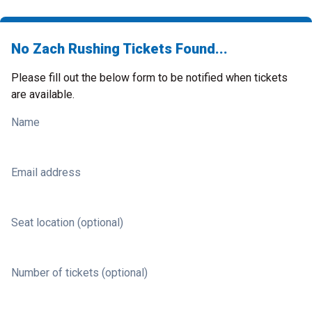
No Zach Rushing Tickets Found...
Please fill out the below form to be notified when tickets
are available.
Name
Email address
Seat location (optional)
Number of tickets (optional)