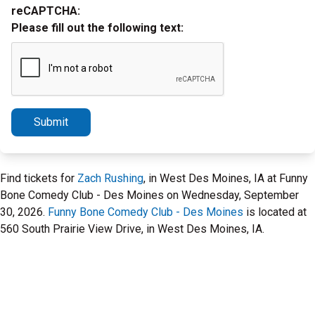
reCAPTCHA:
Please fill out the following text:
Submit
Find tickets for
Zach Rushing
, in West Des Moines, IA at Funny
Bone Comedy Club - Des Moines on Wednesday, September
30, 2026.
Funny Bone Comedy Club - Des Moines
is located at
560 South Prairie View Drive, in West Des Moines, IA.