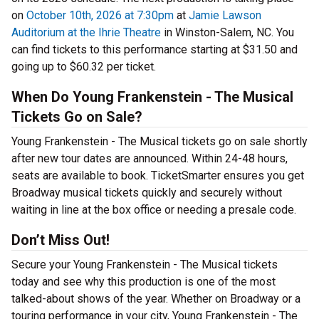
on
October 10th, 2026 at 7:30pm
at
Jamie Lawson
Auditorium at the Ihrie Theatre
in Winston-Salem, NC. You
can find tickets to this performance starting at $31.50 and
going up to $60.32 per ticket.
When Do Young Frankenstein - The Musical
Tickets Go on Sale?
Young Frankenstein - The Musical tickets go on sale shortly
after new tour dates are announced. Within 24-48 hours,
seats are available to book. TicketSmarter ensures you get
Broadway musical tickets quickly and securely without
waiting in line at the box office or needing a presale code.
Don’t Miss Out!
Secure your Young Frankenstein - The Musical tickets
today and see why this production is one of the most
talked-about shows of the year. Whether on Broadway or a
touring performance in your city, Young Frankenstein - The