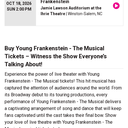
Frankenstein
OCT 18, 2026
Jamie Lawson Auditorium at the
SUN 2:00 PM
Ihrie Theatre
| Winston-Salem, NC
Buy Young Frankenstein - The Musical
Tickets – Witness the Show Everyone’s
Talking About!
Experience the power of live theater with Young
Frankenstein - The Musical tickets! This hit musical has
captured the attention of audiences around the world. From
its Broadway debut to its touring productions, every
performance of Young Frankenstein - The Musical delivers
a captivating arrangement of song and dance that will keep
fans captivated until the cast takes their final bow. Show
your love of live theatre with Young Frankenstein - The