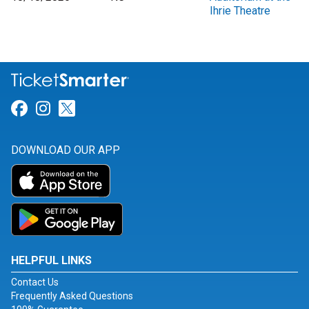
Ihrie Theatre
Link for Facebook
Link for Instagram
Link for Twitter
DOWNLOAD OUR APP
HELPFUL LINKS
Contact Us
Frequently Asked Questions