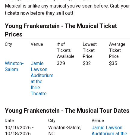
Musical is unlike any musical you’ve seen before. Grab your
tickets now before they sell out!
Young Frankenstein - The Musical Ticket
Prices
City
Venue
# of
Lowest
Average
Tickets
Ticket
Ticket
Available
Price
Price
Winston-
Jamie
329
$32
$35
Salem
Lawson
Auditorium
at the
Ihrie
Theatre
Young Frankenstein - The Musical Tour Dates
Date
City
Venue
10/10/2026 -
Winston-Salem,
Jamie Lawson
10/18/2026
NC
Auditorium at the