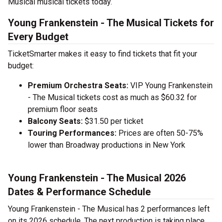
Musical musical tickets today.
Young Frankenstein - The Musical Tickets for
Every Budget
TicketSmarter makes it easy to find tickets that fit your
budget:
Premium Orchestra Seats:
VIP Young Frankenstein
- The Musical tickets cost as much as $60.32 for
premium floor seats
Balcony Seats:
$31.50 per ticket
Touring Performances:
Prices are often 50-75%
lower than Broadway productions in New York
Young Frankenstein - The Musical 2026
Dates & Performance Schedule
Young Frankenstein - The Musical has 2 performances left
on its 2026 schedule. The next production is taking place