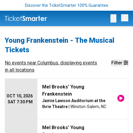
Discover the TicketSmarter 100% Guarantee
Op
Young Frankenstein - The Musical
Tickets
No events near
Columbus
, displaying events
Filter
in all locations
Mel Brooks' Young
Frankenstein
OCT 10, 2026
Jamie Lawson Auditorium at the
SAT 7:30 PM
Ihrie Theatre
| Winston-Salem, NC
Mel Brooks' Young