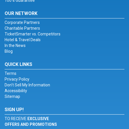
100% Guarantee
OUR NETWORK
Corporate Partners
Charitable Partners
TicketSmarter vs. Competitors
Hotel & Travel Deals
In the News
Blog
QUICK LINKS
Terms
Privacy Policy
Don't Sell My Information
Accessibility
Sitemap
SIGN UP!
TO RECEIVE
EXCLUSIVE
OFFERS AND PROMOTIONS