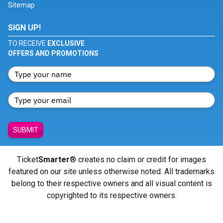
Sitemap
SIGN UP!
TO RECEIVE
EXCLUSIVE
OFFERS AND PROMOTIONS
SUBMIT
Ticket
Smarter
® creates no claim or credit for images
featured on our site unless otherwise noted. All trademarks
belong to their respective owners and all visual content is
copyrighted to its respective owners.
© Copyright 2026 - ticketsmarter.com - All Rights reserved.