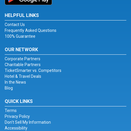
HELPFUL LINKS
Contact Us
Frequently Asked Questions
100% Guarantee
OUR NETWORK
Corporate Partners
Charitable Partners
TicketSmarter vs. Competitors
Hotel & Travel Deals
In the News
Blog
QUICK LINKS
Terms
Privacy Policy
Don't Sell My Information
Accessibility