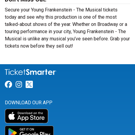
Secure your Young Frankenstein - The Musical tickets
today and see why this production is one of the most
talked-about shows of the year. Whether on Broadway or a
touring performance in your city, Young Frankenstein - The
Musical is unlike any musical you’ve seen before. Grab your
tickets now before they sell out!
Link for Facebook
Link for Instagram
Link for Twitter
DOWNLOAD OUR APP