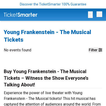
Discover the TicketSmarter 100% Guarantee
Op
Young Frankenstein - The Musical
Tickets
No events found
Filter
Buy Young Frankenstein - The Musical
Tickets – Witness the Show Everyone’s
Talking About!
Experience the power of live theater with Young
Frankenstein - The Musical tickets! This hit musical has
captured the attention of audiences around the world. From