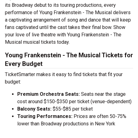
its Broadway debut to its touring productions, every
performance of Young Frankenstein - The Musical delivers
a captivating arrangement of song and dance that will keep
fans captivated until the cast takes their final bow. Show
your love of live theatre with Young Frankenstein - The
Musical musical tickets today.
Young Frankenstein - The Musical Tickets for
Every Budget
TicketSmarter makes it easy to find tickets that fit your
budget:
Premium Orchestra Seats:
Seats near the stage
cost around $150-$350 per ticket (venue-dependent)
Balcony Seats:
$55-$85 per ticket
Touring Performances:
Prices are often 50-75%
lower than Broadway productions in New York