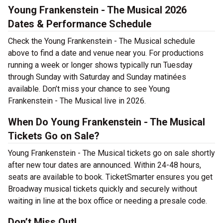
Young Frankenstein - The Musical 2026
Dates & Performance Schedule
Check the Young Frankenstein - The Musical schedule
above to find a date and venue near you. For productions
running a week or longer shows typically run Tuesday
through Sunday with Saturday and Sunday matinées
available. Don’t miss your chance to see Young
Frankenstein - The Musical live in 2026.
When Do Young Frankenstein - The Musical
Tickets Go on Sale?
Young Frankenstein - The Musical tickets go on sale shortly
after new tour dates are announced. Within 24-48 hours,
seats are available to book. TicketSmarter ensures you get
Broadway musical tickets quickly and securely without
waiting in line at the box office or needing a presale code.
Don’t Miss Out!