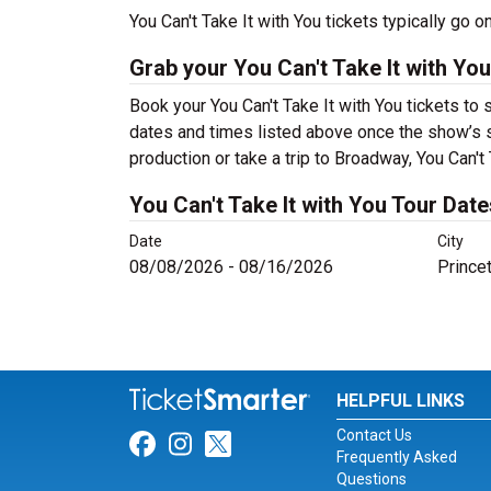
You Can't Take It with You tickets typically go
Grab your You Can't Take It with You
Book your You Can't Take It with You tickets to
dates and times listed above once the show’s 
production or take a trip to Broadway, You Can'
You Can't Take It with You Tour Date
Date
City
08/08/2026 - 08/16/2026
Princet
HELPFUL LINKS
Contact Us
Link for Facebook
Link for Instagram
Link for Twitter
Frequently Asked
Questions