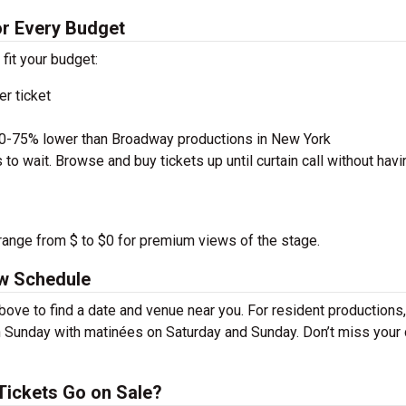
for Every Budget
 fit your budget:
r ticket
50-75% lower than Broadway productions in New York
to wait. Browse and buy tickets up until curtain call without havi
u range from $ to $0 for premium views of the stage.
ow Schedule
bove to find a date and venue near you. For resident productions,
 Sunday with matinées on Saturday and Sunday. Don’t miss your
Tickets Go on Sale?