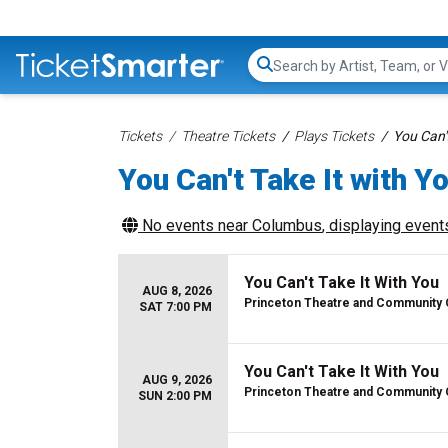
Search...
Tickets
Theatre Tickets
Plays Tickets
You Can't
You Can't Take It with Y
No events near
Columbus
, displaying events
You Can't Take It With You
AUG 8, 2026
Princeton Theatre and Community 
SAT 7:00 PM
You Can't Take It With You
AUG 9, 2026
Princeton Theatre and Community 
SUN 2:00 PM