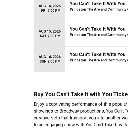
You Can't Take It With You
AUG 14, 2026
Princeton Theatre and Community 
FRI 7:00 PM
You Can't Take It With You
AUG 15, 2026
Princeton Theatre and Community 
SAT 7:00 PM
You Can't Take It With You
AUG 16, 2026
Princeton Theatre and Community 
SUN 2:00 PM
Buy You Can't Take It with You Ticke
Enjoy a captivating performance of this popular 
showings to Broadway productions, You Can't Tak
creative sets that transport you into another wor
to an engaging show with You Can't Take It with 