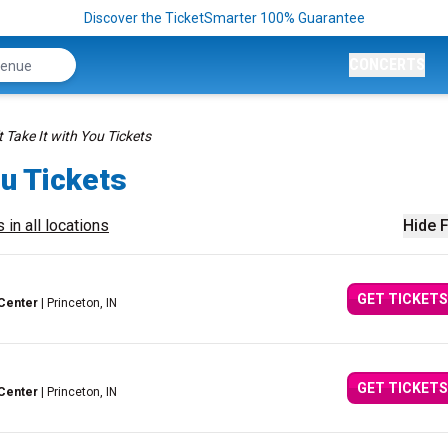
Discover the TicketSmarter 100% Guarantee
CONCERTS
 Take It with You Tickets
ou Tickets
 in all locations
Hide F
GET TICKETS
Center
| Princeton, IN
GET TICKETS
Center
| Princeton, IN