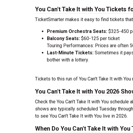
You Can't Take It with You Tickets 
TicketSmarter makes it easy to find tickets that
Premium Orchestra Seats:
$325-450 pe
Balcony Seats:
$60-125 per ticket
Touring Performances: Prices are often 
Last-Minute Tickets:
Sometimes it pays 
bother with a lottery.
Tickets to this run of You Can't Take It with Yo
You Can't Take It with You 2026 Sh
Check the You Can't Take It with You schedule a
shows are typically scheduled Tuesday through
to see You Can't Take It with You live in 2026.
When Do You Can't Take It with You 