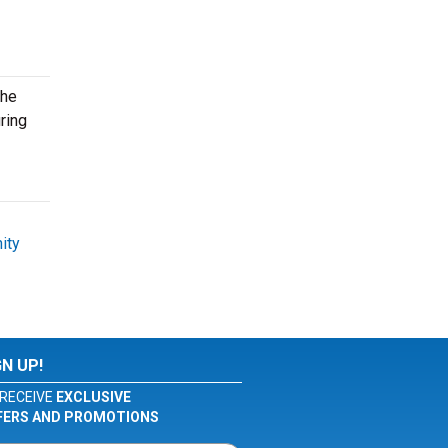
the
ring
ity
GN UP!
RECEIVE
EXCLUSIVE
FERS AND PROMOTIONS