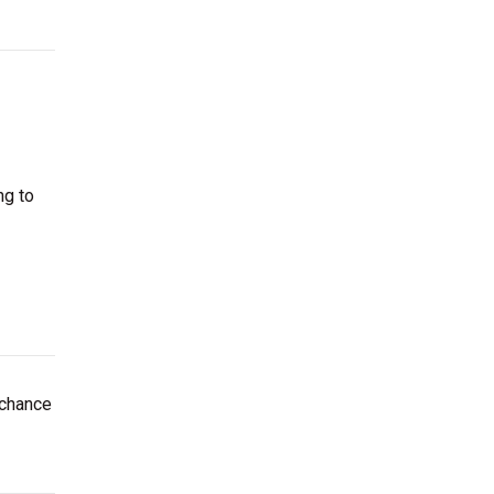
ng to
 chance