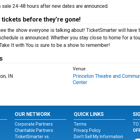
 on sale 24-48 hours after new dates are announced.
 tickets before they’re gone!
 see the show everyone is talking about! TicketSmarter will have 
schedule is announced. Whether you stay close to home for a tou
t Take It with You is sure to be a show to remember!
s
Venue
on, IN
Princeton Theatre and Commun
Center
OUR NETWORK
QUICK LINKS
SI
Corporate Partners
Terms
TO 
Charitable Partners
Privacy Policy
OF
TicketSmarter vs.
Don't Sell My Information