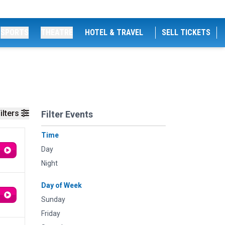
SPORTS
THEATRE
HOTEL & TRAVEL
SELL TICKETS
ilters
Filter Events
Time
Day
Night
Day of Week
Sunday
Friday