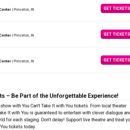
GET TICKETS
Center
| Princeton, IN
GET TICKETS
Center
| Princeton, IN
GET TICKETS
Center
| Princeton, IN
ts – Be Part of the Unforgettable Experience!
show with You Can't Take It with You tickets. From local theater
e It with You is guaranteed to entertain with clever dialogue an
ld for each staging. Don’t delay! Support live theatre and treat y
You tickets today.