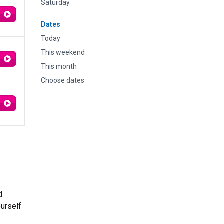
Saturday
Dates
Today
This weekend
This month
Choose dates
d
ourself