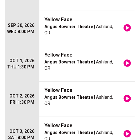
Yellow Face
SEP 30, 2026
Angus Bowmer Theatre
| Ashland,
WED 8:00 PM
OR
Yellow Face
OCT 1, 2026
Angus Bowmer Theatre
| Ashland,
THU 1:30 PM
OR
Yellow Face
OCT 2, 2026
Angus Bowmer Theatre
| Ashland,
FRI 1:30 PM
OR
Yellow Face
OCT 3, 2026
Angus Bowmer Theatre
| Ashland,
SAT 8:00 PM
OR