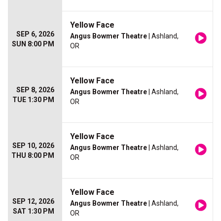
Yellow Face
SEP 6, 2026
Angus Bowmer Theatre
| Ashland,
SUN 8:00 PM
OR
Yellow Face
SEP 8, 2026
Angus Bowmer Theatre
| Ashland,
TUE 1:30 PM
OR
Yellow Face
SEP 10, 2026
Angus Bowmer Theatre
| Ashland,
THU 8:00 PM
OR
Yellow Face
SEP 12, 2026
Angus Bowmer Theatre
| Ashland,
SAT 1:30 PM
OR