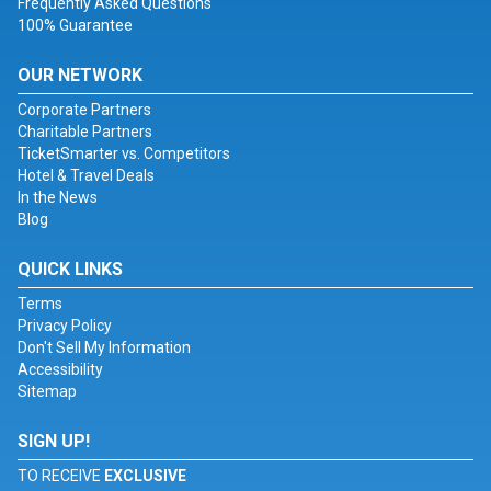
Frequently Asked Questions
100% Guarantee
OUR NETWORK
Corporate Partners
Charitable Partners
TicketSmarter vs. Competitors
Hotel & Travel Deals
In the News
Blog
QUICK LINKS
Terms
Privacy Policy
Don't Sell My Information
Accessibility
Sitemap
SIGN UP!
TO RECEIVE
EXCLUSIVE