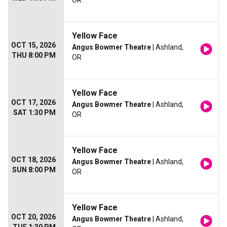
OR
Yellow Face
OCT 15, 2026
Angus Bowmer Theatre
| Ashland,
THU 8:00 PM
OR
Yellow Face
OCT 17, 2026
Angus Bowmer Theatre
| Ashland,
SAT 1:30 PM
OR
Yellow Face
OCT 18, 2026
Angus Bowmer Theatre
| Ashland,
SUN 8:00 PM
OR
Yellow Face
OCT 20, 2026
Angus Bowmer Theatre
| Ashland,