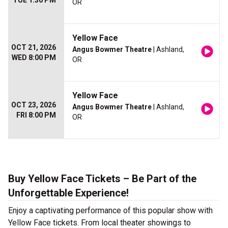
TUE 1:30 PM
OR
Yellow Face
OCT 21, 2026
Angus Bowmer Theatre
| Ashland,
WED 8:00 PM
OR
Yellow Face
OCT 23, 2026
Angus Bowmer Theatre
| Ashland,
FRI 8:00 PM
OR
Buy Yellow Face Tickets – Be Part of the
Unforgettable Experience!
Enjoy a captivating performance of this popular show with
Yellow Face tickets. From local theater showings to