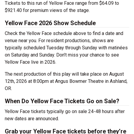
Tickets to this run of Yellow Face range from $64.09 to
$921.40 for premium views of the stage.
Yellow Face 2026 Show Schedule
Check the Yellow Face schedule above to find a date and
venue near you. For resident productions, shows are
typically scheduled Tuesday through Sunday with matinées
on Saturday and Sunday. Don’t miss your chance to see
Yellow Face live in 2026.
The next production of this play will take place on August
12th, 2026 at 8:00pm at Angus Bowmer Theatre in Ashland,
OR.
When Do Yellow Face Tickets Go on Sale?
Yellow Face tickets typically go on sale 24-48 hours after
new dates are announced.
Grab your Yellow Face tickets before they’re