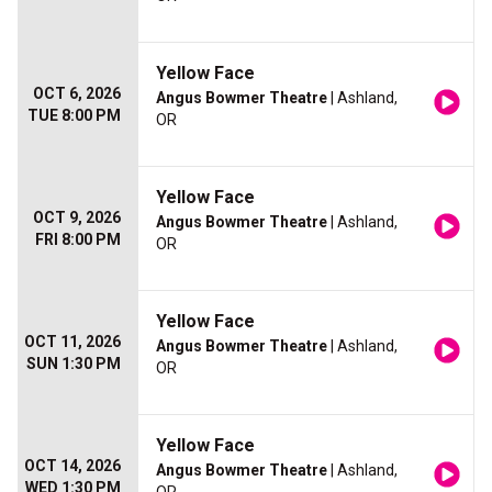
Yellow Face
OCT 6, 2026
Angus Bowmer Theatre
| Ashland,
TUE 8:00 PM
OR
Yellow Face
OCT 9, 2026
Angus Bowmer Theatre
| Ashland,
FRI 8:00 PM
OR
Yellow Face
OCT 11, 2026
Angus Bowmer Theatre
| Ashland,
SUN 1:30 PM
OR
Yellow Face
OCT 14, 2026
Angus Bowmer Theatre
| Ashland,
WED 1:30 PM