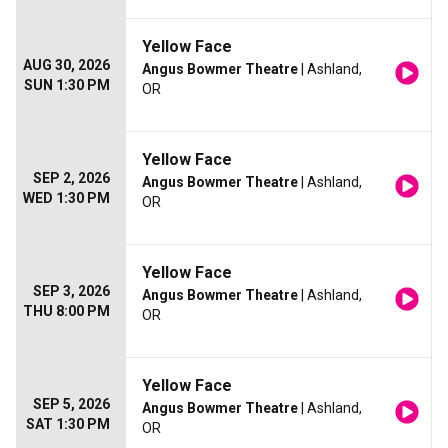
Yellow Face
AUG 30, 2026
Angus Bowmer Theatre
| Ashland,
SUN 1:30 PM
OR
Yellow Face
SEP 2, 2026
Angus Bowmer Theatre
| Ashland,
WED 1:30 PM
OR
Yellow Face
SEP 3, 2026
Angus Bowmer Theatre
| Ashland,
THU 8:00 PM
OR
Yellow Face
SEP 5, 2026
Angus Bowmer Theatre
| Ashland,
SAT 1:30 PM
OR