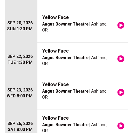
Yellow Face
SEP 20, 2026
Angus Bowmer Theatre
| Ashland,
SUN 1:30 PM
OR
Yellow Face
SEP 22, 2026
Angus Bowmer Theatre
| Ashland,
TUE 1:30 PM
OR
Yellow Face
SEP 23, 2026
Angus Bowmer Theatre
| Ashland,
WED 8:00 PM
OR
Yellow Face
SEP 26, 2026
Angus Bowmer Theatre
| Ashland,
SAT 8:00 PM
OR