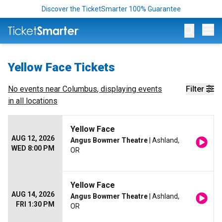
Discover the TicketSmarter 100% Guarantee
Op
Yellow Face Tickets
No events near
Columbus
, displaying events
Filter
in all locations
Yellow Face
AUG 12, 2026
Angus Bowmer Theatre
| Ashland,
WED 8:00 PM
OR
Yellow Face
AUG 14, 2026
Angus Bowmer Theatre
| Ashland,
FRI 1:30 PM
OR