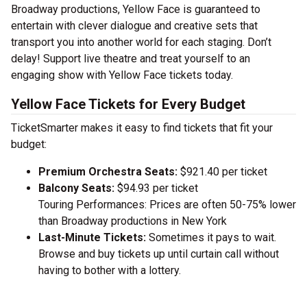
Broadway productions, Yellow Face is guaranteed to
entertain with clever dialogue and creative sets that
transport you into another world for each staging. Don’t
delay! Support live theatre and treat yourself to an
engaging show with Yellow Face tickets today.
Yellow Face Tickets for Every Budget
TicketSmarter makes it easy to find tickets that fit your
budget:
Premium Orchestra Seats:
$921.40 per ticket
Balcony Seats:
$94.93 per ticket
Touring Performances: Prices are often 50-75% lower
than Broadway productions in New York
Last-Minute Tickets:
Sometimes it pays to wait.
Browse and buy tickets up until curtain call without
having to bother with a lottery.