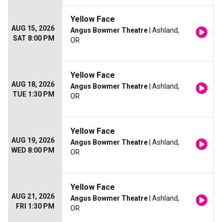
Yellow Face
AUG 15, 2026
Angus Bowmer Theatre
| Ashland,
SAT 8:00 PM
OR
Yellow Face
AUG 18, 2026
Angus Bowmer Theatre
| Ashland,
TUE 1:30 PM
OR
Yellow Face
AUG 19, 2026
Angus Bowmer Theatre
| Ashland,
WED 8:00 PM
OR
Yellow Face
AUG 21, 2026
Angus Bowmer Theatre
| Ashland,
FRI 1:30 PM
OR