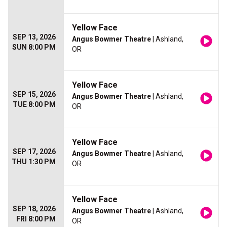
Yellow Face
SEP 13, 2026
Angus Bowmer Theatre
| Ashland,
SUN 8:00 PM
OR
Yellow Face
SEP 15, 2026
Angus Bowmer Theatre
| Ashland,
TUE 8:00 PM
OR
Yellow Face
SEP 17, 2026
Angus Bowmer Theatre
| Ashland,
THU 1:30 PM
OR
Yellow Face
SEP 18, 2026
Angus Bowmer Theatre
| Ashland,
FRI 8:00 PM
OR