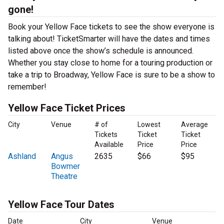
gone!
Book your Yellow Face tickets to see the show everyone is
talking about! TicketSmarter will have the dates and times
listed above once the show’s schedule is announced.
Whether you stay close to home for a touring production or
take a trip to Broadway, Yellow Face is sure to be a show to
remember!
Yellow Face Ticket Prices
City
Venue
# of
Lowest
Average
Tickets
Ticket
Ticket
Available
Price
Price
Ashland
Angus
2635
$66
$95
Bowmer
Theatre
Yellow Face Tour Dates
Date
City
Venue