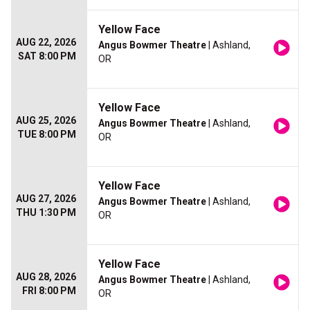
Yellow Face
AUG 22, 2026
Angus Bowmer Theatre
| Ashland,
SAT 8:00 PM
OR
Yellow Face
AUG 25, 2026
Angus Bowmer Theatre
| Ashland,
TUE 8:00 PM
OR
Yellow Face
AUG 27, 2026
Angus Bowmer Theatre
| Ashland,
THU 1:30 PM
OR
Yellow Face
AUG 28, 2026
Angus Bowmer Theatre
| Ashland,
FRI 8:00 PM
OR