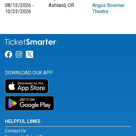
08/12/2026 -
Ashland, OR
Angus Bowmer
10/23/2026
Theatre
Link for Facebook
Link for Instagram
Link for Twitter
DOWNLOAD OUR APP
HELPFUL LINKS
Contact Us