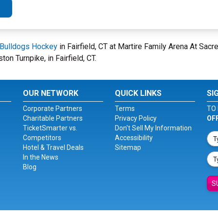
 Bulldogs Hockey
in Fairfield, CT at Martire Family Arena At Sa
on Turnpike, in Fairfield, CT.
OUR NETWORK
QUICK LINKS
SI
Corporate Partners
Terms
TO 
Charitable Partners
Privacy Policy
OF
TicketSmarter vs.
Don't Sell My Information
Competitors
Accessibility
Hotel & Travel Deals
Sitemap
In the News
Blog
S