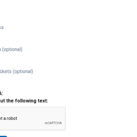
ss
 (optional)
ckets (optional)
A:
out the following text: