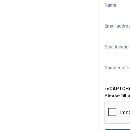
Name
Email addre
Seat location
Number of ti
reCAPTCH
Please fill 