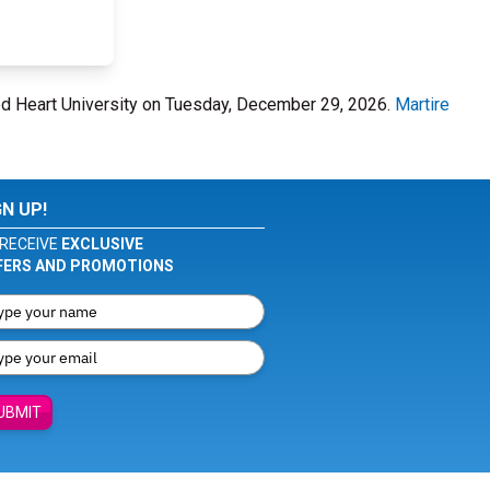
cred Heart University on Tuesday, December 29, 2026.
Martire
GN UP!
RECEIVE
EXCLUSIVE
FERS AND PROMOTIONS
UBMIT