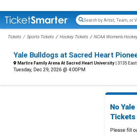
Search...
Tickets
Sports Tickets
Hockey Tickets
NCAA Women's Hockey 
Yale Bulldogs at Sacred Heart Pion
Martire Family Arena At Sacred Heart University
| 3135 East
Tuesday, Dec 29, 2026 @ 4:00PM
No Yale
Tickets 
Please fill o