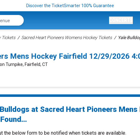
Discover the TicketSmarter 100% Guarantee
CONCERTS
Tickets
Sacred Heart Pioneers Womens Hockey Tickets
Yale Bulldo
eers Mens Hockey Fairfield 12/29/2026 4
on Turnpike, Fairfield, CT
 Bulldogs at Sacred Heart Pioneers Mens
Found...
ut the below form to be notified when tickets are available.