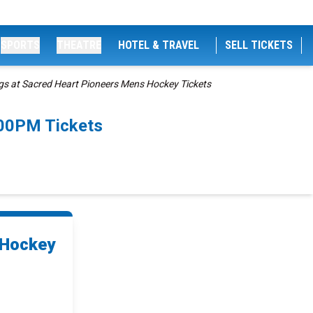
SPORTS
THEATRE
HOTEL & TRAVEL
SELL TICKETS
gs at Sacred Heart Pioneers Mens Hockey Tickets
:00PM Tickets
 Hockey