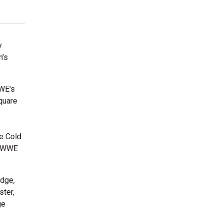
y
n's
WWE's
quare
ne Cold
ic WWE
Edge,
ster,
ge