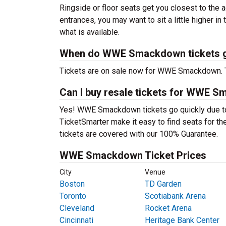
Ringside or floor seats get you closest to the a
entrances, you may want to sit a little higher in
what is available.
When do WWE Smackdown tickets g
Tickets are on sale now for WWE Smackdown. Th
Can I buy resale tickets for WWE 
Yes! WWE Smackdown tickets go quickly due to
TicketSmarter make it easy to find seats for the 
tickets are covered with our 100% Guarantee.
WWE Smackdown Ticket Prices
City
Venue
Boston
TD Garden
Toronto
Scotiabank Arena
Cleveland
Rocket Arena
Cincinnati
Heritage Bank Center