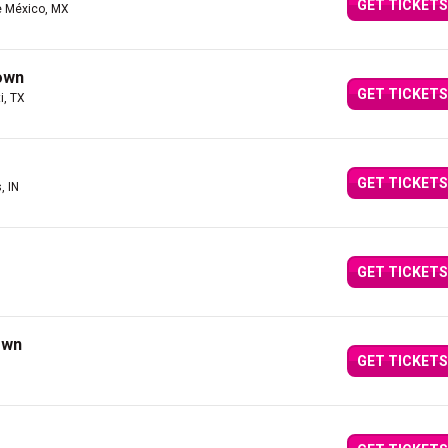
GET TICKETS
e México, MX
own
GET TICKETS
i, TX
GET TICKETS
, IN
GET TICKETS
own
GET TICKETS