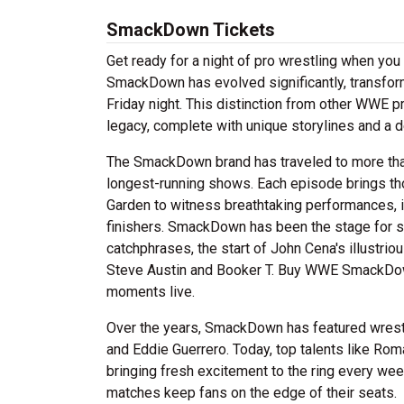
SmackDown Tickets
Get ready for a night of pro wrestling when yo
SmackDown has evolved significantly, transfor
Friday night. This distinction from other WWE
legacy, complete with unique storylines and a d
The SmackDown brand has traveled to more tha
longest-running shows. Each episode brings th
Garden to witness breathtaking performances, 
finishers. SmackDown has been the stage for 
catchphrases, the start of John Cena's illustri
Steve Austin and Booker T. Buy WWE SmackDown t
moments live.
Over the years, SmackDown has featured wrestl
and Eddie Guerrero. Today, top talents like Ro
bringing fresh excitement to the ring every we
matches keep fans on the edge of their seats.