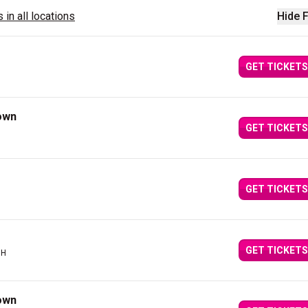
 in all locations
Hide F
GET TICKETS
own
GET TICKETS
GET TICKETS
GET TICKETS
OH
own