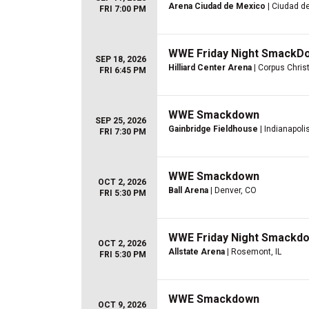
Arena Ciudad de Mexico
| Ciudad d
FRI 7:00 PM
WWE Friday Night SmackD
SEP 18, 2026
Hilliard Center Arena
| Corpus Christ
FRI 6:45 PM
WWE Smackdown
SEP 25, 2026
Gainbridge Fieldhouse
| Indianapolis
FRI 7:30 PM
WWE Smackdown
OCT 2, 2026
Ball Arena
| Denver, CO
FRI 5:30 PM
WWE Friday Night Smackd
OCT 2, 2026
Allstate Arena
| Rosemont, IL
FRI 5:30 PM
WWE Smackdown
OCT 9, 2026