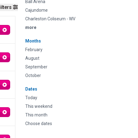
Ball Arena
ilters
Cajundome
Charleston Coliseum - WV
more
Months
February
August
September
October
Dates
Today
This weekend
This month
Choose dates