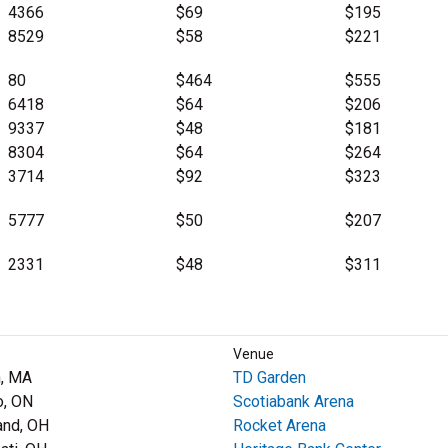
4366
$69
$195
8529
$58
$221
80
$464
$555
6418
$64
$206
9337
$48
$181
8304
$64
$264
3714
$92
$323
5777
$50
$207
2331
$48
$311
Venue
, MA
TD Garden
o, ON
Scotiabank Arena
and, OH
Rocket Arena