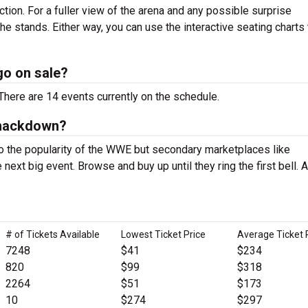
ction. For a fuller view of the arena and any possible surprise
 the stands. Either way, you can use the interactive seating charts
o on sale?
ere are 14 events currently on the schedule.
Smackdown?
 the popularity of the WWE but secondary marketplaces like
next big event. Browse and buy up until they ring the first bell. A
# of Tickets Available
Lowest Ticket Price
Average Ticket 
7248
$41
$234
820
$99
$318
2264
$51
$173
10
$274
$297