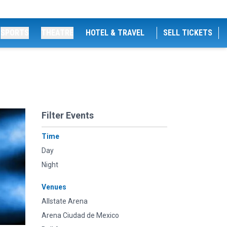
SPORTS
THEATRE
HOTEL & TRAVEL
SELL TICKETS
Filter Events
Time
Day
Night
Venues
Allstate Arena
Arena Ciudad de Mexico