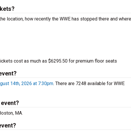
kets?
he location, how recently the WWE has stopped there and wher
kets cost as much as $6295.50 for premium floor seats
event?
gust 14th, 2026 at 7:30pm
. There are 7248 available for WWE
 event?
Boston, MA.
event?