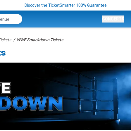
Discover the TicketSmarter 100% Guarantee
CONCERTS
ickets
WWE Smackdown Tickets
ts