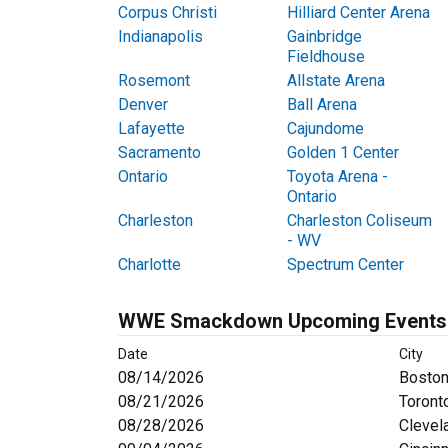
Corpus Christi
Hilliard Center Arena
Indianapolis
Gainbridge
Fieldhouse
Rosemont
Allstate Arena
Denver
Ball Arena
Lafayette
Cajundome
Sacramento
Golden 1 Center
Ontario
Toyota Arena -
Ontario
Charleston
Charleston Coliseum
- WV
Charlotte
Spectrum Center
WWE Smackdown Upcoming Events
Date
City
08/14/2026
Boston
08/21/2026
Toront
08/28/2026
Clevel