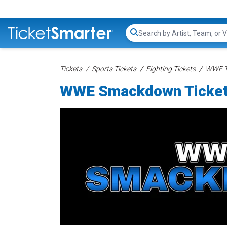
Search...
Tickets
Sports Tickets
Fighting Tickets
WWE T
WWE Smackdown Ticke