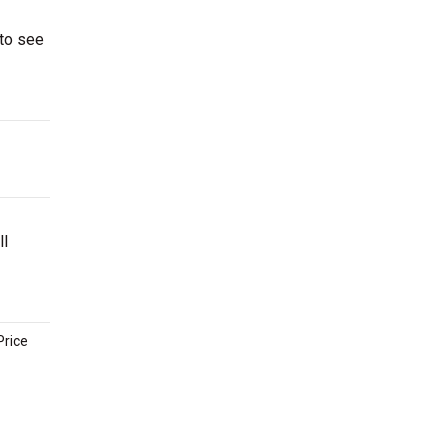
 to see
ll
Price