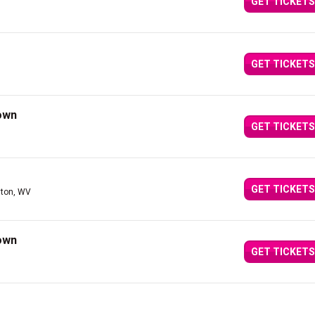
GET TICKETS
GET TICKETS
own
GET TICKETS
GET TICKETS
ston, WV
own
GET TICKETS