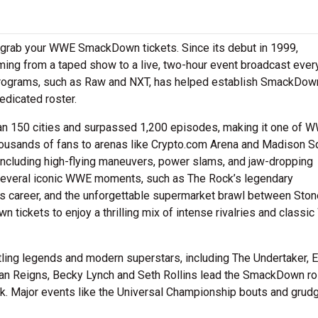
u grab your WWE SmackDown tickets. Since its debut in 1999,
ming from a taped show to a live, two-hour event broadcast ever
 programs, such as Raw and NXT, has helped establish SmackDow
edicated roster.
n 150 cities and surpassed 1,200 episodes, making it one of 
ousands of fans to arenas like Crypto.com Arena and Madison S
including high-flying maneuvers, power slams, and jaw-dropping
several iconic WWE moments, such as The Rock’s legendary
ous career, and the unforgettable supermarket brawl between Sto
ickets to enjoy a thrilling mix of intense rivalries and class
ing legends and modern superstars, including The Undertaker, 
man Reigns, Becky Lynch and Seth Rollins lead the SmackDown ro
ek. Major events like the Universal Championship bouts and grud