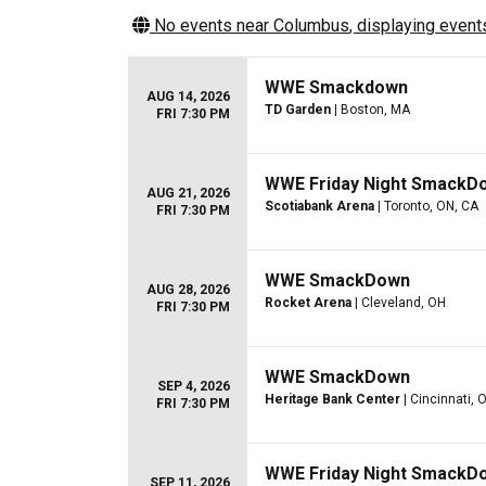
No events near
Columbus
, displaying events
WWE Smackdown
AUG 14, 2026
TD Garden
| Boston, MA
FRI 7:30 PM
WWE Friday Night SmackD
AUG 21, 2026
Scotiabank Arena
| Toronto, ON, CA
FRI 7:30 PM
WWE SmackDown
AUG 28, 2026
Rocket Arena
| Cleveland, OH
FRI 7:30 PM
WWE SmackDown
SEP 4, 2026
Heritage Bank Center
| Cincinnati, 
FRI 7:30 PM
WWE Friday Night SmackD
SEP 11, 2026