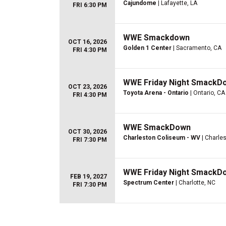
Cajundome
| Lafayette, LA
FRI 6:30 PM
WWE Smackdown
OCT 16, 2026
Golden 1 Center
| Sacramento, CA
FRI 4:30 PM
WWE Friday Night SmackD
OCT 23, 2026
Toyota Arena - Ontario
| Ontario, CA
FRI 4:30 PM
WWE SmackDown
OCT 30, 2026
Charleston Coliseum - WV
| Charle
FRI 7:30 PM
WWE Friday Night SmackD
FEB 19, 2027
Spectrum Center
| Charlotte, NC
FRI 7:30 PM