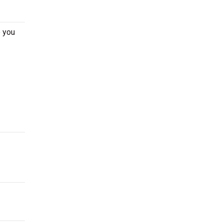
e you