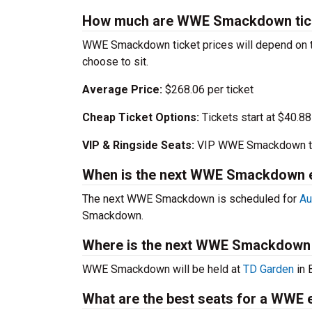
How much are WWE Smackdown tic
WWE Smackdown ticket prices will depend on t
choose to sit.
Average Price:
$268.06 per ticket
Cheap Ticket Options:
Tickets start at $40.88
VIP & Ringside Seats:
VIP WWE Smackdown tic
When is the next WWE Smackdown 
The next WWE Smackdown is scheduled for
Au
Smackdown.
Where is the next WWE Smackdown
WWE Smackdown will be held at
TD Garden
in 
What are the best seats for a WWE 