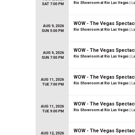
Rio Showroom at Rio Las Vegas
| L
SAT 7:00 PM
WOW - The Vegas Spectac
AUG 9, 2026
Rio Showroom at Rio Las Vegas
| L
SUN 5:00 PM
WOW - The Vegas Spectac
AUG 9, 2026
Rio Showroom at Rio Las Vegas
| L
SUN 7:00 PM
WOW - The Vegas Spectac
AUG 11, 2026
Rio Showroom at Rio Las Vegas
| L
TUE 7:00 PM
WOW - The Vegas Spectac
AUG 11, 2026
Rio Showroom at Rio Las Vegas
| L
TUE 9:00 PM
WOW - The Vegas Spectac
AUG 12, 2026