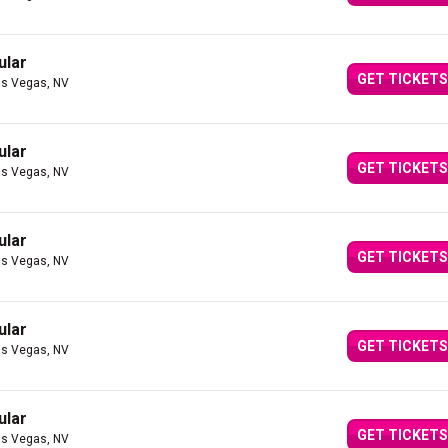
ular
GET TICKETS
as Vegas, NV
ular
GET TICKETS
as Vegas, NV
ular
GET TICKETS
as Vegas, NV
ular
GET TICKETS
as Vegas, NV
ular
GET TICKETS
as Vegas, NV