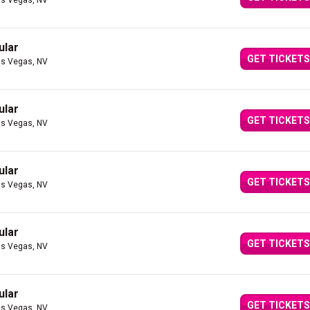
as Vegas, NV
ular
GET TICKETS
as Vegas, NV
ular
GET TICKETS
as Vegas, NV
ular
GET TICKETS
as Vegas, NV
ular
GET TICKETS
as Vegas, NV
ular
GET TICKETS
as Vegas, NV