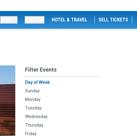
SPORTS
THEATRE
HOTEL & TRAVEL
SELL TICKETS
Filter Events
Day of Week
Sunday
Monday
Tuesday
Wednesday
Thursday
Friday