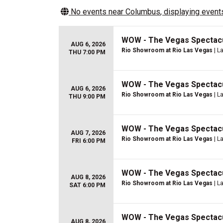
No events near
Columbus
, displaying events
WOW - The Vegas Spectac
AUG 6, 2026
Rio Showroom at Rio Las Vegas
| L
THU 7:00 PM
WOW - The Vegas Spectac
AUG 6, 2026
Rio Showroom at Rio Las Vegas
| L
THU 9:00 PM
WOW - The Vegas Spectac
AUG 7, 2026
Rio Showroom at Rio Las Vegas
| L
FRI 6:00 PM
WOW - The Vegas Spectac
AUG 8, 2026
Rio Showroom at Rio Las Vegas
| L
SAT 6:00 PM
WOW - The Vegas Spectac
AUG 8, 2026