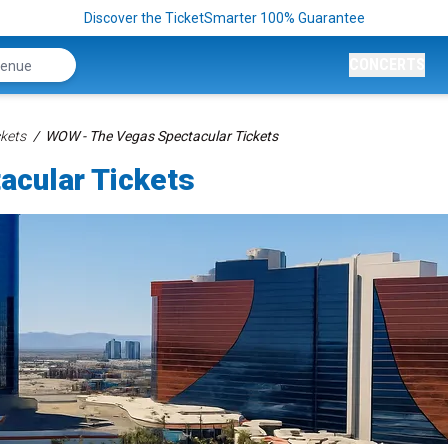
Discover the TicketSmarter 100% Guarantee
CONCERTS
kets
WOW - The Vegas Spectacular Tickets
cular Tickets