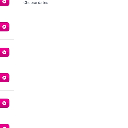
Choose dates