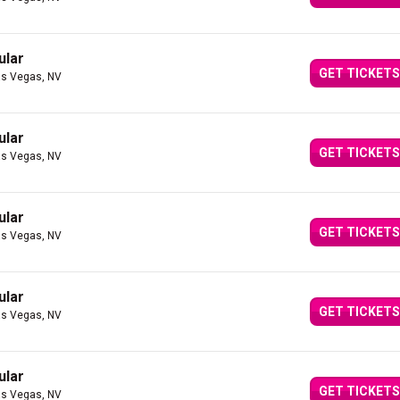
ular
GET TICKETS
as Vegas, NV
ular
GET TICKETS
as Vegas, NV
ular
GET TICKETS
as Vegas, NV
ular
GET TICKETS
as Vegas, NV
ular
GET TICKETS
as Vegas, NV