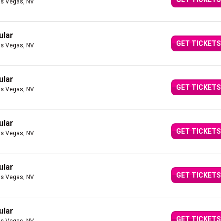
as Vegas, NV
ular
GET TICKETS
as Vegas, NV
ular
GET TICKETS
as Vegas, NV
ular
GET TICKETS
as Vegas, NV
ular
GET TICKETS
as Vegas, NV
ular
GET TICKETS