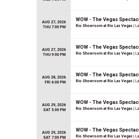
WOW - The Vegas Spectac
AUG 27, 2026
Rio Showroom at Rio Las Vegas
| L
THU 7:00 PM
WOW - The Vegas Spectac
AUG 27, 2026
Rio Showroom at Rio Las Vegas
| L
THU 9:00 PM
WOW - The Vegas Spectac
AUG 28, 2026
Rio Showroom at Rio Las Vegas
| L
FRI 6:00 PM
WOW - The Vegas Spectac
AUG 29, 2026
Rio Showroom at Rio Las Vegas
| L
SAT 5:00 PM
WOW - The Vegas Spectac
AUG 29, 2026
Rio Showroom at Rio Las Vegas
| L
SAT 7:00 PM