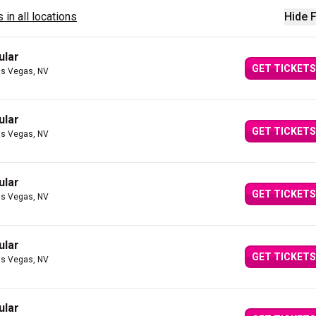
 in all locations
Hide F
ular
GET TICKETS
as Vegas, NV
ular
GET TICKETS
as Vegas, NV
ular
GET TICKETS
as Vegas, NV
ular
GET TICKETS
as Vegas, NV
ular