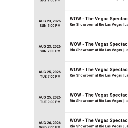
SAT 7:00 PM
WOW - The Vegas Spectac
AUG 23, 2026
Rio Showroom at Rio Las Vegas
| L
SUN 5:00 PM
WOW - The Vegas Spectac
AUG 23, 2026
Rio Showroom at Rio Las Vegas
| L
SUN 7:00 PM
WOW - The Vegas Spectac
AUG 25, 2026
Rio Showroom at Rio Las Vegas
| L
TUE 7:00 PM
WOW - The Vegas Spectac
AUG 25, 2026
Rio Showroom at Rio Las Vegas
| L
TUE 9:00 PM
WOW - The Vegas Spectac
AUG 26, 2026
Rio Showroom at Rio Las Vegas
| L
WED 7:00 PM