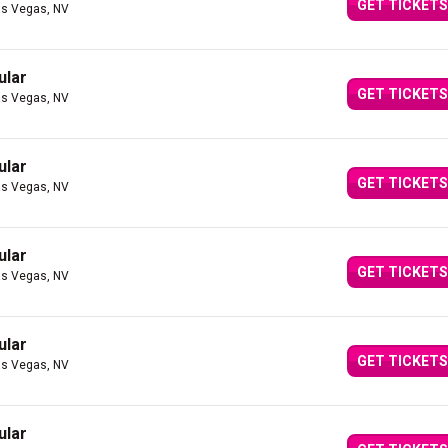
GET TICKETS
as Vegas, NV
ular
GET TICKETS
as Vegas, NV
ular
GET TICKETS
as Vegas, NV
ular
GET TICKETS
as Vegas, NV
ular
GET TICKETS
as Vegas, NV
ular