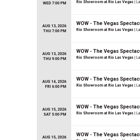
Rio Showroom at Rio Las Vegas
| L
WED 7:00 PM
WOW - The Vegas Spectac
AUG 13, 2026
Rio Showroom at Rio Las Vegas
| L
THU 7:00 PM
WOW - The Vegas Spectac
AUG 13, 2026
Rio Showroom at Rio Las Vegas
| L
THU 9:00 PM
WOW - The Vegas Spectac
AUG 14, 2026
Rio Showroom at Rio Las Vegas
| L
FRI 6:00 PM
WOW - The Vegas Spectac
AUG 15, 2026
Rio Showroom at Rio Las Vegas
| L
SAT 5:00 PM
WOW - The Vegas Spectac
AUG 15, 2026