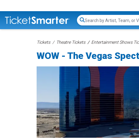
Search...
Tickets
Theatre Tickets
Entertainment Shows Tic
WOW - The Vegas Specta