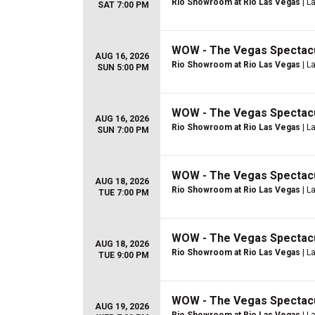
Rio Showroom at Rio Las Vegas
| L
SAT 7:00 PM
WOW - The Vegas Spectac
AUG 16, 2026
Rio Showroom at Rio Las Vegas
| L
SUN 5:00 PM
WOW - The Vegas Spectac
AUG 16, 2026
Rio Showroom at Rio Las Vegas
| L
SUN 7:00 PM
WOW - The Vegas Spectac
AUG 18, 2026
Rio Showroom at Rio Las Vegas
| L
TUE 7:00 PM
WOW - The Vegas Spectac
AUG 18, 2026
Rio Showroom at Rio Las Vegas
| L
TUE 9:00 PM
WOW - The Vegas Spectac
AUG 19, 2026