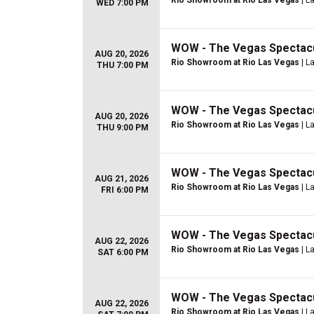
Rio Showroom at Rio Las Vegas
| L
WED 7:00 PM
WOW - The Vegas Spectac
AUG 20, 2026
Rio Showroom at Rio Las Vegas
| L
THU 7:00 PM
WOW - The Vegas Spectac
AUG 20, 2026
Rio Showroom at Rio Las Vegas
| L
THU 9:00 PM
WOW - The Vegas Spectac
AUG 21, 2026
Rio Showroom at Rio Las Vegas
| L
FRI 6:00 PM
WOW - The Vegas Spectac
AUG 22, 2026
Rio Showroom at Rio Las Vegas
| L
SAT 6:00 PM
WOW - The Vegas Spectac
AUG 22, 2026
Rio Showroom at Rio Las Vegas
| L