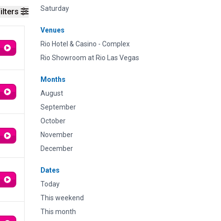
Saturday
ilters
Venues
Rio Hotel & Casino - Complex
Rio Showroom at Rio Las Vegas
Months
August
September
October
November
December
Dates
Today
This weekend
This month