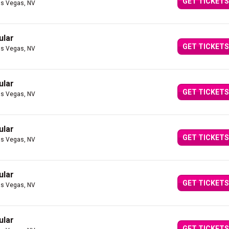
GET TICKETS
as Vegas, NV
ular
GET TICKETS
as Vegas, NV
ular
GET TICKETS
as Vegas, NV
ular
GET TICKETS
as Vegas, NV
ular
GET TICKETS
as Vegas, NV
ular
GET TICKETS