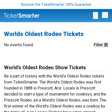
Discover the TicketSmarter 100% Guarantee
Op
Worlds Oldest Rodeo Tickets
No events found
Filter
World’s Oldest Rodeo Show Tickets
Be a part of history with the World’s Oldest Rodeo tickets
from TicketSmarter. The World’s Oldest Rodeo was first
founded in 1888 in Prescott, Ariz. Locals in Prescott
decided to start a type of tournament for cowboys, and the
Prescott Rodeo, a.k.a World’s Oldest Rodeo, was born. The
first winner of the World’s Oldest Rodeo was a cowboy by