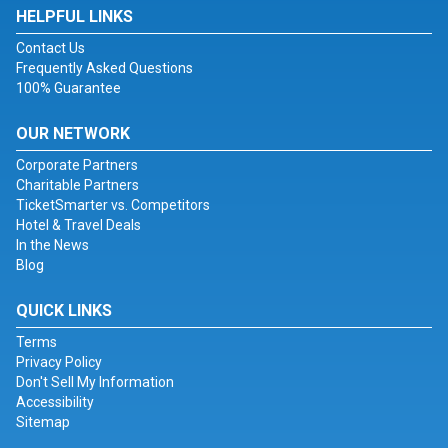
HELPFUL LINKS
Contact Us
Frequently Asked Questions
100% Guarantee
OUR NETWORK
Corporate Partners
Charitable Partners
TicketSmarter vs. Competitors
Hotel & Travel Deals
In the News
Blog
QUICK LINKS
Terms
Privacy Policy
Don't Sell My Information
Accessibility
Sitemap