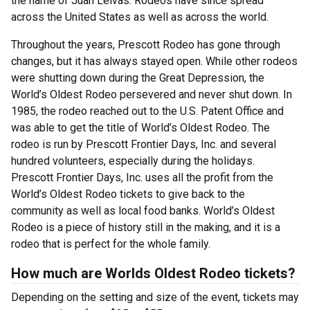
the name of Juan Leivas. Rodeos have since spread
across the United States as well as across the world.
Throughout the years, Prescott Rodeo has gone through
changes, but it has always stayed open. While other rodeos
were shutting down during the Great Depression, the
World’s Oldest Rodeo persevered and never shut down. In
1985, the rodeo reached out to the U.S. Patent Office and
was able to get the title of World’s Oldest Rodeo. The
rodeo is run by Prescott Frontier Days, Inc. and several
hundred volunteers, especially during the holidays.
Prescott Frontier Days, Inc. uses all the profit from the
World’s Oldest Rodeo tickets to give back to the
community as well as local food banks. World’s Oldest
Rodeo is a piece of history still in the making, and it is a
rodeo that is perfect for the whole family.
How much are Worlds Oldest Rodeo tickets?
Depending on the setting and size of the event, tickets may