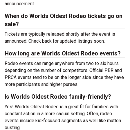
announcement.
When do Worlds Oldest Rodeo tickets go on
sale?
Tickets are typically released shortly after the event is
announced. Check back for updated listings soon.
How long are Worlds Oldest Rodeo events?
Rodeo events can range anywhere from two to six hours
depending on the number of competitors. Official PBR and
PRCA events tend to be on the longer side since they have
more participants and higher purses.
Is Worlds Oldest Rodeo family-friendly?
Yes! Worlds Oldest Rodeo is a great fit for families with
constant action in a more casual setting. Often, rodeo
events include kid-focused segments as well like mutton
busting.