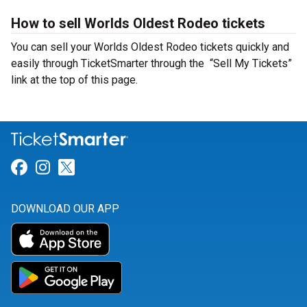
How to sell Worlds Oldest Rodeo tickets
You can sell your Worlds Oldest Rodeo tickets quickly and
easily through TicketSmarter through the “Sell My Tickets”
link at the top of this page.
Link for Facebook
Link for Instagram
Link for Twitter
DOWNLOAD OUR APP