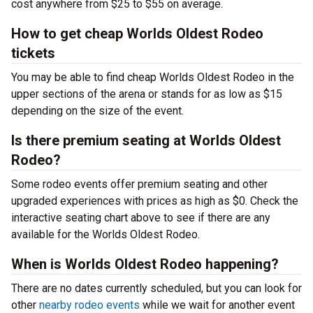
cost anywhere from $25 to $55 on average.
How to get cheap Worlds Oldest Rodeo
tickets
You may be able to find cheap Worlds Oldest Rodeo in the
upper sections of the arena or stands for as low as $15
depending on the size of the event.
Is there premium seating at Worlds Oldest
Rodeo?
Some rodeo events offer premium seating and other
upgraded experiences with prices as high as $0. Check the
interactive seating chart above to see if there are any
available for the Worlds Oldest Rodeo.
When is Worlds Oldest Rodeo happening?
There are no dates currently scheduled, but you can look for
other
nearby rodeo events
while we wait for another event