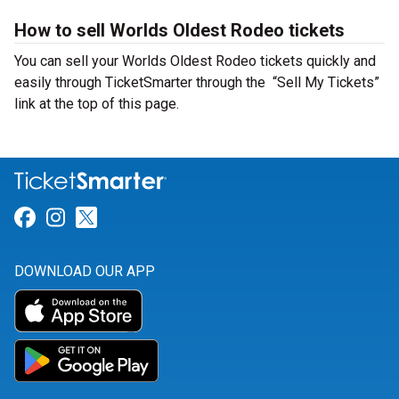
How to sell Worlds Oldest Rodeo tickets
You can sell your Worlds Oldest Rodeo tickets quickly and
easily through TicketSmarter through the “Sell My Tickets”
link at the top of this page.
Link for Facebook
Link for Instagram
Link for Twitter
DOWNLOAD OUR APP