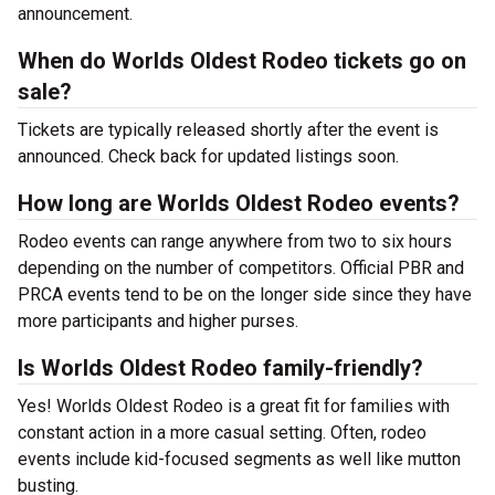
announcement.
When do Worlds Oldest Rodeo tickets go on
sale?
Tickets are typically released shortly after the event is
announced. Check back for updated listings soon.
How long are Worlds Oldest Rodeo events?
Rodeo events can range anywhere from two to six hours
depending on the number of competitors. Official PBR and
PRCA events tend to be on the longer side since they have
more participants and higher purses.
Is Worlds Oldest Rodeo family-friendly?
Yes! Worlds Oldest Rodeo is a great fit for families with
constant action in a more casual setting. Often, rodeo
events include kid-focused segments as well like mutton
busting.