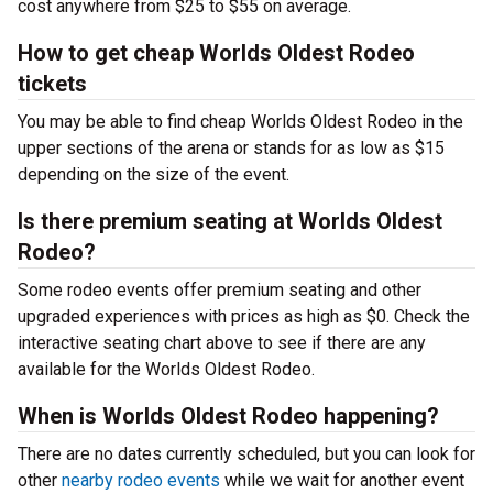
cost anywhere from $25 to $55 on average.
How to get cheap Worlds Oldest Rodeo
tickets
You may be able to find cheap Worlds Oldest Rodeo in the
upper sections of the arena or stands for as low as $15
depending on the size of the event.
Is there premium seating at Worlds Oldest
Rodeo?
Some rodeo events offer premium seating and other
upgraded experiences with prices as high as $0. Check the
interactive seating chart above to see if there are any
available for the Worlds Oldest Rodeo.
When is Worlds Oldest Rodeo happening?
There are no dates currently scheduled, but you can look for
other
nearby rodeo events
while we wait for another event