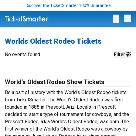
Discover the TicketSmarter 100% Guarantee
Op
Worlds Oldest Rodeo Tickets
No events found
Filter
World’s Oldest Rodeo Show Tickets
Be a part of history with the World’s Oldest Rodeo tickets
from TicketSmarter. The World’s Oldest Rodeo was first
founded in 1888 in Prescott, Ariz. Locals in Prescott
decided to start a type of tournament for cowboys, and the
Prescott Rodeo, a.k.a World’s Oldest Rodeo, was born. The
first winner of the World’s Oldest Rodeo was a cowboy by