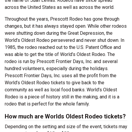
the name of Juan Leivas. Rodeos have since spread
across the United States as well as across the world.
Throughout the years, Prescott Rodeo has gone through
changes, but it has always stayed open. While other rodeos
were shutting down during the Great Depression, the
World’s Oldest Rodeo persevered and never shut down. In
1985, the rodeo reached out to the U.S. Patent Office and
was able to get the title of World’s Oldest Rodeo. The
rodeo is run by Prescott Frontier Days, Inc. and several
hundred volunteers, especially during the holidays.
Prescott Frontier Days, Inc. uses all the profit from the
World’s Oldest Rodeo tickets to give back to the
community as well as local food banks. World’s Oldest
Rodeo is a piece of history still in the making, and it is a
rodeo that is perfect for the whole family.
How much are Worlds Oldest Rodeo tickets?
Depending on the setting and size of the event, tickets may