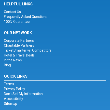
HELPFUL LINKS
Contact Us
Frequently Asked Questions
100% Guarantee
OUR NETWORK
Corporate Partners
Charitable Partners
TicketSmarter vs. Competitors
Hotel & Travel Deals
In the News
Blog
QUICK LINKS
Terms
Privacy Policy
Don't Sell My Information
Accessibility
Sitemap