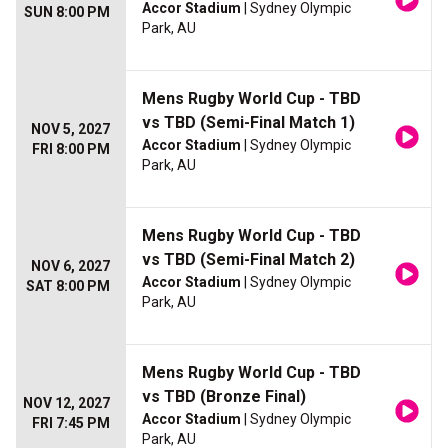
Accor Stadium
| Sydney Olympic
SUN 8:00 PM
Park, AU
Mens Rugby World Cup - TBD
vs TBD (Semi-Final Match 1)
NOV 5, 2027
Accor Stadium
| Sydney Olympic
FRI 8:00 PM
Park, AU
Mens Rugby World Cup - TBD
vs TBD (Semi-Final Match 2)
NOV 6, 2027
Accor Stadium
| Sydney Olympic
SAT 8:00 PM
Park, AU
Mens Rugby World Cup - TBD
vs TBD (Bronze Final)
NOV 12, 2027
Accor Stadium
| Sydney Olympic
FRI 7:45 PM
Park, AU