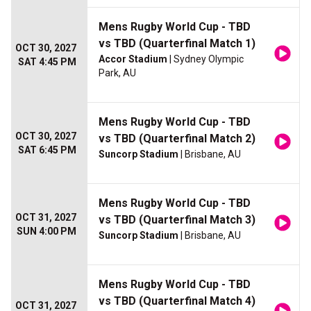
Mens Rugby World Cup - TBD
vs TBD (Quarterfinal Match 1)
OCT 30, 2027
Accor Stadium
| Sydney Olympic
SAT 4:45 PM
Park, AU
Mens Rugby World Cup - TBD
OCT 30, 2027
vs TBD (Quarterfinal Match 2)
SAT 6:45 PM
Suncorp Stadium
| Brisbane, AU
Mens Rugby World Cup - TBD
OCT 31, 2027
vs TBD (Quarterfinal Match 3)
SUN 4:00 PM
Suncorp Stadium
| Brisbane, AU
Mens Rugby World Cup - TBD
vs TBD (Quarterfinal Match 4)
OCT 31, 2027