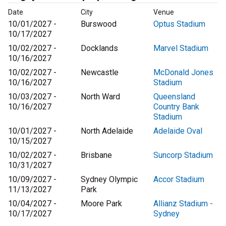
Date
City
Venue
10/01/2027 -
Burswood
Optus Stadium
10/17/2027
10/02/2027 -
Docklands
Marvel Stadium
10/16/2027
10/02/2027 -
Newcastle
McDonald Jones
10/16/2027
Stadium
10/03/2027 -
North Ward
Queensland
10/16/2027
Country Bank
Stadium
10/01/2027 -
North Adelaide
Adelaide Oval
10/15/2027
10/02/2027 -
Brisbane
Suncorp Stadium
10/31/2027
10/09/2027 -
Sydney Olympic
Accor Stadium
11/13/2027
Park
10/04/2027 -
Moore Park
Allianz Stadium -
10/17/2027
Sydney