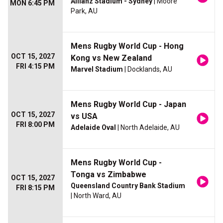
Allianz Stadium - Sydney
| Moore
MON 6:45 PM
Park, AU
Mens Rugby World Cup - Hong
OCT 15, 2027
Kong vs New Zealand
FRI 4:15 PM
Marvel Stadium
| Docklands, AU
Mens Rugby World Cup - Japan
OCT 15, 2027
vs USA
FRI 8:00 PM
Adelaide Oval
| North Adelaide, AU
Mens Rugby World Cup -
Tonga vs Zimbabwe
OCT 15, 2027
Queensland Country Bank Stadium
FRI 8:15 PM
| North Ward, AU