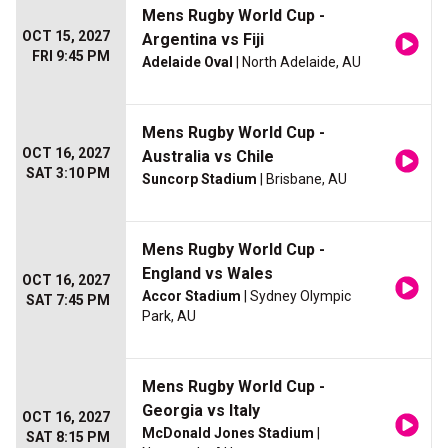
Mens Rugby World Cup -
OCT 15, 2027
Argentina vs Fiji
FRI 9:45 PM
Adelaide Oval
| North Adelaide, AU
Mens Rugby World Cup -
OCT 16, 2027
Australia vs Chile
SAT 3:10 PM
Suncorp Stadium
| Brisbane, AU
Mens Rugby World Cup -
England vs Wales
OCT 16, 2027
Accor Stadium
| Sydney Olympic
SAT 7:45 PM
Park, AU
Mens Rugby World Cup -
Georgia vs Italy
OCT 16, 2027
McDonald Jones Stadium
|
SAT 8:15 PM