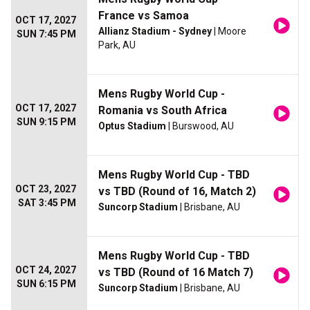
France vs Samoa
OCT 17, 2027
Allianz Stadium - Sydney
| Moore
SUN 7:45 PM
Park, AU
Mens Rugby World Cup -
OCT 17, 2027
Romania vs South Africa
SUN 9:15 PM
Optus Stadium
| Burswood, AU
Mens Rugby World Cup - TBD
OCT 23, 2027
vs TBD (Round of 16, Match 2)
SAT 3:45 PM
Suncorp Stadium
| Brisbane, AU
Mens Rugby World Cup - TBD
OCT 24, 2027
vs TBD (Round of 16 Match 7)
SUN 6:15 PM
Suncorp Stadium
| Brisbane, AU