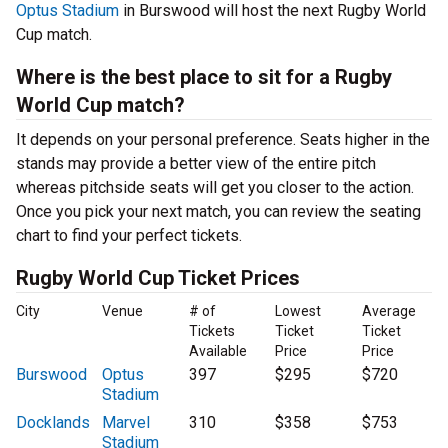
Optus Stadium
in Burswood will host the next Rugby World
Cup match.
Where is the best place to sit for a Rugby
World Cup match?
It depends on your personal preference. Seats higher in the
stands may provide a better view of the entire pitch
whereas pitchside seats will get you closer to the action.
Once you pick your next match, you can review the seating
chart to find your perfect tickets.
Rugby World Cup Ticket Prices
City
Venue
# of
Lowest
Average
Tickets
Ticket
Ticket
Available
Price
Price
Burswood
Optus
397
$295
$720
Stadium
Docklands
Marvel
310
$358
$753
Stadium