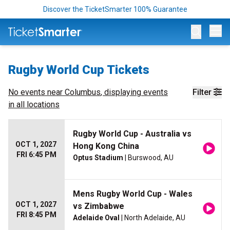
Discover the TicketSmarter 100% Guarantee
Op
Rugby World Cup Tickets
No events near
Columbus
, displaying events
Filter
in all locations
Rugby World Cup - Australia vs
OCT 1, 2027
Hong Kong China
FRI 6:45 PM
Optus Stadium
| Burswood, AU
Mens Rugby World Cup - Wales
OCT 1, 2027
vs Zimbabwe
FRI 8:45 PM
Adelaide Oval
| North Adelaide, AU