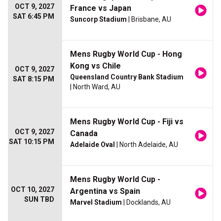
OCT 9, 2027
France vs Japan
SAT 6:45 PM
Suncorp Stadium
| Brisbane, AU
Mens Rugby World Cup - Hong
Kong vs Chile
OCT 9, 2027
Queensland Country Bank Stadium
SAT 8:15 PM
| North Ward, AU
Mens Rugby World Cup - Fiji vs
OCT 9, 2027
Canada
SAT 10:15 PM
Adelaide Oval
| North Adelaide, AU
Mens Rugby World Cup -
OCT 10, 2027
Argentina vs Spain
SUN TBD
Marvel Stadium
| Docklands, AU