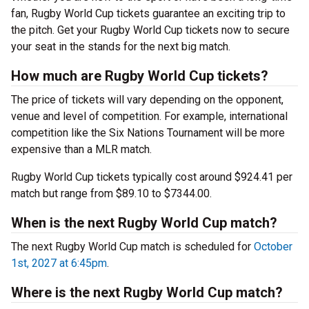
fan, Rugby World Cup tickets guarantee an exciting trip to
the pitch. Get your Rugby World Cup tickets now to secure
your seat in the stands for the next big match.
How much are Rugby World Cup tickets?
The price of tickets will vary depending on the opponent,
venue and level of competition. For example, international
competition like the Six Nations Tournament will be more
expensive than a MLR match.
Rugby World Cup tickets typically cost around $924.41 per
match but range from $89.10 to $7344.00.
When is the next Rugby World Cup match?
The next Rugby World Cup match is scheduled for
October
1st, 2027 at 6:45pm
.
Where is the next Rugby World Cup match?