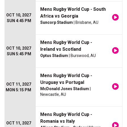
Mens Rugby World Cup - South
OCT 10, 2027
Africa vs Georgia
SUN 4:45 PM
Suncorp Stadium
| Brisbane, AU
Mens Rugby World Cup -
OCT 10, 2027
Ireland vs Scotland
SUN 5:45 PM
Optus Stadium
| Burswood, AU
Mens Rugby World Cup -
Uruguay vs Portugal
OCT 11, 2027
McDonald Jones Stadium
|
MON 5:15 PM
Newcastle, AU
Mens Rugby World Cup -
Romania vs Italy
OCT 11, 2027