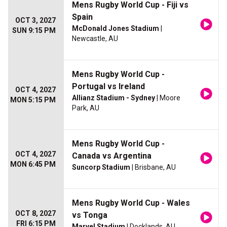
Mens Rugby World Cup - Fiji vs
Spain
OCT 3, 2027
McDonald Jones Stadium
|
SUN 9:15 PM
Newcastle, AU
Mens Rugby World Cup -
Portugal vs Ireland
OCT 4, 2027
Allianz Stadium - Sydney
| Moore
MON 5:15 PM
Park, AU
Mens Rugby World Cup -
OCT 4, 2027
Canada vs Argentina
MON 6:45 PM
Suncorp Stadium
| Brisbane, AU
Mens Rugby World Cup - Wales
OCT 8, 2027
vs Tonga
FRI 6:15 PM
Marvel Stadium
| Docklands, AU