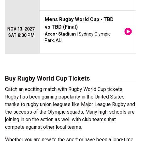
Mens Rugby World Cup - TBD
vs TBD (Final)
NOV 13, 2027
Accor Stadium
| Sydney Olympic
SAT 8:00 PM
Park, AU
Buy Rugby World Cup Tickets
Catch an exciting match with Rugby World Cup tickets.
Rugby has been gaining popularity in the United States
thanks to rugby union leagues like Major League Rugby and
the success of the Olympic squads. Many high schools are
joining in on the action as well with club teams that
compete against other local teams.
Whether you are new to the sport or have been a long-time