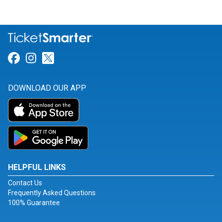
Link for Facebook
Link for Instagram
Link for Twitter
DOWNLOAD OUR APP
HELPFUL LINKS
Contact Us
Frequently Asked Questions
100% Guarantee