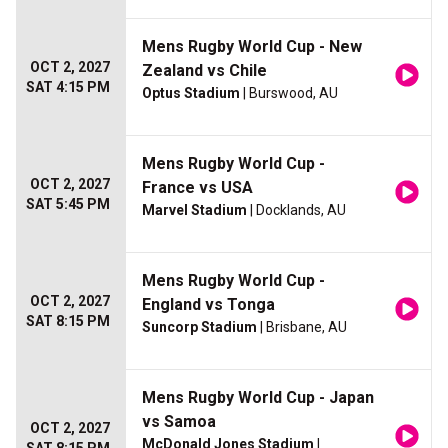
Mens Rugby World Cup - New
OCT 2, 2027
Zealand vs Chile
SAT 4:15 PM
Optus Stadium
| Burswood, AU
Mens Rugby World Cup -
OCT 2, 2027
France vs USA
SAT 5:45 PM
Marvel Stadium
| Docklands, AU
Mens Rugby World Cup -
OCT 2, 2027
England vs Tonga
SAT 8:15 PM
Suncorp Stadium
| Brisbane, AU
Mens Rugby World Cup - Japan
vs Samoa
OCT 2, 2027
McDonald Jones Stadium
|