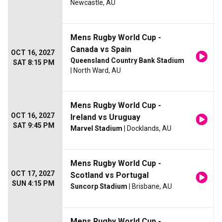
Newcastle, AU
Mens Rugby World Cup -
Canada vs Spain
OCT 16, 2027
Queensland Country Bank Stadium
SAT 8:15 PM
| North Ward, AU
Mens Rugby World Cup -
OCT 16, 2027
Ireland vs Uruguay
SAT 9:45 PM
Marvel Stadium
| Docklands, AU
Mens Rugby World Cup -
OCT 17, 2027
Scotland vs Portugal
SUN 4:15 PM
Suncorp Stadium
| Brisbane, AU
Mens Rugby World Cup -