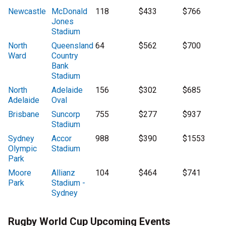
Newcastle
McDonald
118
$433
$766
Jones
Stadium
North
Queensland
64
$562
$700
Ward
Country
Bank
Stadium
North
Adelaide
156
$302
$685
Adelaide
Oval
Brisbane
Suncorp
755
$277
$937
Stadium
Sydney
Accor
988
$390
$1553
Olympic
Stadium
Park
Moore
Allianz
104
$464
$741
Park
Stadium -
Sydney
Rugby World Cup Upcoming Events