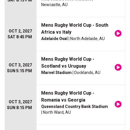
SAT 8:15 PM
Newcastle, AU
Mens Rugby World Cup - South
OCT 2, 2027
Africa vs Italy
SAT 8:45 PM
Adelaide Oval
| North Adelaide, AU
Mens Rugby World Cup -
OCT 3, 2027
Scotland vs Uruguay
SUN 5:15 PM
Marvel Stadium
| Docklands, AU
Mens Rugby World Cup -
Romania vs Georgia
OCT 3, 2027
Queensland Country Bank Stadium
SUN 8:15 PM
| North Ward, AU