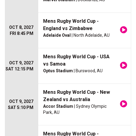
Mens Rugby World Cup -
OCT 8, 2027
England vs Zimbabwe
FRI 8:45 PM
Adelaide Oval
| North Adelaide, AU
Mens Rugby World Cup - USA
OCT 9, 2027
vs Samoa
SAT 12:15 PM
Optus Stadium
| Burswood, AU
Mens Rugby World Cup - New
Zealand vs Australia
OCT 9, 2027
Accor Stadium
| Sydney Olympic
SAT 5:10 PM
Park, AU
Mens Rugby World Cup -