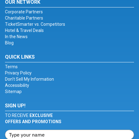
OUR NETWORK
Corporate Partners
Charitable Partners
TicketSmarter vs. Competitors
Hotel & Travel Deals
In the News
Blog
QUICK LINKS
Terms
Privacy Policy
Don't Sell My Information
Accessibility
Sitemap
SIGN UP!
TO RECEIVE
EXCLUSIVE
OFFERS AND PROMOTIONS