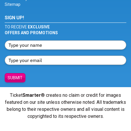
Sitemap
SIGN UP!
TO RECEIVE
EXCLUSIVE
OFFERS AND PROMOTIONS
SUBMIT
Ticket
Smarter
® creates no claim or credit for images
featured on our site unless otherwise noted. All trademarks
belong to their respective owners and all visual content is
copyrighted to its respective owners.
© Copyright 2026 - ticketsmarter.com - All Rights reserved.