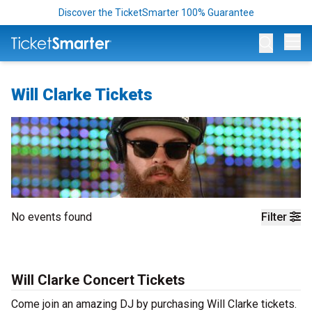
Discover the TicketSmarter 100% Guarantee
Op
Will Clarke Tickets
No events found
Filter
Will Clarke Concert Tickets
Come join an amazing DJ by purchasing Will Clarke tickets.