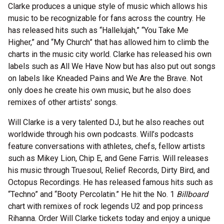
Clarke produces a unique style of music which allows his
music to be recognizable for fans across the country. He
has released hits such as “Hallelujah,” “You Take Me
Higher,” and “My Church” that has allowed him to climb the
charts in the music city world. Clarke has released his own
labels such as All We Have Now but has also put out songs
on labels like Kneaded Pains and We Are the Brave. Not
only does he create his own music, but he also does
remixes of other artists' songs.
Will Clarke is a very talented DJ, but he also reaches out
worldwide through his own podcasts. Will’s podcasts
feature conversations with athletes, chefs, fellow artists
such as Mikey Lion, Chip E, and Gene Farris. Will releases
his music through Truesoul, Relief Records, Dirty Bird, and
Octopus Recordings. He has released famous hits such as
“Techno” and “Booty Percolatin.” He hit the No. 1
Billboard
chart with remixes of rock legends U2 and pop princess
Rihanna. Order Will Clarke tickets today and enjoy a unique