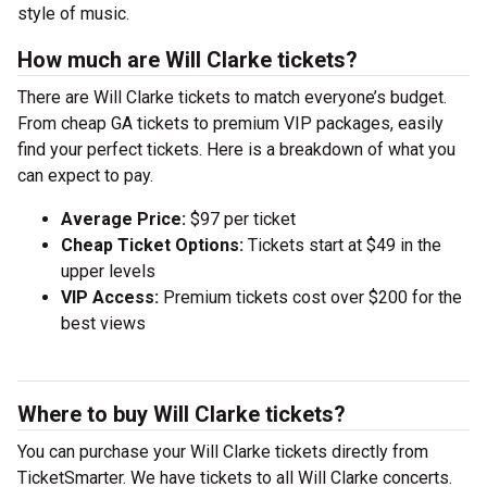
style of music.
How much are Will Clarke tickets?
There are Will Clarke tickets to match everyone’s budget.
From cheap GA tickets to premium VIP packages, easily
find your perfect tickets. Here is a breakdown of what you
can expect to pay.
Average Price:
$97 per ticket
Cheap Ticket Options:
Tickets start at $49 in the
upper levels
VIP Access:
Premium tickets cost over $200 for the
best views
Where to buy Will Clarke tickets?
You can purchase your Will Clarke tickets directly from
TicketSmarter. We have tickets to all Will Clarke concerts.