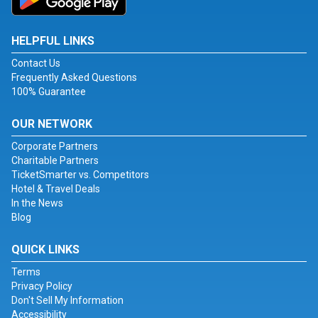
HELPFUL LINKS
Contact Us
Frequently Asked Questions
100% Guarantee
OUR NETWORK
Corporate Partners
Charitable Partners
TicketSmarter vs. Competitors
Hotel & Travel Deals
In the News
Blog
QUICK LINKS
Terms
Privacy Policy
Don't Sell My Information
Accessibility