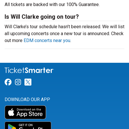
All tickets are backed with our 100% Guarantee.
Is Will Clarke going on tour?
Will Clarke’s tour schedule hasn’t been released. We will list
all upcoming concerts once a new tour is announced. Check
out more
EDM concerts near you
.
Link for Facebook
Link for Instagram
Link for Twitter
DOWNLOAD OUR APP