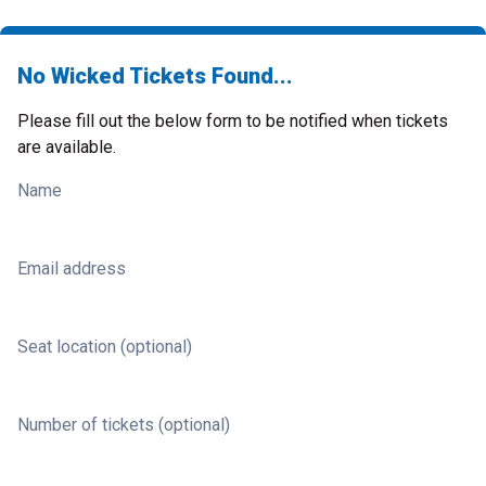
No Wicked Tickets Found...
Please fill out the below form to be notified when tickets
are available.
Name
Email address
Seat location (optional)
Number of tickets (optional)