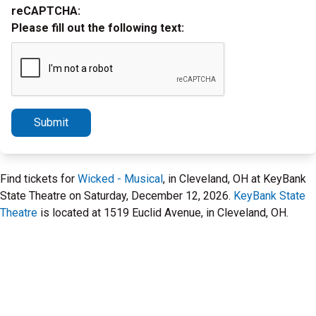
reCAPTCHA:
Please fill out the following text:
Submit
Find tickets for
Wicked - Musical
, in Cleveland, OH at KeyBank
State Theatre on Saturday, December 12, 2026.
KeyBank State
Theatre
is located at 1519 Euclid Avenue, in Cleveland, OH.