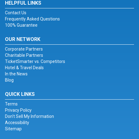
HELPFUL LINKS
Contact Us
Frequently Asked Questions
100% Guarantee
OUR NETWORK
Corporate Partners
Charitable Partners
TicketSmarter vs. Competitors
Hotel & Travel Deals
In the News
Blog
QUICK LINKS
Terms
Privacy Policy
Don't Sell My Information
Accessibility
Sitemap