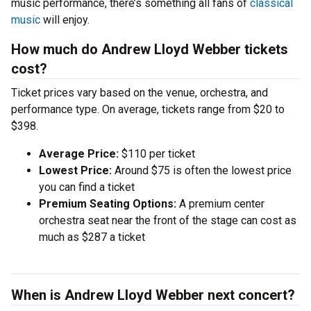
music performance, there’s something all fans of
classical
music
will enjoy.
How much do Andrew Lloyd Webber tickets
cost?
Ticket prices vary based on the venue, orchestra, and
performance type. On average, tickets range from $20 to
$398.
Average Price:
$110 per ticket
Lowest Price:
Around $75 is often the lowest price
you can find a ticket
Premium Seating Options:
A premium center
orchestra seat near the front of the stage can cost as
much as $287 a ticket
When is Andrew Lloyd Webber next concert?