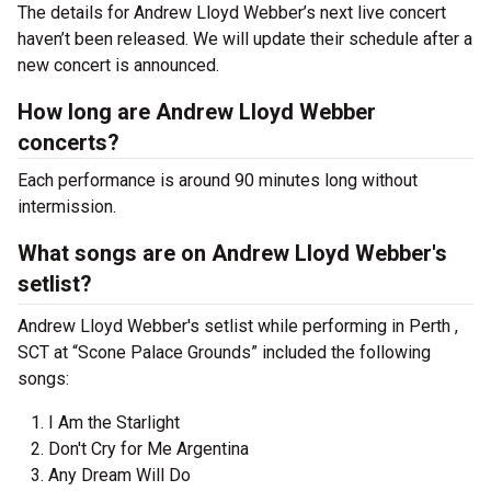
The details for Andrew Lloyd Webber’s next live concert
haven’t been released. We will update their schedule after a
new concert is announced.
How long are Andrew Lloyd Webber
concerts?
Each performance is around 90 minutes long without
intermission.
What songs are on Andrew Lloyd Webber's
setlist?
Andrew Lloyd Webber's setlist while performing in Perth ,
SCT at “Scone Palace Grounds” included the following
songs:
I Am the Starlight
Don't Cry for Me Argentina
Any Dream Will Do