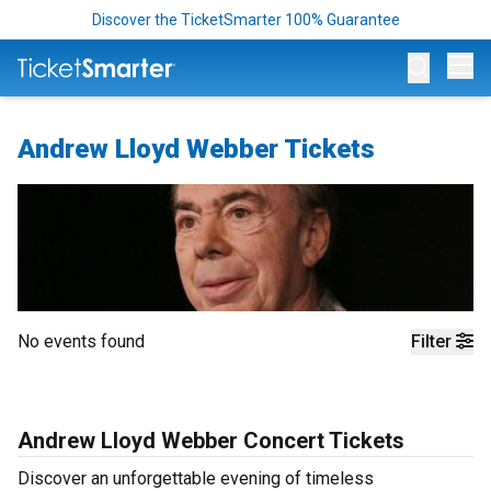
Discover the TicketSmarter 100% Guarantee
Op
Andrew Lloyd Webber Tickets
No events found
Filter
Andrew Lloyd Webber Concert Tickets
Discover an unforgettable evening of timeless