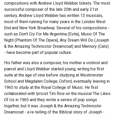
compositions with Andrew Lloyd Webber tickets. The most
successful composer of the late 20th and early 21st
century, Andrew Lloyd Webber has written 13 musicals,
most of them running for many years in the London West
End and New York Broadway. Several of his compositions -
such as Don't Cry For Me Argentina (Evita), Music Of The
Night (Phantom Of The Opera), Any Dream Will Do (Joseph
& the Amazing Technicolor Dreamcoat) and Memory (Cats)
- have become part of popular culture.
His father was also a composer, his mother a violinist and
pianist and Lloyd Webber started young, writing his first
suite at the age of nine before studying at Westminster
School and Magdalen College, Oxford, eventually leaving in
1965 to study at the Royal College of Music. He first
collaborated with lyricist Tim Rice on the musical The Likes
Of Us in 1965 and they wrote a series of pop songs
together, but it was Joseph & the Amazing Technicolor
Dreamcoat - a re-telling of the Biblical story of Joseph -