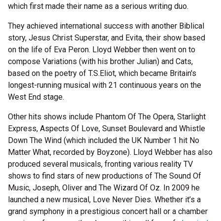
which first made their name as a serious writing duo.
They achieved international success with another Biblical
story, Jesus Christ Superstar, and Evita, their show based
on the life of Eva Peron. Lloyd Webber then went on to
compose Variations (with his brother Julian) and Cats,
based on the poetry of T.S.Eliot, which became Britain's
longest-running musical with 21 continuous years on the
West End stage.
Other hits shows include Phantom Of The Opera, Starlight
Express, Aspects Of Love, Sunset Boulevard and Whistle
Down The Wind (which included the UK Number 1 hit No
Matter What, recorded by Boyzone). Lloyd Webber has also
produced several musicals, fronting various reality TV
shows to find stars of new productions of The Sound Of
Music, Joseph, Oliver and The Wizard Of Oz. In 2009 he
launched a new musical, Love Never Dies. Whether it’s a
grand symphony in a prestigious concert hall or a chamber