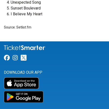
Unexpected Song
Sunset Boulevard
I Believe My Heart
Source: Setlist.fm
Link for Facebook
Link for Instagram
Link for Twitter
DOWNLOAD OUR APP