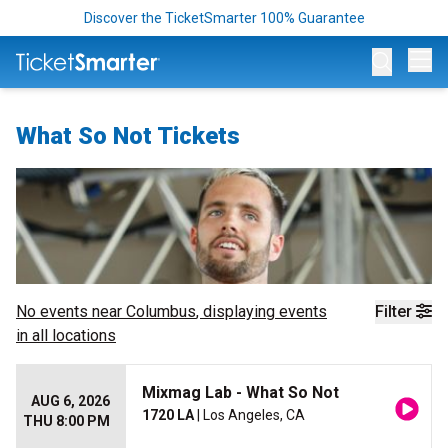
Discover the TicketSmarter 100% Guarantee
Op
What So Not Tickets
No events near
Columbus
, displaying events
Filter
in all locations
Mixmag Lab - What So Not
AUG 6, 2026
1720 LA
| Los Angeles, CA
THU 8:00 PM