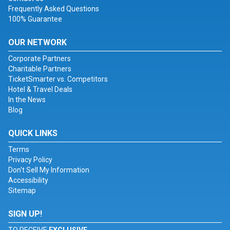
Frequently Asked Questions
100% Guarantee
OUR NETWORK
Corporate Partners
Charitable Partners
TicketSmarter vs. Competitors
Hotel & Travel Deals
In the News
Blog
QUICK LINKS
Terms
Privacy Policy
Don't Sell My Information
Accessibility
Sitemap
SIGN UP!