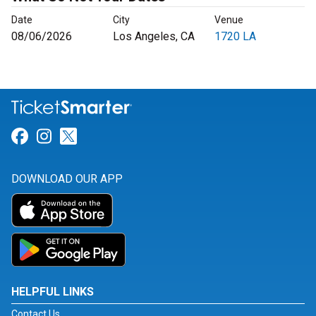
Date
City
Venue
08/06/2026
Los Angeles, CA
1720 LA
Link for Facebook
Link for Instagram
Link for Twitter
DOWNLOAD OUR APP
HELPFUL LINKS
Contact Us