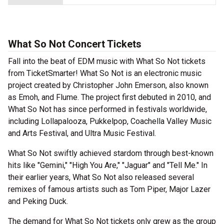
What So Not Concert Tickets
Fall into the beat of EDM music with What So Not tickets
from TicketSmarter! What So Not is an electronic music
project created by Christopher John Emerson, also known
as Emoh, and Flume. The project first debuted in 2010, and
What So Not has since performed in festivals worldwide,
including Lollapalooza, Pukkelpop, Coachella Valley Music
and Arts Festival, and Ultra Music Festival.
What So Not swiftly achieved stardom through best-known
hits like "Gemini," "High You Are," "Jaguar" and "Tell Me." In
their earlier years, What So Not also released several
remixes of famous artists such as Tom Piper, Major Lazer
and Peking Duck.
The demand for What So Not tickets only grew as the group