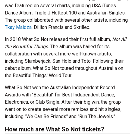
was featured on several charts, including USA iTunes
Dance Album, Triple J Hottest 100 and Australian Singles.
The group collaborated with several other artists, including
Tkay Maidza
, Dillion Francis and Skrillex.
In 2018 What So Not released their first full album,
Not All
the Beautiful Things.
The album was hailed for its
collaboration with several more well-known artists,
including Slumberjack, San Holo and Toto. Following their
debut album, What So Not toured throughout Australia on
the Beautiful Things' World Tour.
What So Not won the Australian Independent Record
Awards with "Beautiful" for Best Independent Dance,
Electronica, or Club Single. After their big win, the group
went on to create several more remixes and hit singles,
including "We Can Be Friends" and "Run The Jewels."
How much are What So Not tickets?