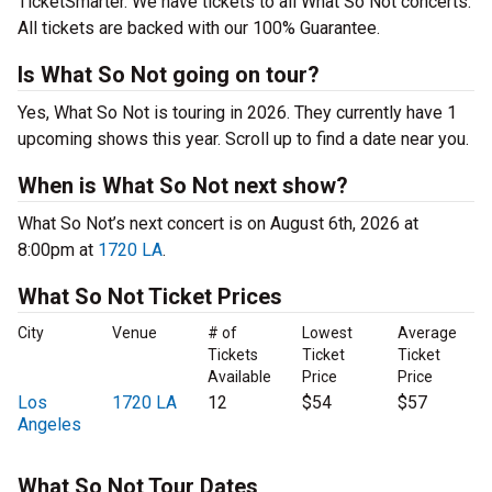
TicketSmarter. We have tickets to all What So Not concerts.
All tickets are backed with our 100% Guarantee.
Is What So Not going on tour?
Yes, What So Not is touring in 2026. They currently have 1
upcoming shows this year. Scroll up to find a date near you.
When is What So Not next show?
What So Not’s next concert is on August 6th, 2026 at
8:00pm at
1720 LA
.
What So Not Ticket Prices
City
Venue
# of
Lowest
Average
Tickets
Ticket
Ticket
Available
Price
Price
Los
1720 LA
12
$54
$57
Angeles
What So Not Tour Dates