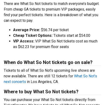
There are What So Not tickets to match everyone’s budget.
From cheap GA tickets to premium VIP packages, easily
find your perfect tickets. Here is a breakdown of what you
can expect to pay.
Average Price:
$56.74 per ticket
Cheap Ticket Options:
Tickets start at $54.00
VIP Access:
VIP What So Not tickets cost as much
as $62.23 for premium floor seats
When do What So Not tickets go on sale?
Tickets to all of What So Not’s upcoming live shows are
now available. There are still 12 tickets for
What So Not’s
next concerts
in Los Angeles, CA.
Where to buy What So Not tickets?
You can purchase your What So Not tickets directly from