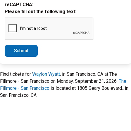
reCAPTCHA:
Please fill out the following text:
Submit
Find tickets for
Waylon Wyatt
, in San Francisco, CA at The
Fillmore - San Francisco on Monday, September 21, 2026.
The
Fillmore - San Francisco
is located at 1805 Geary Boulevard., in
San Francisco, CA.