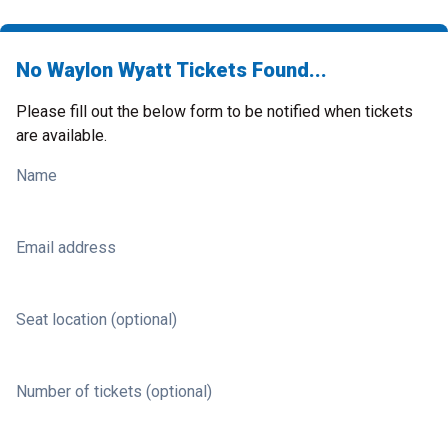
No Waylon Wyatt Tickets Found...
Please fill out the below form to be notified when tickets
are available.
Name
Email address
Seat location (optional)
Number of tickets (optional)