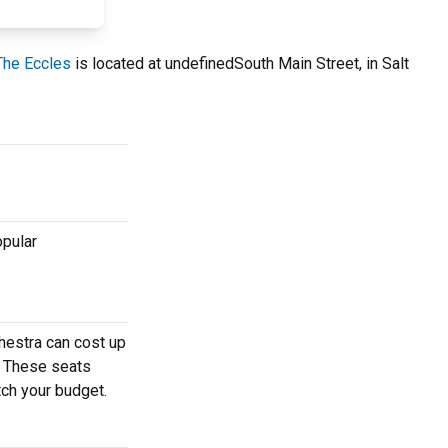
 The Eccles
is located at undefinedSouth Main Street, in Salt
opular
hestra can cost up
r. These seats
tch your budget.