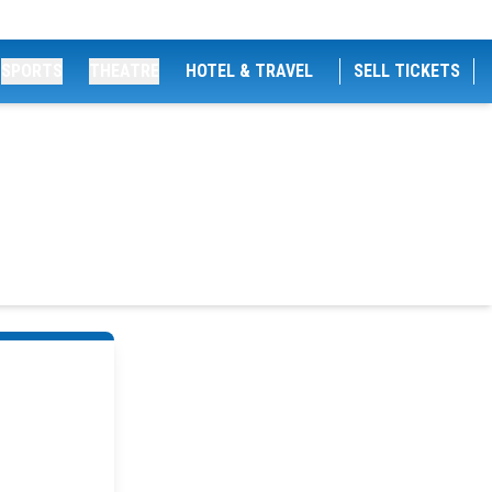
SPORTS
THEATRE
HOTEL & TRAVEL
SELL TICKETS