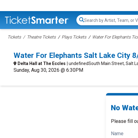
Search...
Tickets
Theatre Tickets
Plays Tickets
Water For Elephants Tic
Water For Elephants Salt Lake City 
Delta Hall at The Eccles
| undefinedSouth Main Street, Salt La
Sunday, Aug 30, 2026 @ 6:30PM
No Wate
Please fill o
Name