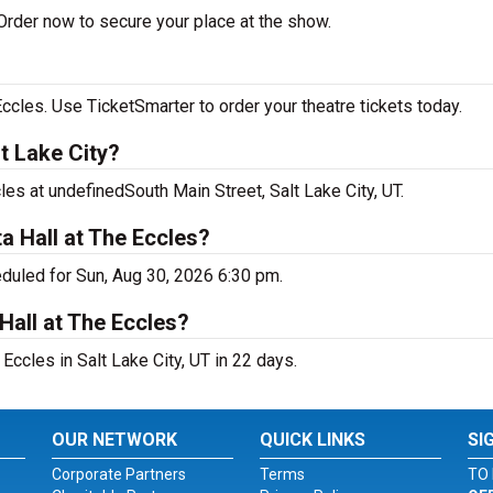
Order now to secure your place at the show.
ccles. Use TicketSmarter to order your theatre tickets today.
t Lake City?
les at undefinedSouth Main Street, Salt Lake City, UT.
a Hall at The Eccles?
eduled for Sun, Aug 30, 2026 6:30 pm.
Hall at The Eccles?
Eccles in Salt Lake City, UT in 22 days.
OUR NETWORK
QUICK LINKS
SI
Corporate Partners
Terms
TO 