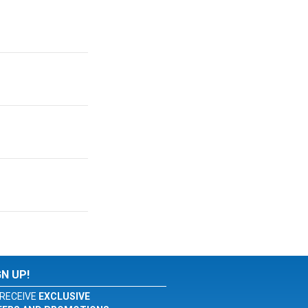
GN UP!
RECEIVE
EXCLUSIVE