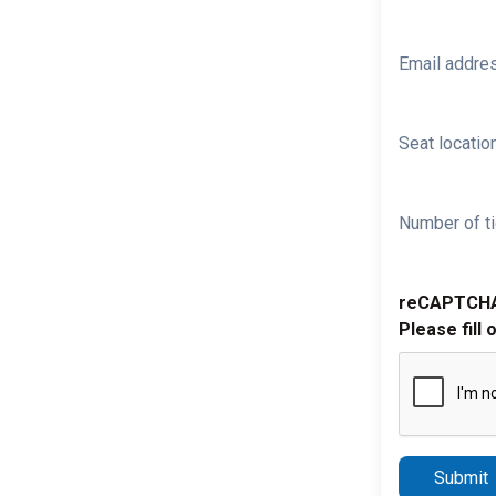
Email addre
Seat location
Number of ti
reCAPTCH
Please fill 
Submit