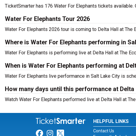
TicketSmarter has 176 Water For Elephants tickets available. 
Water For Elephants Tour 2026
Water For Elephants 2026 tour is coming to Delta Hall at The E
Where is Water For Elephants performing in Sal
Water For Elephants is performing live at Delta Hall at The Ecc
When is Water For Elephants performing at Delt
Water For Elephants live performance in Salt Lake City is sch
How many days until this performance at Delta 
Watch Water For Elephants performed live at Delta Hall at The 
HELPFUL LINKS
Contact Us
Link for Facebook
Link for Instagram
Link for Twitter