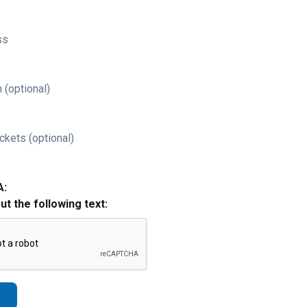
ss
 (optional)
ckets (optional)
A:
out the following text: