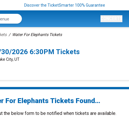
Discover the TicketSmarter 100% Guarantee
CONCERTS
kets
Water For Elephants Tickets
8/30/2026 6:30PM Tickets
ke City, UT
r For Elephants Tickets Found...
ut the below form to be notified when tickets are available.