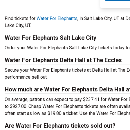
Find tickets for
Water For Elephants
, in Salt Lake City, UT at
Lake City, UT.
Water For Elephants Salt Lake City
Order your Water For Elephants Salt Lake City tickets today to 
Water For Elephants Delta Hall at The Eccles
Secure your Water For Elephants tickets at Delta Hall at The 
performance sell out.
How much are Water For Elephants Delta Hall at
On average, patrons can expect to pay $237.41 for Water For E
to $927.00. Cheap Water For Elephants tickets are often avail
often start as low as $19.80 a ticket. Use the Water For Elepha
Are Water For Elephants tickets sold out?