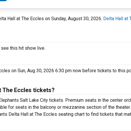
 Delta Hall at The Eccles on Sunday, August 30, 2026.
Delta Hall at
see this hit show live.
Eccles on Sun, Aug 30, 2026 6:30 pm now before tickets to this p
 The Eccles tickets?
lephants Salt Lake City tickets. Premium seats in the center orc
able for seats in the balcony or mezzanine section of the theate
nts Delta Hall at The Eccles seating chart to find tickets that ma