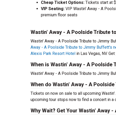
Cheap Ticket Options:
Tickets start at 
VIP Seating:
VIP Wastin' Away - A Poolsi
premium floor seats
Wastin' Away - A Poolside Tribute t
Wastin' Away - A Poolside Tribute to Jimmy Buff
Away - A Poolside Tribute to Jimmy Buffett's n
Alexis Park Resort Hotel
in Las Vegas, NV. Get y
When is Wastin' Away - A Poolside T
Wastin' Away - A Poolside Tribute to Jimmy Buff
When do Wastin' Away - A Poolside 
Tickets on now on sale to all upcoming Wastin' 
upcoming tour stops now to find a concert in a c
Why Wait? Get Your Wastin' Away - 