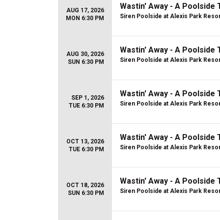
Wastin' Away - A Poolside 
AUG 17, 2026
Siren Poolside at Alexis Park Reso
MON 6:30 PM
Wastin' Away - A Poolside 
AUG 30, 2026
Siren Poolside at Alexis Park Reso
SUN 6:30 PM
Wastin' Away - A Poolside 
SEP 1, 2026
Siren Poolside at Alexis Park Reso
TUE 6:30 PM
Wastin' Away - A Poolside 
OCT 13, 2026
Siren Poolside at Alexis Park Reso
TUE 6:30 PM
Wastin' Away - A Poolside 
OCT 18, 2026
Siren Poolside at Alexis Park Reso
SUN 6:30 PM