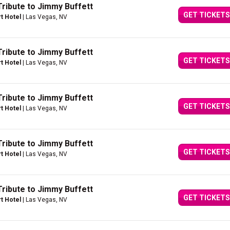
Tribute to Jimmy Buffett
GET TICKETS
rt Hotel
| Las Vegas, NV
Tribute to Jimmy Buffett
GET TICKETS
rt Hotel
| Las Vegas, NV
Tribute to Jimmy Buffett
GET TICKETS
rt Hotel
| Las Vegas, NV
Tribute to Jimmy Buffett
GET TICKETS
rt Hotel
| Las Vegas, NV
Tribute to Jimmy Buffett
GET TICKETS
rt Hotel
| Las Vegas, NV