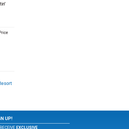
in'
Price
Resort
GN UP!
RECEIVE
EXCLUSIVE