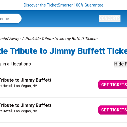
Discover the TicketSmarter 100% Guarantee
CONCERTS
stin' Away - A Poolside Tribute to Jimmy Buffett Tickets
de Tribute to Jimmy Buffett Tick
 in all locations
Hide F
Tribute to Jimmy Buffett
GET TICKETS
rt Hotel
| Las Vegas, NV
Tribute to Jimmy Buffett
GET TICKETS
rt Hotel
| Las Vegas, NV