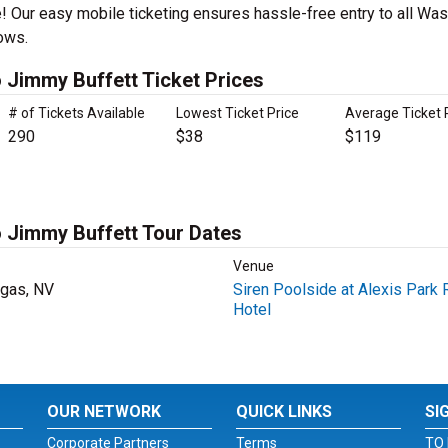
! Our easy mobile ticketing ensures hassle-free entry to all Wast
ows.
o Jimmy Buffett Ticket Prices
# of Tickets Available
Lowest Ticket Price
Average Ticket 
290
$38
$119
o Jimmy Buffett Tour Dates
Venue
gas, NV
Siren Poolside at Alexis Park 
Hotel
OUR NETWORK
QUICK LINKS
SI
Corporate Partners
Terms
TO 