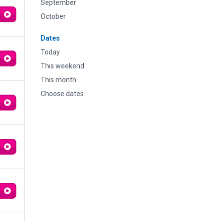
September
October
Dates
Today
This weekend
This month
Choose dates