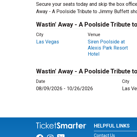
Secure your seats today and skip the box office
Away - A Poolside Tribute to Jimmy Buffett sh
Wastin' Away - A Poolside Tribute t
City
Venue
Las Vegas
Siren Poolside at
Alexis Park Resort
Hotel
Wastin' Away - A Poolside Tribute t
Date
City
08/09/2026 - 10/26/2026
Las Ve
HELPFUL LINKS
Contact Us