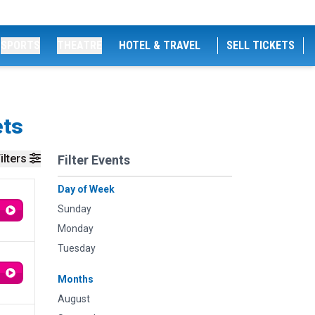
SPORTS
THEATRE
HOTEL & TRAVEL
SELL TICKETS
ets
ilters
Filter Events
Day of Week
Sunday
Monday
Tuesday
Months
August