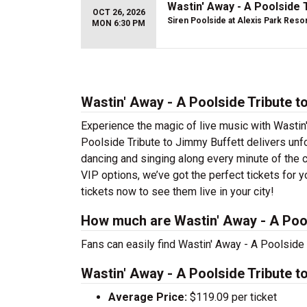
Wastin' Away - A Poolside 
OCT 26, 2026
Siren Poolside at Alexis Park Reso
MON 6:30 PM
Wastin' Away - A Poolside Tribute t
Experience the magic of live music with Wastin
Poolside Tribute to Jimmy Buffett delivers unfo
dancing and singing along every minute of the 
VIP options, we’ve got the perfect tickets for 
tickets now to see them live in your city!
How much are Wastin' Away - A Pool
Fans can easily find Wastin' Away - A Poolside 
Wastin' Away - A Poolside Tribute t
Average Price:
$119.09 per ticket