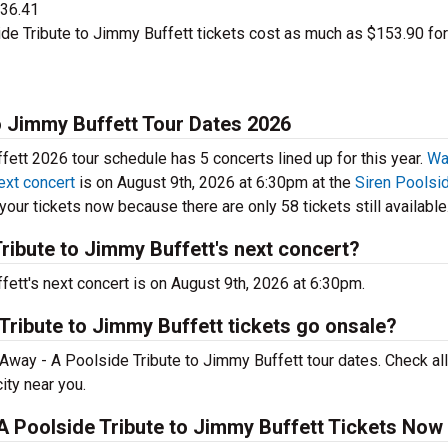
$36.41
de Tribute to Jimmy Buffett tickets cost as much as $153.90 for
o Jimmy Buffett Tour Dates 2026
ett 2026 tour schedule has 5 concerts lined up for this year.
Wa
ext concert
is on August 9th, 2026 at 6:30pm at the
Siren Poolsid
our tickets now because there are only 58 tickets still available
ribute to Jimmy Buffett's next concert?
ett's next concert is on August 9th, 2026 at 6:30pm.
Tribute to Jimmy Buffett tickets go onsale?
Away - A Poolside Tribute to Jimmy Buffett tour dates. Check all
ity near you.
A Poolside Tribute to Jimmy Buffett Tickets Now