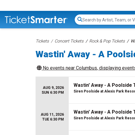
Search...
Tickets
Concert Tickets
Rock & Pop Tickets
Wa
Wastin' Away - A Poolsi
No events near
Columbus
, displaying events
Wastin' Away - A Poolside 
AUG 9, 2026
Siren Poolside at Alexis Park Reso
SUN 6:30 PM
Wastin' Away - A Poolside 
AUG 11, 2026
Siren Poolside at Alexis Park Reso
TUE 6:30 PM