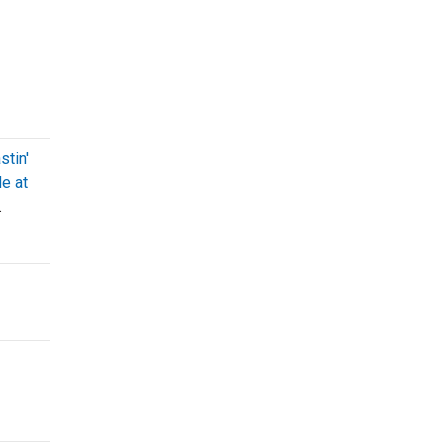
stin'
e at
.