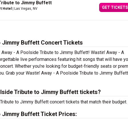
Tribute to Jimmy Buffett
GET TICKETS
rt Hotel
| Las Vegas, NV
o Jimmy Buffett Concert Tickets
' Away - A Poolside Tribute to Jimmy Buffett! Wastin' Away - A
rgettable live performances featuring hit songs that will have y
concert. Whether you're looking for budget-friendly seats or pre
you. Grab your Wastin' Away - A Poolside Tribute to Jimmy Buffett
side Tribute to Jimmy Buffett tickets?
Tribute to Jimmy Buffett concert tickets that match their budget.
o Jimmy Buffett Ticket Prices: