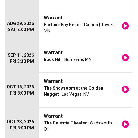
Warrant
AUG 29, 2026
Fortune Bay Resort Casino
| Tower,
SAT 2:00 PM
MN
Warrant
SEP 11, 2026
Buck Hill
| Burnsville, MN
FRI 5:30 PM
Warrant
OCT 16, 2026
The Showroom at the Golden
FRI 8:00 PM
Nugget
| Las Vegas, NV
Warrant
OCT 23, 2026
The Celestia Theater
| Wadsworth,
FRI 8:00 PM
OH