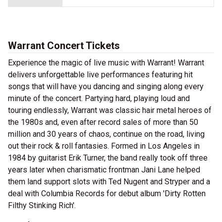
Warrant Concert Tickets
Experience the magic of live music with Warrant! Warrant
delivers unforgettable live performances featuring hit
songs that will have you dancing and singing along every
minute of the concert. Partying hard, playing loud and
touring endlessly, Warrant was classic hair metal heroes of
the 1980s and, even after record sales of more than 50
million and 30 years of chaos, continue on the road, living
out their rock & roll fantasies. Formed in Los Angeles in
1984 by guitarist Erik Turner, the band really took off three
years later when charismatic frontman Jani Lane helped
them land support slots with Ted Nugent and Stryper and a
deal with Columbia Records for debut album 'Dirty Rotten
Filthy Stinking Rich'.