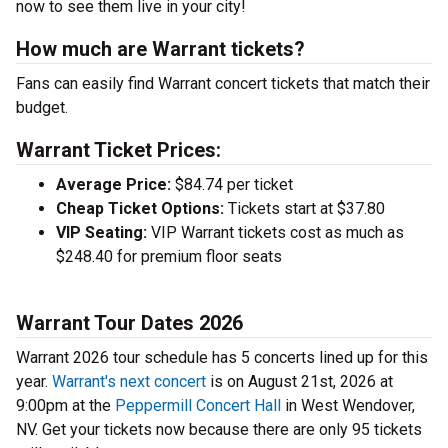
now to see them live in your city!
How much are Warrant tickets?
Fans can easily find Warrant concert tickets that match their
budget.
Warrant Ticket Prices:
Average Price:
$84.74 per ticket
Cheap Ticket Options:
Tickets start at $37.80
VIP Seating:
VIP Warrant tickets cost as much as
$248.40 for premium floor seats
Warrant Tour Dates 2026
Warrant 2026 tour schedule has 5 concerts lined up for this
year.
Warrant's next concert
is on August 21st, 2026 at
9:00pm at the
Peppermill Concert Hall
in West Wendover,
NV. Get your tickets now because there are only 95 tickets