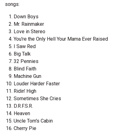
songs:
Down Boys
Mr. Rainmaker
Love in Stereo
You're the Only Hell Your Mama Ever Raised
I Saw Red
Big Talk
32 Pennies
Blind Faith
Machine Gun
Louder Harder Faster
Ridin' High
Sometimes She Cries
D.R.F.S.R.
Heaven
Uncle Tom's Cabin
Cherry Pie