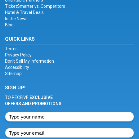
Charitable Partners
TicketSmarter vs. Competitors
Hotel & Travel Deals
In the News
Blog
QUICK LINKS
Terms
Privacy Policy
Don't Sell My Information
Accessibility
Sitemap
SIGN UP!
TO RECEIVE
EXCLUSIVE
OFFERS AND PROMOTIONS