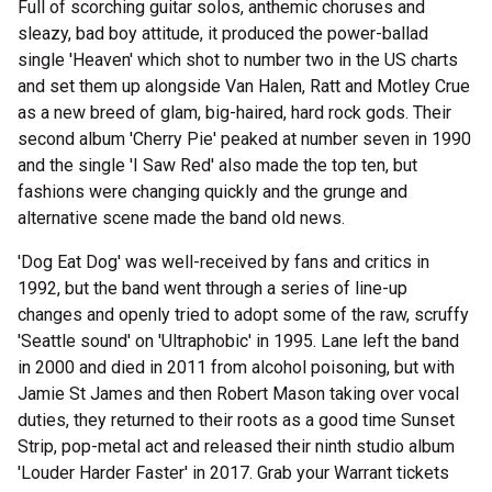
Full of scorching guitar solos, anthemic choruses and
sleazy, bad boy attitude, it produced the power-ballad
single 'Heaven' which shot to number two in the US charts
and set them up alongside Van Halen, Ratt and Motley Crue
as a new breed of glam, big-haired, hard rock gods. Their
second album 'Cherry Pie' peaked at number seven in 1990
and the single 'I Saw Red' also made the top ten, but
fashions were changing quickly and the grunge and
alternative scene made the band old news.
'Dog Eat Dog' was well-received by fans and critics in
1992, but the band went through a series of line-up
changes and openly tried to adopt some of the raw, scruffy
'Seattle sound' on 'Ultraphobic' in 1995. Lane left the band
in 2000 and died in 2011 from alcohol poisoning, but with
Jamie St James and then Robert Mason taking over vocal
duties, they returned to their roots as a good time Sunset
Strip, pop-metal act and released their ninth studio album
'Louder Harder Faster' in 2017. Grab your Warrant tickets