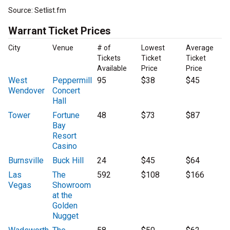
Source: Setlist.fm
Warrant Ticket Prices
City
Venue
# of
Lowest
Average
Tickets
Ticket
Ticket
Available
Price
Price
West
Peppermill
95
$38
$45
Wendover
Concert
Hall
Tower
Fortune
48
$73
$87
Bay
Resort
Casino
Burnsville
Buck Hill
24
$45
$64
Las
The
592
$108
$166
Vegas
Showroom
at the
Golden
Nugget