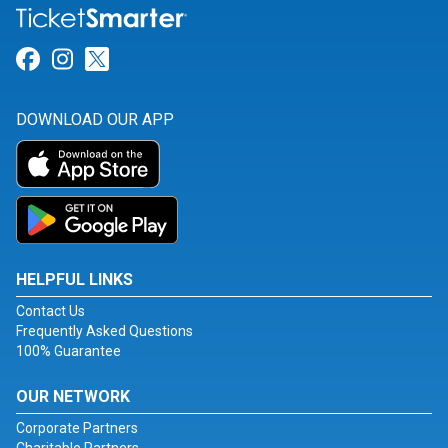
Link for Facebook
Link for Instagram
Link for Twitter
DOWNLOAD OUR APP
HELPFUL LINKS
Contact Us
Frequently Asked Questions
100% Guarantee
OUR NETWORK
Corporate Partners