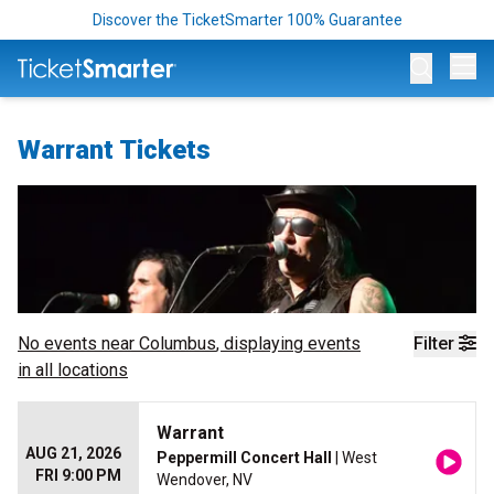
Discover the TicketSmarter 100% Guarantee
Op
Warrant Tickets
No events near
Columbus
, displaying events
Filter
in all locations
Warrant
AUG 21, 2026
Peppermill Concert Hall
| West
FRI 9:00 PM
Wendover, NV