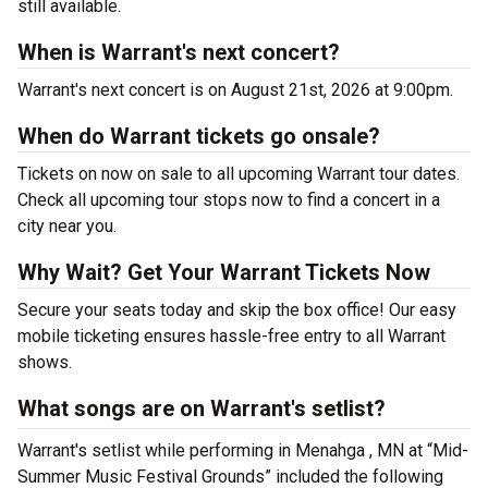
still available.
When is Warrant's next concert?
Warrant's next concert is on August 21st, 2026 at 9:00pm.
When do Warrant tickets go onsale?
Tickets on now on sale to all upcoming Warrant tour dates.
Check all upcoming tour stops now to find a concert in a
city near you.
Why Wait? Get Your Warrant Tickets Now
Secure your seats today and skip the box office! Our easy
mobile ticketing ensures hassle-free entry to all Warrant
shows.
What songs are on Warrant's setlist?
Warrant's setlist while performing in Menahga , MN at “Mid-
Summer Music Festival Grounds” included the following