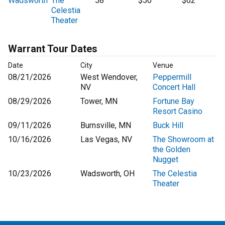
Wadsworth
The
58
$50
$62
Celestia
Theater
Warrant Tour Dates
Date
City
Venue
08/21/2026
West Wendover,
Peppermill
NV
Concert Hall
08/29/2026
Tower, MN
Fortune Bay
Resort Casino
09/11/2026
Burnsville, MN
Buck Hill
10/16/2026
Las Vegas, NV
The Showroom at
the Golden
Nugget
10/23/2026
Wadsworth, OH
The Celestia
Theater