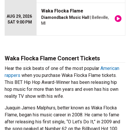
Waka Flocka Flame
AUG 29, 2026
Diamondback Music Hall
| Belleville,
SAT 9:00 PM
MI
Waka Flocka Flame Concert Tickets
Hear the sick beats of one of the most popular
American
rappers
when you purchase Waka Flocka Flame tickets.
This BET Hip Hop Award-Winner has been releasing hip
hop music for more than ten years and even has his own
reality TV show with his wife.
Juaquin James Malphurs, better known as Waka Flocka
Flame, began his music career in 2008. He came to fame
after releasing his first single, “O Let’s Do It,” in 2009 and
the song peaked at Number 62 on the Billboard Hot 100.