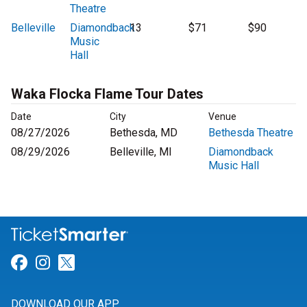
Theatre
Belleville
Diamondback
13
$71
$90
Music
Hall
Waka Flocka Flame Tour Dates
Date
City
Venue
08/27/2026
Bethesda, MD
Bethesda Theatre
08/29/2026
Belleville, MI
Diamondback
Music Hall
Link for Facebook
Link for Instagram
Link for Twitter
DOWNLOAD OUR APP