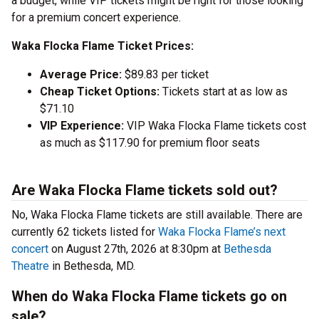
a budget, while VIP tickets might be right for those looking
for a premium concert experience.
Waka Flocka Flame Ticket Prices:
Average Price:
$89.83 per ticket
Cheap Ticket Options:
Tickets start at as low as
$71.10
VIP Experience:
VIP Waka Flocka Flame tickets cost
as much as $117.90 for premium floor seats
Are Waka Flocka Flame tickets sold out?
No, Waka Flocka Flame tickets are still available. There are
currently 62 tickets listed for
Waka Flocka Flame’s next
concert
on August 27th, 2026 at 8:30pm at
Bethesda
Theatre
in Bethesda, MD.
When do Waka Flocka Flame tickets go on
sale?