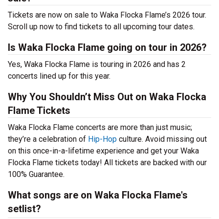
Tickets are now on sale to Waka Flocka Flame’s 2026 tour.
Scroll up now to find tickets to all upcoming tour dates.
Is Waka Flocka Flame going on tour in 2026?
Yes, Waka Flocka Flame is touring in 2026 and has 2
concerts lined up for this year.
Why You Shouldn’t Miss Out on Waka Flocka
Flame Tickets
Waka Flocka Flame concerts are more than just music;
they’re a celebration of
Hip-Hop
culture. Avoid missing out
on this once-in-a-lifetime experience and get your Waka
Flocka Flame tickets today! All tickets are backed with our
100% Guarantee.
What songs are on Waka Flocka Flame's
setlist?