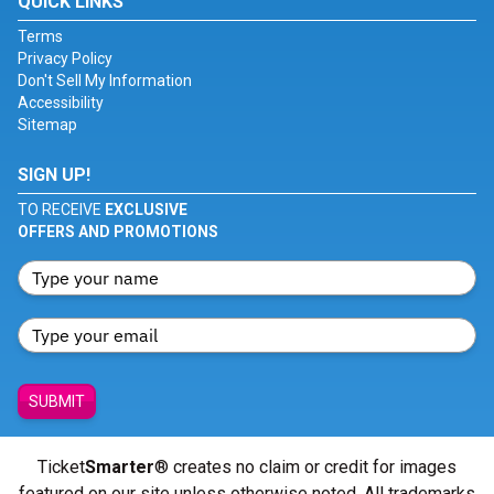
QUICK LINKS
Terms
Privacy Policy
Don't Sell My Information
Accessibility
Sitemap
SIGN UP!
TO RECEIVE
EXCLUSIVE
OFFERS AND PROMOTIONS
SUBMIT
Ticket
Smarter
® creates no claim or credit for images
featured on our site unless otherwise noted. All trademarks