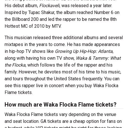
His debut album,
Flockaveli
, was released a year later.
Inspired by Tupac Shakur, the album reached Number 6 on
the Billboard 200 and led the rapper to be named the 8th
Hottest MC of 2010 by MTV.
This musician released three additional albums and several
mixtapes in the years to come. He has made appearances
in hip-hop TV shows like
Growing Up Hip-Hop: Atlanta
,
along with having his own TV show,
Waka & Tammy: What
the Flocka
, which follows the life of the rapper and his
family. However, he devotes most of his time to his music,
and tours throughout the United States frequently. You can
see this rapper live in concert when you buy Waka Flocka
Flame tickets.
How much are Waka Flocka Flame tickets?
Waka Flocka Flame tickets vary depending on the venue
and seat location. GA tickets are a cheap option for fans on