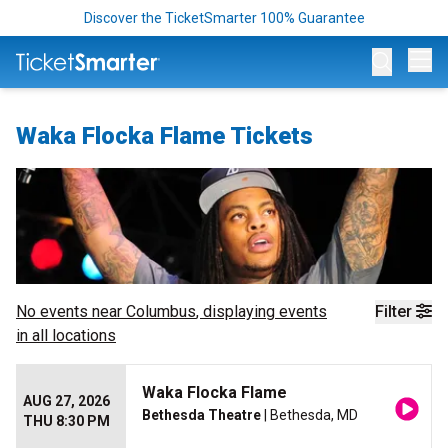
Discover the TicketSmarter 100% Guarantee
Op
Waka Flocka Flame Tickets
No events near
Columbus
, displaying events
Filter
in all locations
Waka Flocka Flame
AUG 27, 2026
Bethesda Theatre
| Bethesda, MD
THU 8:30 PM