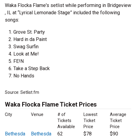
Waka Flocka Flame's setlist while performing in Bridgeview
, IL at “Lyrical Lemonade Stage” included the following
songs:
Grove St. Party
Hard in da Paint
Swag Surfin
Look at Me!
FE!N
Take a Step Back
No Hands
Source: Setlist.fm
Waka Flocka Flame Ticket Prices
City
Venue
# of
Lowest
Average
Tickets
Ticket
Ticket
Available
Price
Price
Bethesda
Bethesda
62
$78
$90