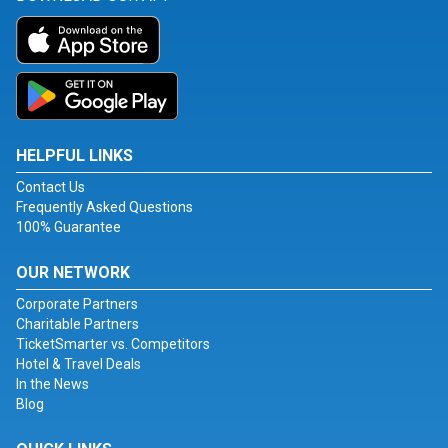
HELPFUL LINKS
Contact Us
Frequently Asked Questions
100% Guarantee
OUR NETWORK
Corporate Partners
Charitable Partners
TicketSmarter vs. Competitors
Hotel & Travel Deals
In the News
Blog