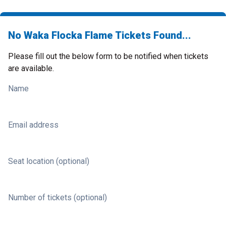
No Waka Flocka Flame Tickets Found...
Please fill out the below form to be notified when tickets
are available.
Name
Email address
Seat location (optional)
Number of tickets (optional)