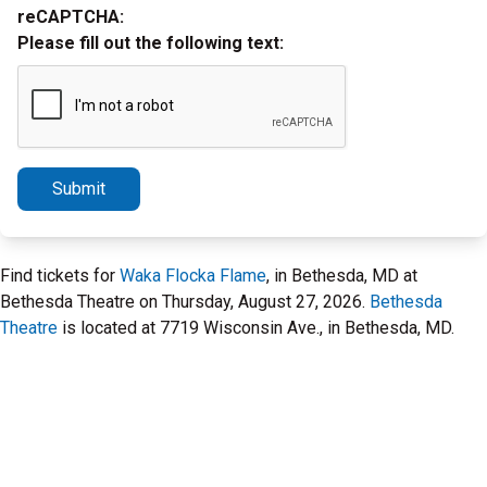
reCAPTCHA:
Please fill out the following text:
Submit
Find tickets for
Waka Flocka Flame
, in Bethesda, MD at
Bethesda Theatre on Thursday, August 27, 2026.
Bethesda
Theatre
is located at 7719 Wisconsin Ave., in Bethesda, MD.