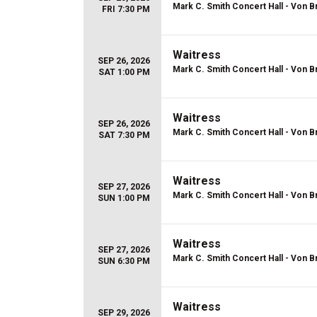
Mark C. Smith Concert Hall - Von B
FRI 7:30 PM
Waitress
SEP 26, 2026
Mark C. Smith Concert Hall - Von B
SAT 1:00 PM
Waitress
SEP 26, 2026
Mark C. Smith Concert Hall - Von B
SAT 7:30 PM
Waitress
SEP 27, 2026
Mark C. Smith Concert Hall - Von B
SUN 1:00 PM
Waitress
SEP 27, 2026
Mark C. Smith Concert Hall - Von B
SUN 6:30 PM
Waitress
SEP 29, 2026