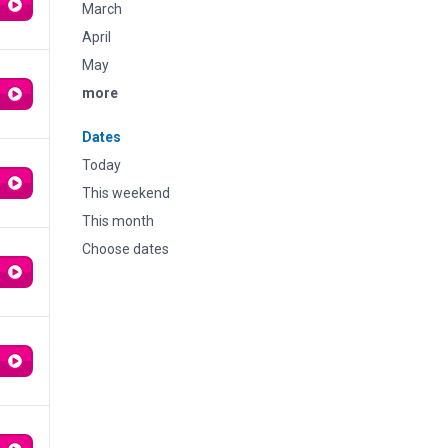
March
April
May
more
Dates
Today
This weekend
This month
Choose dates