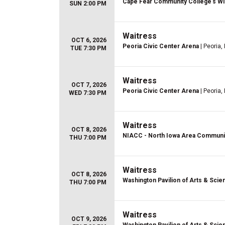
Cape Fear Community College's Wi
SUN 2:00 PM
Waitress
OCT 6, 2026
Peoria Civic Center Arena
| Peoria, 
TUE 7:30 PM
Waitress
OCT 7, 2026
Peoria Civic Center Arena
| Peoria, 
WED 7:30 PM
Waitress
OCT 8, 2026
NIACC - North Iowa Area Communi
THU 7:00 PM
Waitress
OCT 8, 2026
Washington Pavilion of Arts & Scie
THU 7:00 PM
Waitress
OCT 9, 2026