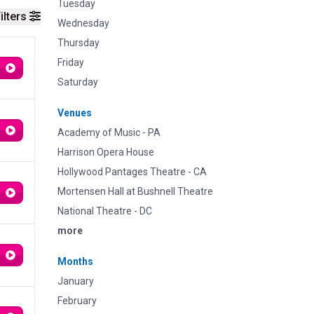
Tuesday
ilters
Wednesday
Thursday
Friday
Saturday
Venues
Academy of Music - PA
Harrison Opera House
Hollywood Pantages Theatre - CA
Mortensen Hall at Bushnell Theatre
National Theatre - DC
more
Months
January
February