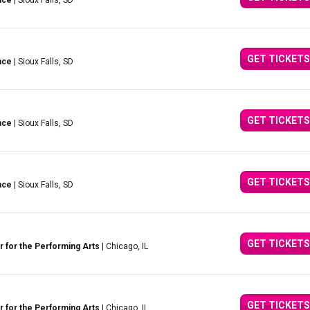
nce
| Sioux Falls, SD
GET TICKETS
nce
| Sioux Falls, SD
GET TICKETS
nce
| Sioux Falls, SD
GET TICKETS
nce
| Sioux Falls, SD
GET TICKETS
 for the Performing Arts
| Chicago, IL
GET TICKETS
 for the Performing Arts
| Chicago, IL