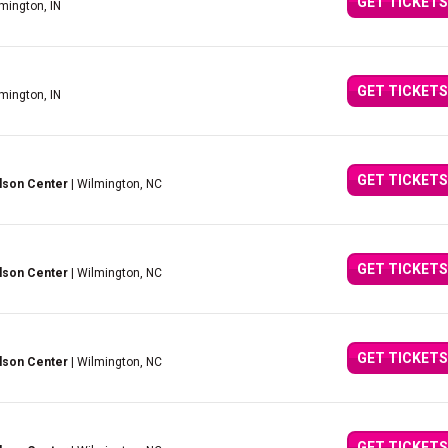
GET TICKETS
mington, IN
GET TICKETS
mington, IN
GET TICKETS
lson Center
| Wilmington, NC
GET TICKETS
lson Center
| Wilmington, NC
GET TICKETS
lson Center
| Wilmington, NC
GET TICKETS