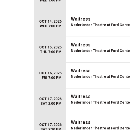
WED 1:00 PM
Waitress
OCT 14, 2026
Nederlander Theatre at Ford Center
WED 7:00 PM
Waitress
OCT 15, 2026
Nederlander Theatre at Ford Center
THU 7:00 PM
Waitress
OCT 16, 2026
Nederlander Theatre at Ford Center
FRI 7:00 PM
Waitress
OCT 17, 2026
Nederlander Theatre at Ford Center
SAT 2:00 PM
Waitress
OCT 17, 2026
Nederlander Theatre at Ford Center
SAT 7:30 PM