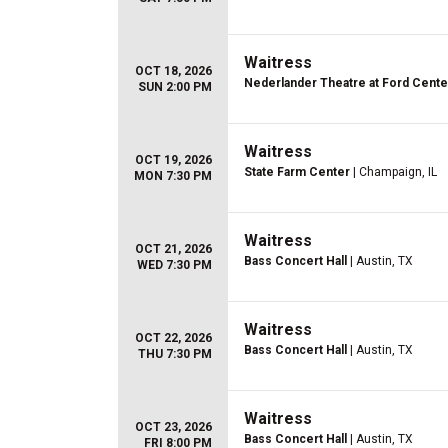
Waitress
OCT 18, 2026
Nederlander Theatre at Ford Center
SUN 2:00 PM
Waitress
OCT 19, 2026
State Farm Center
| Champaign, IL
MON 7:30 PM
Waitress
OCT 21, 2026
Bass Concert Hall
| Austin, TX
WED 7:30 PM
Waitress
OCT 22, 2026
Bass Concert Hall
| Austin, TX
THU 7:30 PM
Waitress
OCT 23, 2026
Bass Concert Hall
| Austin, TX
FRI 8:00 PM