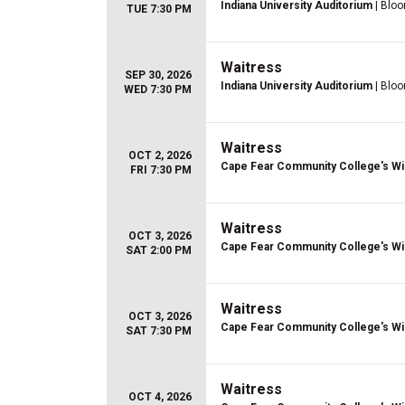
Indiana University Auditorium
| Bloo
TUE 7:30 PM
Waitress
SEP 30, 2026
Indiana University Auditorium
| Bloo
WED 7:30 PM
Waitress
OCT 2, 2026
Cape Fear Community College's Wi
FRI 7:30 PM
Waitress
OCT 3, 2026
Cape Fear Community College's Wi
SAT 2:00 PM
Waitress
OCT 3, 2026
Cape Fear Community College's Wi
SAT 7:30 PM
Waitress
OCT 4, 2026