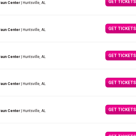
GET TICKETS
raun Center
| Huntsville, AL
GET TICKETS
raun Center
| Huntsville, AL
GET TICKETS
raun Center
| Huntsville, AL
GET TICKETS
raun Center
| Huntsville, AL
GET TICKETS
raun Center
| Huntsville, AL