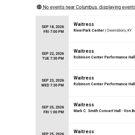
No events near
Columbus
, displaying events
Waitress
SEP 18, 2026
RiverPark Center
| Owensboro, KY
FRI 7:00 PM
Waitress
SEP 22, 2026
Robinson Center Performance Hall
TUE 7:30 PM
Waitress
SEP 23, 2026
Robinson Center Performance Hall
WED 7:30 PM
Waitress
SEP 25, 2026
Mark C. Smith Concert Hall - Von B
FRI 1:00 PM
Waitress
SEP 25, 2026