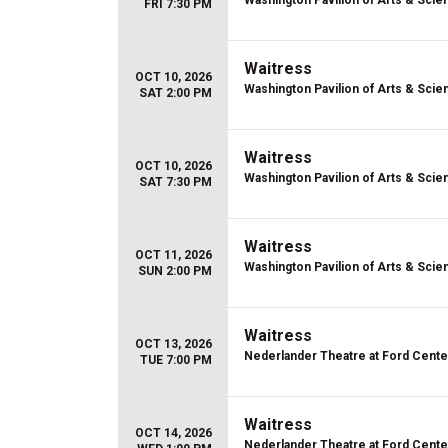
Washington Pavilion of Arts & Scie
FRI 7:30 PM
Waitress
OCT 10, 2026
Washington Pavilion of Arts & Scie
SAT 2:00 PM
Waitress
OCT 10, 2026
Washington Pavilion of Arts & Scie
SAT 7:30 PM
Waitress
OCT 11, 2026
Washington Pavilion of Arts & Scie
SUN 2:00 PM
Waitress
OCT 13, 2026
Nederlander Theatre at Ford Center
TUE 7:00 PM
Waitress
OCT 14, 2026
Nederlander Theatre at Ford Center