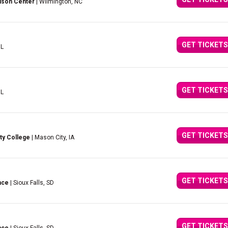
lson Center
| Wilmington, NC
GET TICKETS
IL
GET TICKETS
IL
GET TICKETS
ty College
| Mason City, IA
GET TICKETS
nce
| Sioux Falls, SD
GET TICKETS