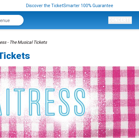
Discover the TicketSmarter 100% Guarantee
CONCERTS
ess - The Musical Tickets
Tickets