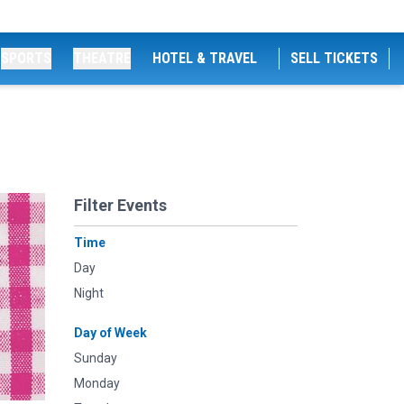
SPORTS
THEATRE
HOTEL & TRAVEL
SELL TICKETS
Filter Events
Time
Day
Night
Day of Week
Sunday
Monday