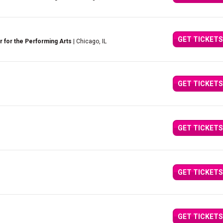
GET TICKETS
 for the Performing Arts
| Chicago, IL
GET TICKETS
GET TICKETS
GET TICKETS
GET TICKETS