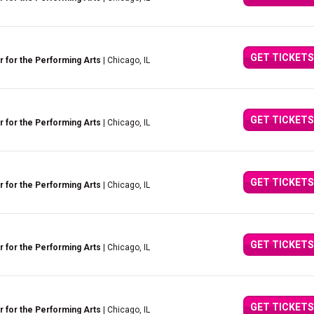
GET TICKETS
 for the Performing Arts
| Chicago, IL
GET TICKETS
 for the Performing Arts
| Chicago, IL
GET TICKETS
 for the Performing Arts
| Chicago, IL
GET TICKETS
 for the Performing Arts
| Chicago, IL
GET TICKETS
 for the Performing Arts
| Chicago, IL