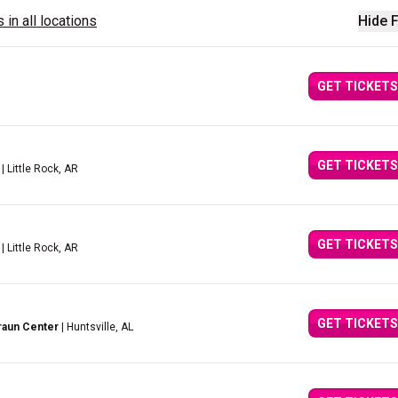
 in all locations
Hide F
GET TICKETS
GET TICKETS
| Little Rock, AR
GET TICKETS
| Little Rock, AR
GET TICKETS
raun Center
| Huntsville, AL