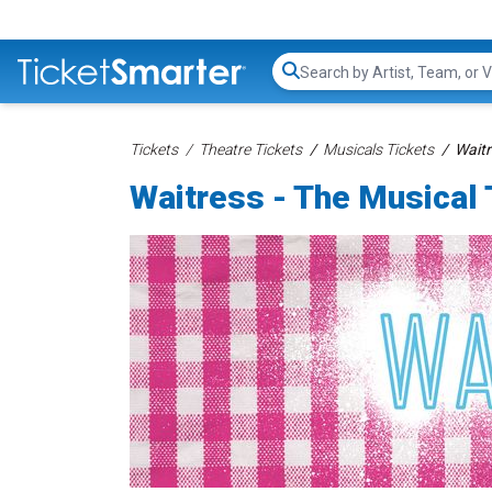
Search...
Tickets
Theatre Tickets
Musicals Tickets
Waitr
Waitress - The Musical 