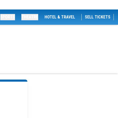
SPORTS
THEATRE
HOTEL & TRAVEL
SELL TICKETS