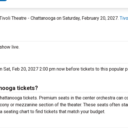
 Tivoli Theatre - Chattanooga on Saturday, February 20, 2027.
Tivo
show live.
on Sat, Feb 20, 2027 2:00 pm now before tickets to this popular 
nooga tickets?
hattanooga tickets. Premium seats in the center orchestra can c
lcony or mezzanine section of the theater. These seats often sta
 seating chart to find tickets that match your budget.