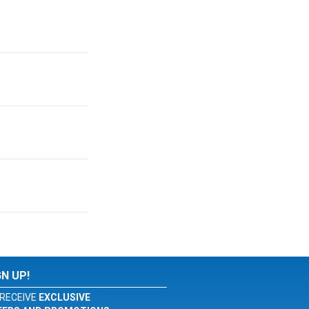
GN UP!
RECEIVE
EXCLUSIVE