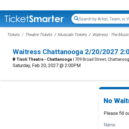
Search...
Tickets
Theatre Tickets
Musicals Tickets
Waitress - The Music
Waitress Chattanooga 2/20/2027 2:
Tivoli Theatre - Chattanooga
| 709 Broad Street, Chattanoo
Saturday, Feb 20, 2027 @ 2:00PM
No Wait
Please fill o
Name