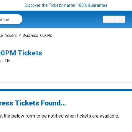
Discover the TicketSmarter 100% Guarantee
CONCERTS
al Tickets
Waitress Tickets
00PM Tickets
ga, TN
ress Tickets Found...
ut the below form to be notified when tickets are available.