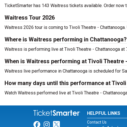
TicketSmarter has 143 Waitress tickets available. Order now t
Waitress Tour 2026
Waitress 2026 tour is coming to Tivoli Theatre - Chattanooga. 
Where is Waitress performing in Chattanooga?
Waitress is performing live at Tivoli Theatre - Chattanooga at
When is Waitress performing at Tivoli Theatre
Waitress live performance in Chattanooga is scheduled for Sa
How many days until this performance at Tivol
Watch Waitress performed live at Tivoli Theatre - Chattanooga
HELPFUL LINKS
Contact Us
Link for Facebook
Link for Instagram
Link for Twitter