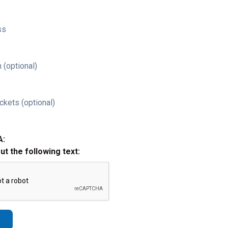
ss
 (optional)
ckets (optional)
A:
out the following text: