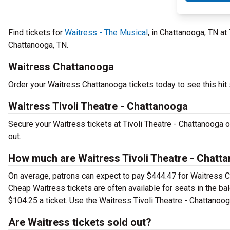
Find tickets for
Waitress - The Musical
, in Chattanooga, TN at
Chattanooga, TN.
Waitress Chattanooga
Order your Waitress Chattanooga tickets today to see this hit 
Waitress Tivoli Theatre - Chattanooga
Secure your Waitress tickets at Tivoli Theatre - Chattanooga 
out.
How much are Waitress Tivoli Theatre - Chatta
On average, patrons can expect to pay $444.47 for Waitress C
Cheap Waitress tickets are often available for seats in the ba
$104.25 a ticket. Use the Waitress Tivoli Theatre - Chattanooga
Are Waitress tickets sold out?