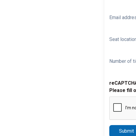
Email addre
Seat location
Number of ti
reCAPTCH
Please fill 
Submit