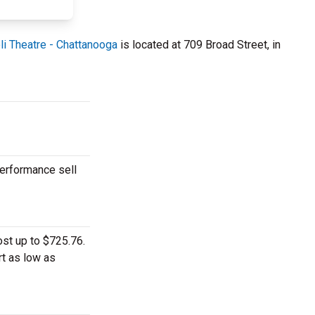
li Theatre - Chattanooga
is located at 709 Broad Street, in
performance sell
ost up to $725.76.
rt as low as