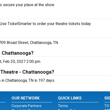
o secure your place at the show.
Use TicketSmarter to order your theatre tickets today.
 709 Broad Street, Chattanooga, TN.
 - Chattanooga?
t, Feb 20, 2027 2:00 pm.
i Theatre - Chattanooga?
 in Chattanooga, TN in 197 days.
OUR NETWORK
QUICK LINKS
SI
Corporate Partners
Terms
TO 