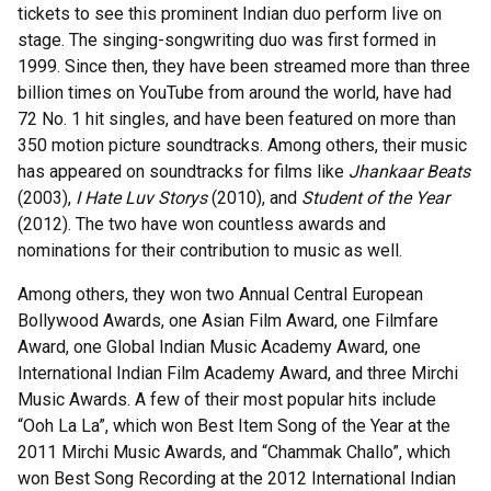
tickets to see this prominent Indian duo perform live on
stage. The singing-songwriting duo was first formed in
1999. Since then, they have been streamed more than three
billion times on YouTube from around the world, have had
72 No. 1 hit singles, and have been featured on more than
350 motion picture soundtracks. Among others, their music
has appeared on soundtracks for films like
Jhankaar Beats
(2003),
I Hate Luv Storys
(2010), and
Student of the Year
(2012). The two have won countless awards and
nominations for their contribution to music as well.
Among others, they won two Annual Central European
Bollywood Awards, one Asian Film Award, one Filmfare
Award, one Global Indian Music Academy Award, one
International Indian Film Academy Award, and three Mirchi
Music Awards. A few of their most popular hits include
“Ooh La La”, which won Best Item Song of the Year at the
2011 Mirchi Music Awards, and “Chammak Challo”, which
won Best Song Recording at the 2012 International Indian