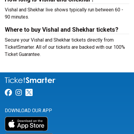
Vishal and Shekhar live shows typically run between 60 -
90 minutes.
Where to buy Vishal and Shekhar tickets?
Secure your Vishal and Shekhar tickets directly from
TicketSmarter. All of our tickets are backed with our 100%
Ticket Guarantee.
Link for Facebook
Link for Instagram
Link for Twitter
DOWNLOAD OUR APP