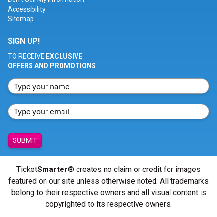
Accessibility
Sitemap
SIGN UP!
TO RECEIVE
EXCLUSIVE
OFFERS AND PROMOTIONS
SUBMIT
Ticket
Smarter
® creates no claim or credit for images
featured on our site unless otherwise noted. All trademarks
belong to their respective owners and all visual content is
copyrighted to its respective owners.