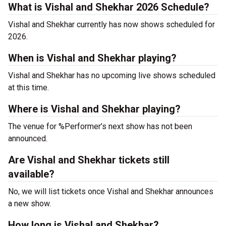
What is Vishal and Shekhar 2026 Schedule?
Vishal and Shekhar currently has now shows scheduled for
2026.
When is Vishal and Shekhar playing?
Vishal and Shekhar has no upcoming live shows scheduled
at this time.
Where is Vishal and Shekhar playing?
The venue for %Performer’s next show has not been
announced.
Are Vishal and Shekhar tickets still
available?
No, we will list tickets once Vishal and Shekhar announces
a new show.
How long is Vishal and Shekhar?