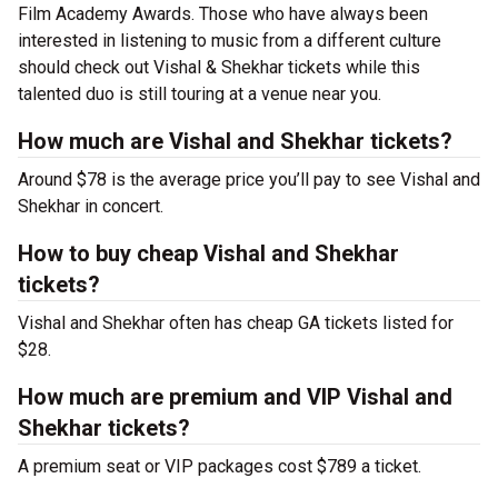
Film Academy Awards. Those who have always been
interested in listening to music from a different culture
should check out Vishal & Shekhar tickets while this
talented duo is still touring at a venue near you.
How much are Vishal and Shekhar tickets?
Around $78 is the average price you’ll pay to see Vishal and
Shekhar in concert.
How to buy cheap Vishal and Shekhar
tickets?
Vishal and Shekhar often has cheap GA tickets listed for
$28.
How much are premium and VIP Vishal and
Shekhar tickets?
A premium seat or VIP packages cost $789 a ticket.