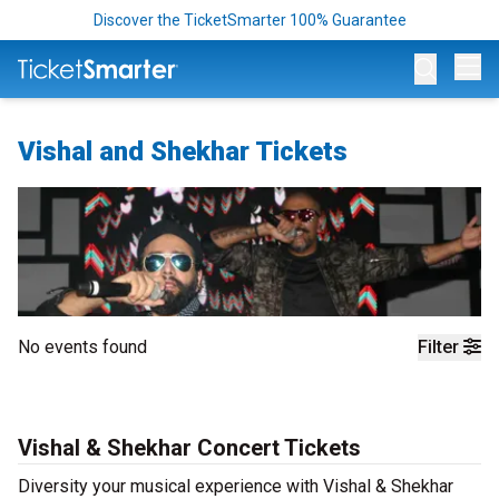
Discover the TicketSmarter 100% Guarantee
Op
Vishal and Shekhar Tickets
No events found
Filter
Vishal & Shekhar Concert Tickets
Diversity your musical experience with Vishal & Shekhar