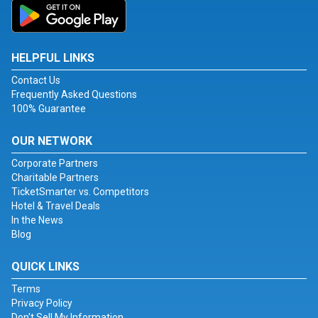
HELPFUL LINKS
Contact Us
Frequently Asked Questions
100% Guarantee
OUR NETWORK
Corporate Partners
Charitable Partners
TicketSmarter vs. Competitors
Hotel & Travel Deals
In the News
Blog
QUICK LINKS
Terms
Privacy Policy
Don't Sell My Information