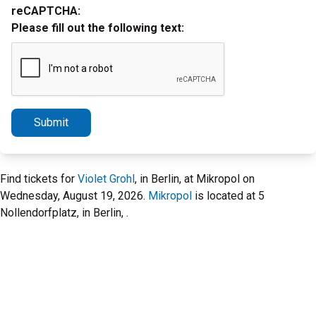
reCAPTCHA:
Please fill out the following text:
Submit
Find tickets for
Violet Grohl
, in Berlin, at Mikropol on
Wednesday, August 19, 2026.
Mikropol
is located at 5
Nollendorfplatz, in Berlin, .