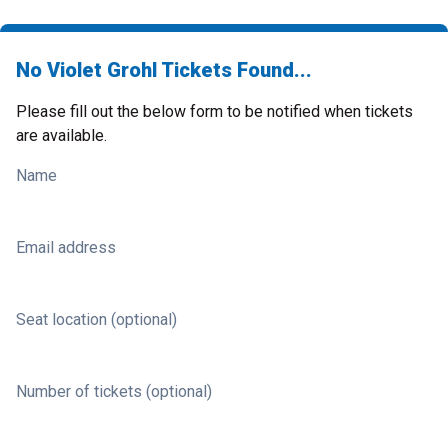
No Violet Grohl Tickets Found...
Please fill out the below form to be notified when tickets
are available.
Name
Email address
Seat location (optional)
Number of tickets (optional)