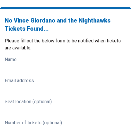
No Vince Giordano and the Nighthawks
Tickets Found...
Please fill out the below form to be notified when tickets
are available.
Name
Email address
Seat location (optional)
Number of tickets (optional)