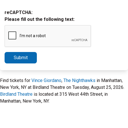
reCAPTCHA:
Please fill out the following text:
Submit
Find tickets for
Vince Giordano
,
The Nighthawks
in Manhattan,
New York, NY at Birdland Theatre on Tuesday, August 25, 2026.
Birdland Theatre
is located at 315 West 44th Street, in
Manhattan, New York, NY.