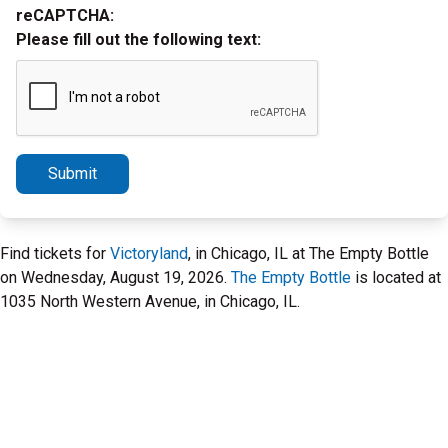
reCAPTCHA:
Please fill out the following text:
Submit
Find tickets for
Victoryland
, in Chicago, IL at The Empty Bottle
on Wednesday, August 19, 2026.
The Empty Bottle
is located at
1035 North Western Avenue, in Chicago, IL.