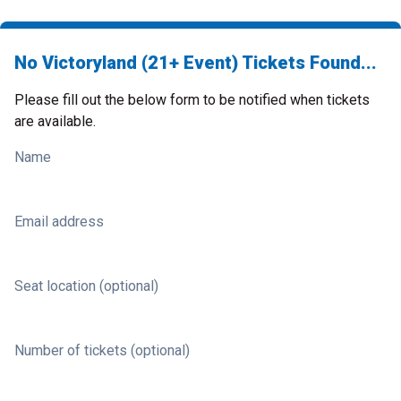
No Victoryland (21+ Event) Tickets Found...
Please fill out the below form to be notified when tickets
are available.
Name
Email address
Seat location (optional)
Number of tickets (optional)