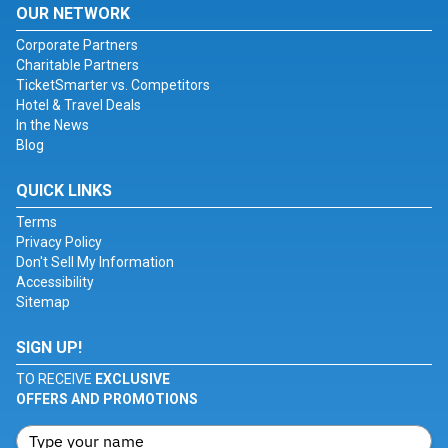
OUR NETWORK
Corporate Partners
Charitable Partners
TicketSmarter vs. Competitors
Hotel & Travel Deals
In the News
Blog
QUICK LINKS
Terms
Privacy Policy
Don't Sell My Information
Accessibility
Sitemap
SIGN UP!
TO RECEIVE
EXCLUSIVE
OFFERS AND PROMOTIONS