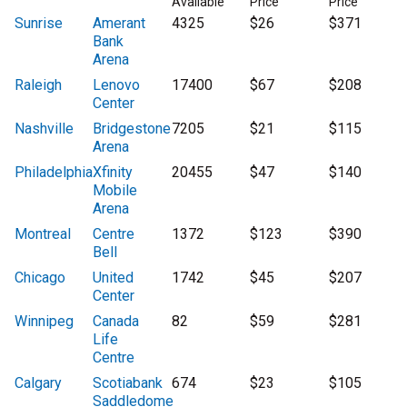
Available
Price
Price
Sunrise
Amerant
4325
$26
$371
Bank
Arena
Raleigh
Lenovo
17400
$67
$208
Center
Nashville
Bridgestone
7205
$21
$115
Arena
Philadelphia
Xfinity
20455
$47
$140
Mobile
Arena
Montreal
Centre
1372
$123
$390
Bell
Chicago
United
1742
$45
$207
Center
Winnipeg
Canada
82
$59
$281
Life
Centre
Calgary
Scotiabank
674
$23
$105
Saddledome