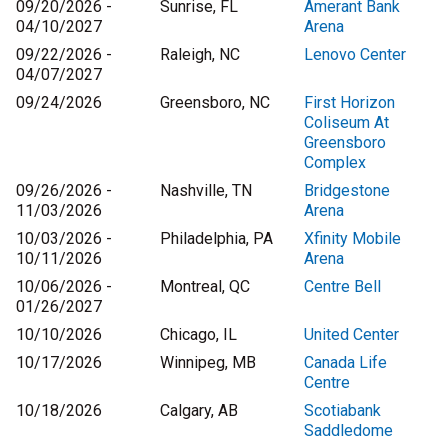
09/20/2026 -
Sunrise, FL
Amerant Bank
04/10/2027
Arena
09/22/2026 -
Raleigh, NC
Lenovo Center
04/07/2027
09/24/2026
Greensboro, NC
First Horizon
Coliseum At
Greensboro
Complex
09/26/2026 -
Nashville, TN
Bridgestone
11/03/2026
Arena
10/03/2026 -
Philadelphia, PA
Xfinity Mobile
10/11/2026
Arena
10/06/2026 -
Montreal, QC
Centre Bell
01/26/2027
10/10/2026
Chicago, IL
United Center
10/17/2026
Winnipeg, MB
Canada Life
Centre
10/18/2026
Calgary, AB
Scotiabank
Saddledome