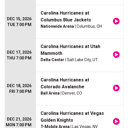
Carolina Hurricanes at
DEC 15, 2026
Columbus Blue Jackets
TUE 7:00 PM
Nationwide Arena
| Columbus, OH
Carolina Hurricanes at Utah
DEC 17, 2026
Mammoth
THU 7:00 PM
Delta Center
| Salt Lake City, UT
Carolina Hurricanes at
DEC 18, 2026
Colorado Avalanche
FRI 7:00 PM
Ball Arena
| Denver, CO
Carolina Hurricanes at Vegas
DEC 21, 2026
Golden Knights
MON 7:00 PM
T-Mobile Arena
| Las Vegas, NV