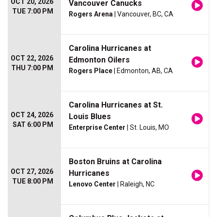
OCT 20, 2026
Vancouver Canucks
TUE 7:00 PM
Rogers Arena
| Vancouver, BC, CA
Carolina Hurricanes at
OCT 22, 2026
Edmonton Oilers
THU 7:00 PM
Rogers Place
| Edmonton, AB, CA
Carolina Hurricanes at St.
OCT 24, 2026
Louis Blues
SAT 6:00 PM
Enterprise Center
| St. Louis, MO
Boston Bruins at Carolina
OCT 27, 2026
Hurricanes
TUE 8:00 PM
Lenovo Center
| Raleigh, NC