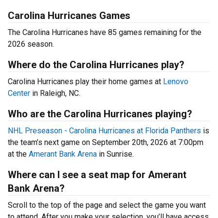
Carolina Hurricanes Games
The Carolina Hurricanes have 85 games remaining for the
2026 season.
Where do the Carolina Hurricanes play?
Carolina Hurricanes play their home games at
Lenovo
Center
in Raleigh, NC.
Who are the Carolina Hurricanes playing?
NHL Preseason - Carolina Hurricanes at Florida Panthers
is
the team’s next game on September 20th, 2026 at 7:00pm
at the
Amerant Bank Arena
in Sunrise.
Where can I see a seat map for Amerant
Bank Arena?
Scroll to the top of the page and select the game you want
to attend. After you make your selection, you’ll have access