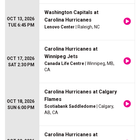
Washington Capitals at
OCT 13, 2026
Carolina Hurricanes
TUE 6:45 PM
Lenovo Center
| Raleigh, NC
Carolina Hurricanes at
Winnipeg Jets
OCT 17, 2026
Canada Life Centre
| Winnipeg, MB,
SAT 2:30 PM
CA
Carolina Hurricanes at Calgary
Flames
OCT 18, 2026
Scotiabank Saddledome
| Calgary,
SUN 6:00 PM
AB, CA
Carolina Hurricanes at