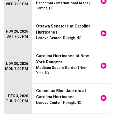
Benchmark International Arena
|
WED 7:00 PM
Tampa, FL
Ottawa Senators at Carolina
NOV 28, 2026
Hurricanes
SAT 7:00 PM
Lenovo Center
| Raleigh, NC
Carolina Hurricanes at New
York Rangers
NOV 30, 2026
Madison Square Garden
| New
MON 7:00 PM
York, NY
Columbus Blue Jackets at
DEC 3, 2026
Carolina Hurricanes
THU 7:00 PM
Lenovo Center
| Raleigh, NC