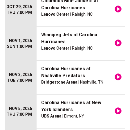
Columbus Blue Jackets at
OCT 29, 2026
Carolina Hurricanes
THU 7:00 PM
Lenovo Center
| Raleigh, NC
Winnipeg Jets at Carolina
NOV 1, 2026
Hurricanes
SUN 1:00 PM
Lenovo Center
| Raleigh, NC
Carolina Hurricanes at
NOV 3, 2026
Nashville Predators
TUE 7:00 PM
Bridgestone Arena
| Nashville, TN
Carolina Hurricanes at New
NOV 5, 2026
York Islanders
THU 7:00 PM
UBS Arena
| Elmont, NY