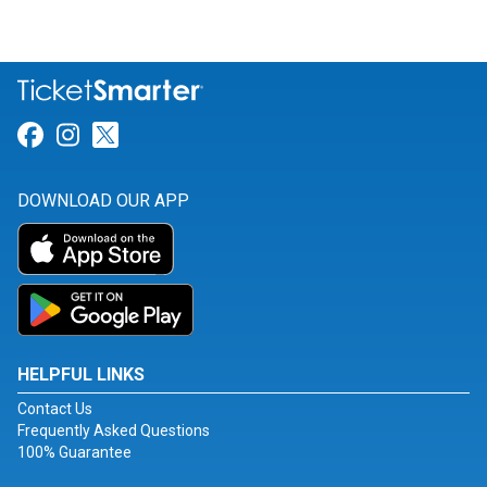
Link for Facebook
Link for Instagram
Link for Twitter
DOWNLOAD OUR APP
HELPFUL LINKS
Contact Us
Frequently Asked Questions
100% Guarantee