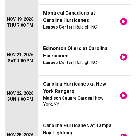
Montreal Canadiens at
NOV 19, 2026
Carolina Hurricanes
THU 7:00 PM
Lenovo Center
| Raleigh, NC
Edmonton Oilers at Carolina
NOV 21, 2026
Hurricanes
SAT 1:00 PM
Lenovo Center
| Raleigh, NC
Carolina Hurricanes at New
York Rangers
NOV 22, 2026
Madison Square Garden
| New
SUN 1:00 PM
York, NY
Carolina Hurricanes at Tampa
Bay Lightning
NOV 25, 2026