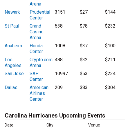
Arena
Newark
Prudential
3151
$27
$144
Center
St Paul
Grand
538
$78
$232
Casino
Arena
Anaheim
Honda
1008
$37
$100
Center
Los
Crypto.com
488
$32
$211
Angeles
Arena
San Jose
SAP
10997
$53
$234
Center
Dallas
American
209
$83
$304
Airlines
Center
Carolina Hurricanes Upcoming Events
Date
City
Venue