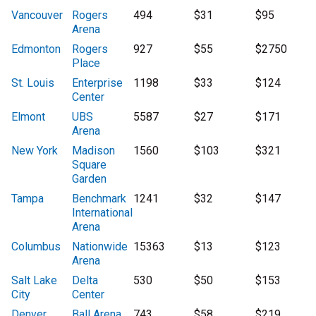
Vancouver
Rogers
494
$31
$95
Arena
Edmonton
Rogers
927
$55
$2750
Place
St. Louis
Enterprise
1198
$33
$124
Center
Elmont
UBS
5587
$27
$171
Arena
New York
Madison
1560
$103
$321
Square
Garden
Tampa
Benchmark
1241
$32
$147
International
Arena
Columbus
Nationwide
15363
$13
$123
Arena
Salt Lake
Delta
530
$50
$153
City
Center
Denver
Ball Arena
743
$58
$219