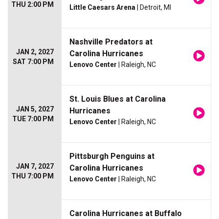
THU 2:00 PM
Little Caesars Arena
| Detroit, MI
Nashville Predators at
JAN 2, 2027
Carolina Hurricanes
SAT 7:00 PM
Lenovo Center
| Raleigh, NC
St. Louis Blues at Carolina
JAN 5, 2027
Hurricanes
TUE 7:00 PM
Lenovo Center
| Raleigh, NC
Pittsburgh Penguins at
JAN 7, 2027
Carolina Hurricanes
THU 7:00 PM
Lenovo Center
| Raleigh, NC
Carolina Hurricanes at Buffalo