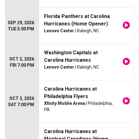
Florida Panthers at Carolina
SEP 29, 2026
Hurricanes (Home Opener)
TUE 5:00 PM
Lenovo Center
| Raleigh, NC
Washington Capitals at
OCT 2, 2026
Carolina Hurricanes
FRI 7:00 PM
Lenovo Center
| Raleigh, NC
Carolina Hurricanes at
Philadelphia Flyers
OCT 3, 2026
Xfinity Mobile Arena
| Philadelphia,
SAT 7:00 PM
PA
Carolina Hurricanes at
Montreal Canadiens (Home