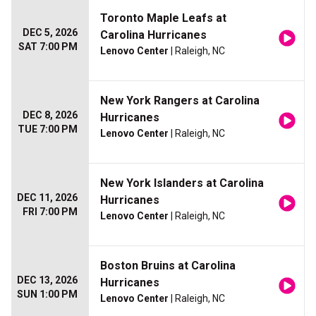
Toronto Maple Leafs at
DEC 5, 2026
Carolina Hurricanes
SAT 7:00 PM
Lenovo Center
| Raleigh, NC
New York Rangers at Carolina
DEC 8, 2026
Hurricanes
TUE 7:00 PM
Lenovo Center
| Raleigh, NC
New York Islanders at Carolina
DEC 11, 2026
Hurricanes
FRI 7:00 PM
Lenovo Center
| Raleigh, NC
Boston Bruins at Carolina
DEC 13, 2026
Hurricanes
SUN 1:00 PM
Lenovo Center
| Raleigh, NC