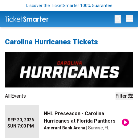
Discover the TicketSmarter 100% Guarantee
Op
Carolina Hurricanes Tickets
All
Events
Filter
NHL Preseason - Carolina
SEP 20, 2026
Hurricanes at Florida Panthers
SUN 7:00 PM
Amerant Bank Arena
| Sunrise, FL