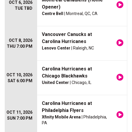
OCT 6, 2026
Opener)
TUE TBD
Centre Bell
| Montreal, QC, CA
Vancouver Canucks at
OCT 8, 2026
Carolina Hurricanes
THU 7:00 PM
Lenovo Center
| Raleigh, NC
Carolina Hurricanes at
OCT 10, 2026
Chicago Blackhawks
SAT 6:00 PM
United Center
| Chicago, IL
Carolina Hurricanes at
Philadelphia Flyers
OCT 11, 2026
Xfinity Mobile Arena
| Philadelphia,
SUN 7:00 PM
PA