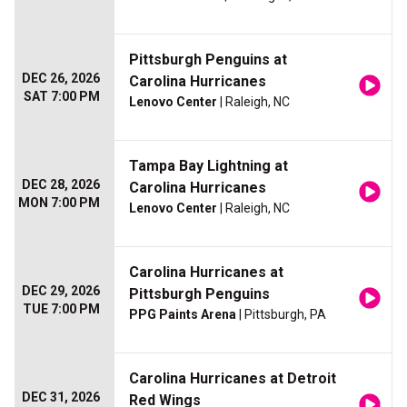
Pittsburgh Penguins at
DEC 26, 2026
Carolina Hurricanes
SAT 7:00 PM
Lenovo Center
| Raleigh, NC
Tampa Bay Lightning at
DEC 28, 2026
Carolina Hurricanes
MON 7:00 PM
Lenovo Center
| Raleigh, NC
Carolina Hurricanes at
DEC 29, 2026
Pittsburgh Penguins
TUE 7:00 PM
PPG Paints Arena
| Pittsburgh, PA
Carolina Hurricanes at Detroit
DEC 31, 2026
Red Wings