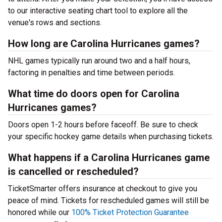
to our interactive seating chart tool to explore all the
venue's rows and sections.
How long are Carolina Hurricanes games?
NHL games typically run around two and a half hours,
factoring in penalties and time between periods.
What time do doors open for Carolina
Hurricanes games?
Doors open 1-2 hours before faceoff. Be sure to check
your specific hockey game details when purchasing tickets.
What happens if a Carolina Hurricanes game
is cancelled or rescheduled?
TicketSmarter offers insurance at checkout to give you
peace of mind. Tickets for rescheduled games will still be
honored while our
100% Ticket Protection Guarantee