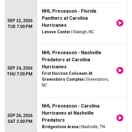
NHL Preseason - Florida
Panthers at Carolina
SEP 22, 2026
Hurricanes
TUE 7:00 PM
Lenovo Center
| Raleigh, NC
NHL Preseason - Nashville
Predators at Carolina
Hurricanes
SEP 24, 2026
First Horizon Coliseum At
THU 7:00 PM
Greensboro Complex
| Greensboro,
NC
NHL Preseason - Carolina
Hurricanes at Nashville
SEP 26, 2026
Predators
SAT 2:00 PM
Bridgestone Arena
| Nashville, TN