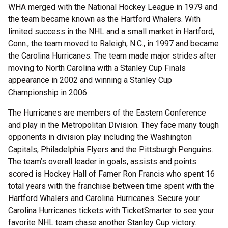
WHA merged with the National Hockey League in 1979 and
the team became known as the Hartford Whalers. With
limited success in the NHL and a small market in Hartford,
Conn., the team moved to Raleigh, N.C., in 1997 and became
the Carolina Hurricanes. The team made major strides after
moving to North Carolina with a Stanley Cup Finals
appearance in 2002 and winning a Stanley Cup
Championship in 2006.
The Hurricanes are members of the Eastern Conference
and play in the Metropolitan Division. They face many tough
opponents in division play including the Washington
Capitals, Philadelphia Flyers and the Pittsburgh Penguins.
The team’s overall leader in goals, assists and points
scored is Hockey Hall of Famer Ron Francis who spent 16
total years with the franchise between time spent with the
Hartford Whalers and Carolina Hurricanes. Secure your
Carolina Hurricanes tickets with TicketSmarter to see your
favorite NHL team chase another Stanley Cup victory.