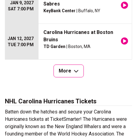
JAN 9, 2027
Sabres
SAT 7:00 PM
KeyBank Center
| Buffalo, NY
Carolina Hurricanes at Boston
JAN 12, 2027
Bruins
TUE 7:00 PM
TD Garden
| Boston, MA
More
NHL Carolina Hurricanes Tickets
Batten down the hatches and secure your Carolina
Hurricanes tickets at TicketSmarter! The Hurricanes were
originally known as the New England Whalers and were a
founding member of the World Hockey Association. The