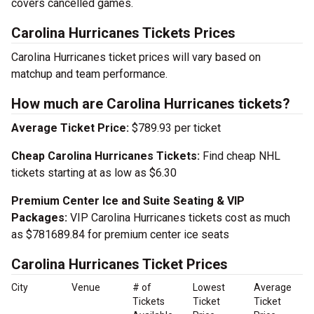
covers cancelled games.
Carolina Hurricanes Tickets Prices
Carolina Hurricanes ticket prices will vary based on
matchup and team performance.
How much are Carolina Hurricanes tickets?
Average Ticket Price:
$789.93 per ticket
Cheap Carolina Hurricanes Tickets:
Find cheap NHL
tickets starting at as low as $6.30
Premium Center Ice and Suite Seating & VIP
Packages:
VIP Carolina Hurricanes tickets cost as much
as $781689.84 for premium center ice seats
Carolina Hurricanes Ticket Prices
City
Venue
# of
Lowest
Average
Tickets
Ticket
Ticket