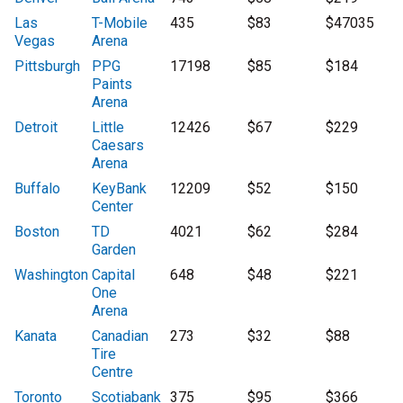
Las
T-Mobile
435
$83
$47035
Vegas
Arena
Pittsburgh
PPG
17198
$85
$184
Paints
Arena
Detroit
Little
12426
$67
$229
Caesars
Arena
Buffalo
KeyBank
12209
$52
$150
Center
Boston
TD
4021
$62
$284
Garden
Washington
Capital
648
$48
$221
One
Arena
Kanata
Canadian
273
$32
$88
Tire
Centre
Toronto
Scotiabank
375
$95
$366