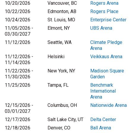
10/20/2026
Vancouver, BC
Rogers Arena
10/22/2026
Edmonton, AB
Rogers Place
10/24/2026
St. Louis, MO
Enterprise Center
11/05/2026 -
Elmont, NY
UBS Arena
03/30/2027
11/12/2026
Seattle, WA
Climate Pledge
Arena
11/12/2026 -
Helsinki
Veikkaus Arena
11/14/2026
11/22/2026 -
New York, NY
Madison Square
11/30/2026
Garden
11/25/2026
Tampa, FL
Benchmark
International
Arena
12/15/2026 -
Columbus, OH
Nationwide Arena
03/01/2027
12/17/2026
Salt Lake City, UT
Delta Center
12/18/2026
Denver, CO
Ball Arena