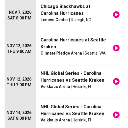
Chicago Blackhawks at
NOV 7, 2026
Carolina Hurricanes
SAT 8:00 PM
Lenovo Center
| Raleigh, NC
Carolina Hurricanes at Seattle
NOV 12, 2026
Kraken
THU 9:00 AM
Climate Pledge Arena
| Seattle, WA
NHL Global Series - Carolina
NOV 12, 2026
Hurricanes vs Seattle Kraken
THU 7:00 PM
Veikkaus Arena
| Helsinki, FI
NHL Global Series - Carolina
NOV 14, 2026
Hurricanes vs Seattle Kraken
SAT 8:00 PM
Veikkaus Arena
| Helsinki, FI