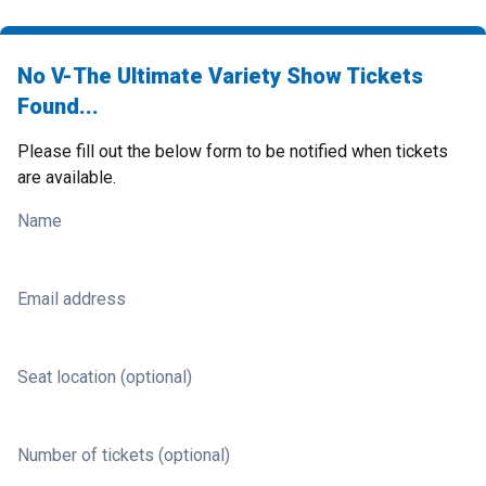
No V-The Ultimate Variety Show Tickets
Found...
Please fill out the below form to be notified when tickets
are available.
Name
Email address
Seat location (optional)
Number of tickets (optional)