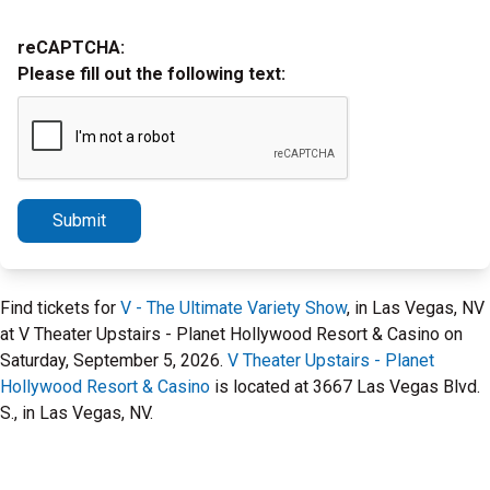
reCAPTCHA:
Please fill out the following text:
Submit
Find tickets for
V - The Ultimate Variety Show
, in Las Vegas, NV
at V Theater Upstairs - Planet Hollywood Resort & Casino on
Saturday, September 5, 2026.
V Theater Upstairs - Planet
Hollywood Resort & Casino
is located at 3667 Las Vegas Blvd.
S., in Las Vegas, NV.