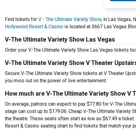
Find tickets for
V - The Ultimate Variety Show
, in Las Vegas, 
Hollywood Resort & Casino
is located at 3667 Las Vegas Blvd.
V-The Ultimate Variety Show Las Vegas
Order your V-The Ultimate Variety Show Las Vegas tickets toda
V-The Ultimate Variety Show V Theater Upstair
Secure V-The Ultimate Variety Show tickets at V Theater Ups
you miss out on the power of live entertainment.
How much are V-The Ultimate Variety Show V Th
On average, patrons can expect to pay $77.80 for V-The Ultim
stage can cost up to $179.06. Cheap V-The Ultimate Variety Sho
the theatre. These seats often start as low as $67.49 a ticke
Resort & Casino seating chart to find tickets that match your p