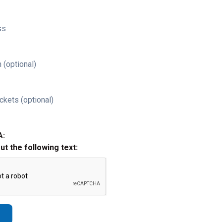
ss
 (optional)
ckets (optional)
A:
out the following text: