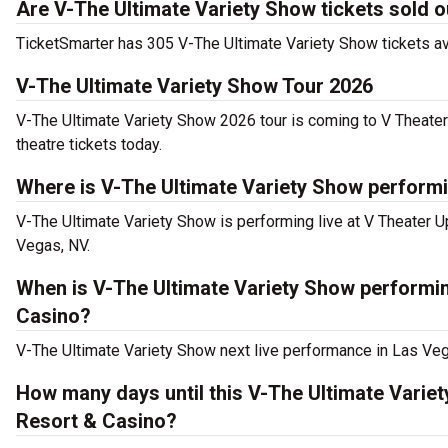
Are V-The Ultimate Variety Show tickets sold o
TicketSmarter has 305 V-The Ultimate Variety Show tickets ava
V-The Ultimate Variety Show Tour 2026
V-The Ultimate Variety Show 2026 tour is coming to V Theater
theatre tickets today.
Where is V-The Ultimate Variety Show performi
V-The Ultimate Variety Show is performing live at V Theater 
Vegas, NV.
When is V-The Ultimate Variety Show performin
Casino?
V-The Ultimate Variety Show next live performance in Las Veg
How many days until this V-The Ultimate Varie
Resort & Casino?