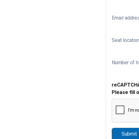
Email addre
Seat location
Number of ti
reCAPTCH
Please fill 
Submit