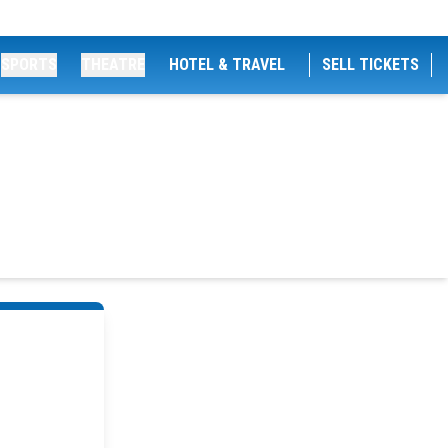
SPORTS
THEATRE
HOTEL & TRAVEL
SELL TICKETS