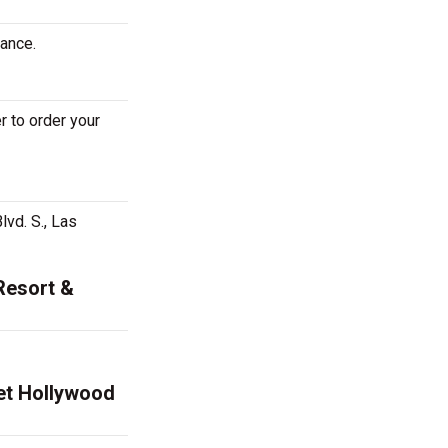
mance.
 to order your
vd. S., Las
Resort &
net Hollywood