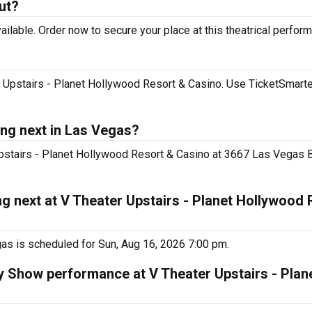
ut?
ilable. Order now to secure your place at this theatrical perfor
 Upstairs - Planet Hollywood Resort & Casino. Use TicketSmarter
ng next in Las Vegas?
Upstairs - Planet Hollywood Resort & Casino at 3667 Las Vegas Bl
g next at V Theater Upstairs - Planet Hollywood 
as is scheduled for Sun, Aug 16, 2026 7:00 pm.
ty Show performance at V Theater Upstairs - Pla