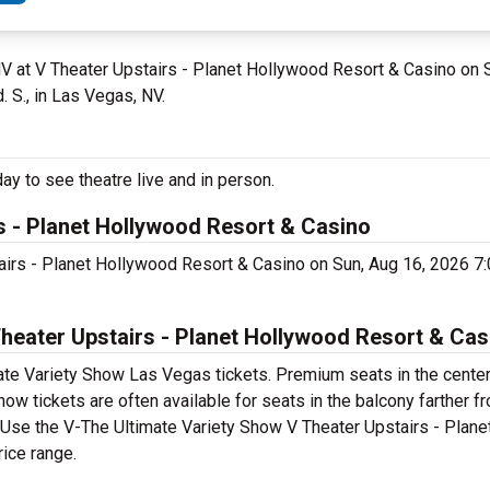
NV at V Theater Upstairs - Planet Hollywood Resort & Casino on
 S., in Las Vegas, NV.
y to see theatre live and in person.
s - Planet Hollywood Resort & Casino
tairs - Planet Hollywood Resort & Casino on Sun, Aug 16, 2026 
eater Upstairs - Planet Hollywood Resort & Cas
ate Variety Show Las Vegas tickets. Premium seats in the center
w tickets are often available for seats in the balcony farther f
t. Use the V-The Ultimate Variety Show V Theater Upstairs - Plan
rice range.