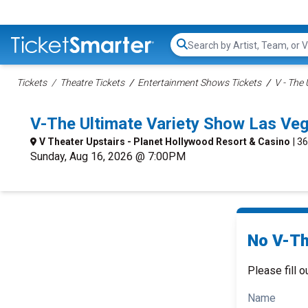
Search...
Tickets
Theatre Tickets
Entertainment Shows Tickets
V - The
V-The Ultimate Variety Show Las Ve
V Theater Upstairs - Planet Hollywood Resort & Casino
| 3
Sunday, Aug 16, 2026 @ 7:00PM
No V-Th
Please fill o
Name