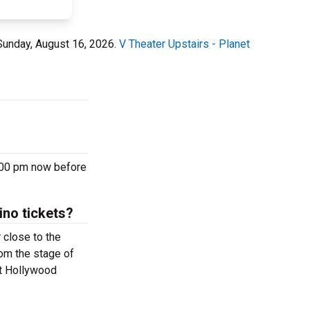
 Sunday, August 16, 2026.
V Theater Upstairs - Planet
7:00 pm now before
ino tickets?
 close to the
rom the stage of
et Hollywood