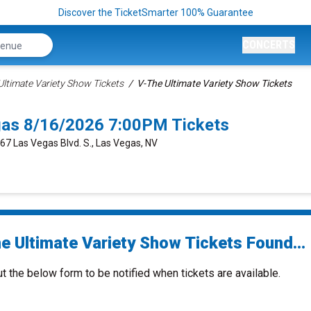
Discover the TicketSmarter 100% Guarantee
CONCERTS
 Ultimate Variety Show Tickets
V-The Ultimate Variety Show Tickets
gas 8/16/2026 7:00PM Tickets
667 Las Vegas Blvd. S., Las Vegas, NV
e Ultimate Variety Show Tickets Found...
ut the below form to be notified when tickets are available.