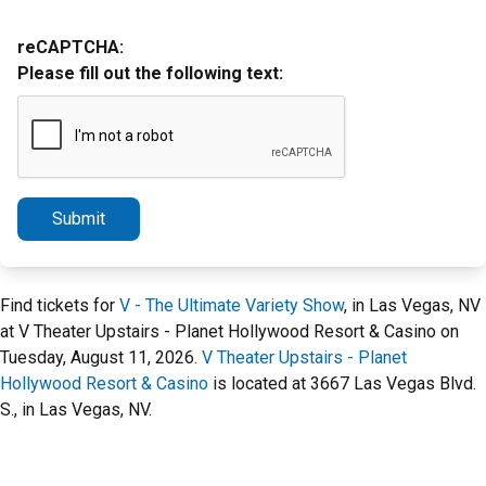
reCAPTCHA:
Please fill out the following text:
Submit
Find tickets for
V - The Ultimate Variety Show
, in Las Vegas, NV
at V Theater Upstairs - Planet Hollywood Resort & Casino on
Tuesday, August 11, 2026.
V Theater Upstairs - Planet
Hollywood Resort & Casino
is located at 3667 Las Vegas Blvd.
S., in Las Vegas, NV.