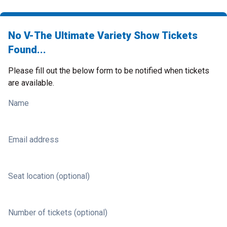
No V-The Ultimate Variety Show Tickets
Found...
Please fill out the below form to be notified when tickets
are available.
Name
Email address
Seat location (optional)
Number of tickets (optional)