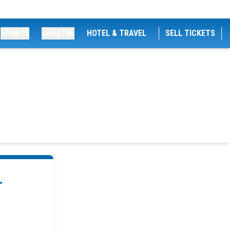
SPORTS
THEATRE
HOTEL & TRAVEL
SELL TICKETS
.