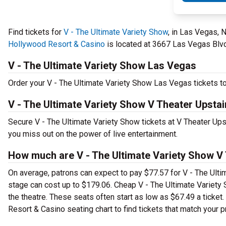
Find tickets for
V - The Ultimate Variety Show
, in Las Vegas, 
Hollywood Resort & Casino
is located at 3667 Las Vegas Blvd.
V - The Ultimate Variety Show Las Vegas
Order your V - The Ultimate Variety Show Las Vegas tickets to
V - The Ultimate Variety Show V Theater Upsta
Secure V - The Ultimate Variety Show tickets at V Theater Up
you miss out on the power of live entertainment.
How much are V - The Ultimate Variety Show V 
On average, patrons can expect to pay $77.57 for V - The Ulti
stage can cost up to $179.06. Cheap V - The Ultimate Variety S
the theatre. These seats often start as low as $67.49 a ticke
Resort & Casino seating chart to find tickets that match your p