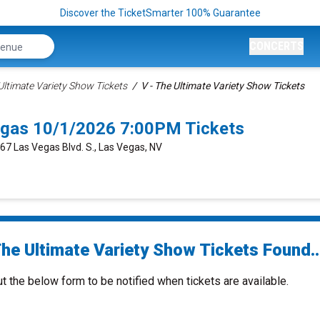
Discover the TicketSmarter 100% Guarantee
CONCERTS
 Ultimate Variety Show Tickets
V - The Ultimate Variety Show Tickets
Vegas 10/1/2026 7:00PM Tickets
667 Las Vegas Blvd. S., Las Vegas, NV
The Ultimate Variety Show Tickets Found..
ut the below form to be notified when tickets are available.