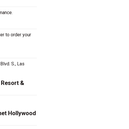
rmance.
er to order your
Blvd. S., Las
 Resort &
anet Hollywood