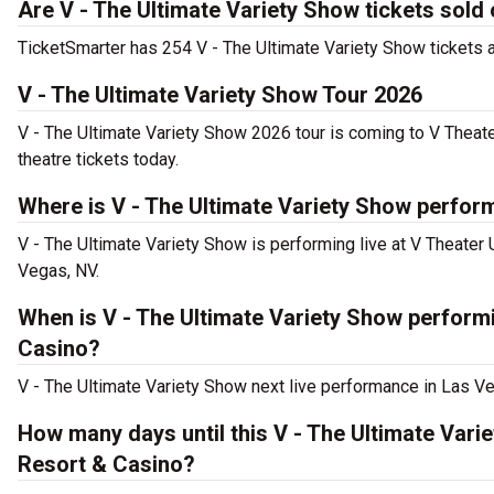
Are V - The Ultimate Variety Show tickets sold
TicketSmarter has 254 V - The Ultimate Variety Show tickets av
V - The Ultimate Variety Show Tour 2026
V - The Ultimate Variety Show 2026 tour is coming to V Theat
theatre tickets today.
Where is V - The Ultimate Variety Show perfor
V - The Ultimate Variety Show is performing live at V Theater
Vegas, NV.
When is V - The Ultimate Variety Show performi
Casino?
V - The Ultimate Variety Show next live performance in Las Ve
How many days until this V - The Ultimate Var
Resort & Casino?