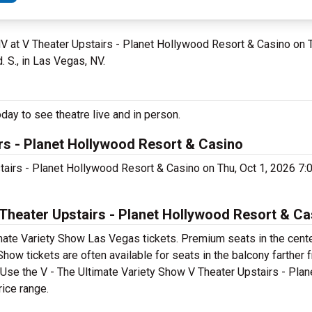
NV at V Theater Upstairs - Planet Hollywood Resort & Casino on 
 S., in Las Vegas, NV.
day to see theatre live and in person.
irs - Planet Hollywood Resort & Casino
stairs - Planet Hollywood Resort & Casino on Thu, Oct 1, 2026 7
Theater Upstairs - Planet Hollywood Resort & Ca
mate Variety Show Las Vegas tickets. Premium seats in the cente
how tickets are often available for seats in the balcony farther 
t. Use the V - The Ultimate Variety Show V Theater Upstairs - Pla
rice range.