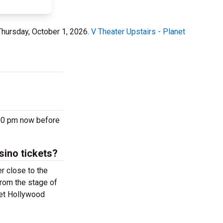
Thursday, October 1, 2026.
V Theater Upstairs - Planet
:00 pm now before
sino tickets?
r close to the
from the stage of
net Hollywood