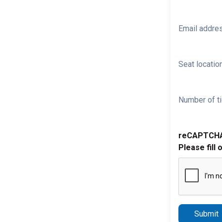
Email addre
Seat location
Number of ti
reCAPTCH
Please fill 
Submit