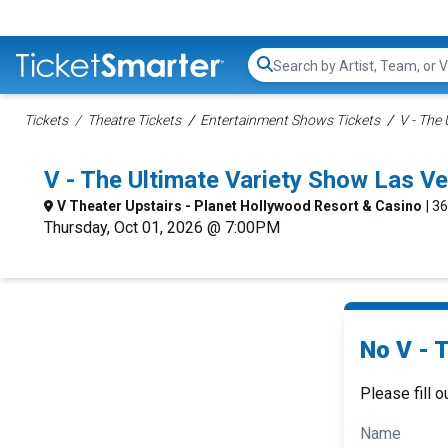
Search...
Tickets
Theatre Tickets
Entertainment Shows Tickets
V - The
V - The Ultimate Variety Show Las 
V Theater Upstairs - Planet Hollywood Resort & Casino
| 3
Thursday, Oct 01, 2026 @ 7:00PM
No V - 
Please fill o
Name