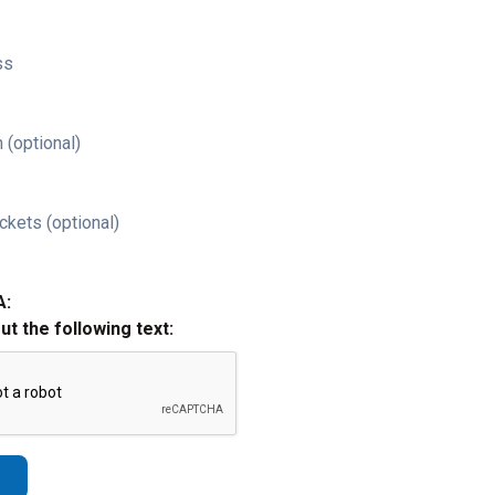
ss
 (optional)
ckets (optional)
A:
out the following text: