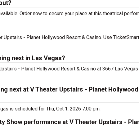
 out?
ailable. Order now to secure your place at this theatrical perfo
er Upstairs - Planet Hollywood Resort & Casino. Use TicketSmart
ming next in Las Vegas?
 Upstairs - Planet Hollywood Resort & Casino at 3667 Las Vegas 
ng next at V Theater Upstairs - Planet Hollywood
gas is scheduled for Thu, Oct 1, 2026 7:00 pm.
iety Show performance at V Theater Upstairs - Pl