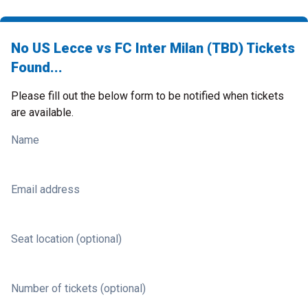
No US Lecce vs FC Inter Milan (TBD) Tickets
Found...
Please fill out the below form to be notified when tickets
are available.
Name
Email address
Seat location (optional)
Number of tickets (optional)