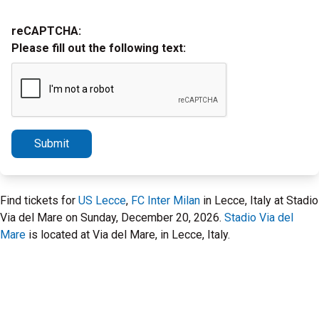
reCAPTCHA:
Please fill out the following text:
Submit
Find tickets for
US Lecce
,
FC Inter Milan
in Lecce, Italy at Stadio
Via del Mare on Sunday, December 20, 2026.
Stadio Via del
Mare
is located at Via del Mare, in Lecce, Italy.