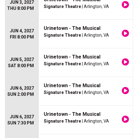
JUN 3, 2027
Signature Theatre
| Arlington, VA
THU 8:00 PM
Urinetown - The Musical
JUN 4, 2027
Signature Theatre
| Arlington, VA
FRI 8:00 PM
Urinetown - The Musical
JUN 5, 2027
Signature Theatre
| Arlington, VA
SAT 8:00 PM
Urinetown - The Musical
JUN 6, 2027
Signature Theatre
| Arlington, VA
SUN 2:00 PM
Urinetown - The Musical
JUN 6, 2027
Signature Theatre
| Arlington, VA
SUN 7:30 PM