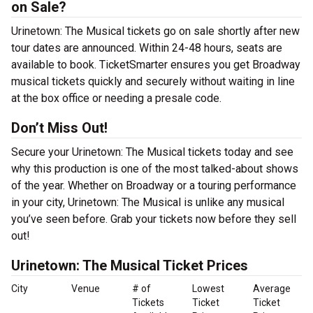
on Sale?
Urinetown: The Musical tickets go on sale shortly after new
tour dates are announced. Within 24-48 hours, seats are
available to book. TicketSmarter ensures you get Broadway
musical tickets quickly and securely without waiting in line
at the box office or needing a presale code.
Don’t Miss Out!
Secure your Urinetown: The Musical tickets today and see
why this production is one of the most talked-about shows
of the year. Whether on Broadway or a touring performance
in your city, Urinetown: The Musical is unlike any musical
you’ve seen before. Grab your tickets now before they sell
out!
Urinetown: The Musical Ticket Prices
City
Venue
# of
Lowest
Average
Tickets
Ticket
Ticket