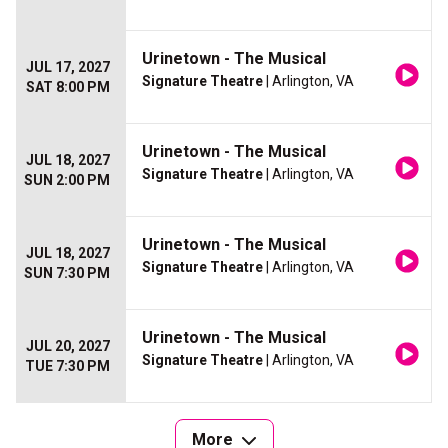
Urinetown - The Musical
JUL 17, 2027
Signature Theatre
| Arlington, VA
SAT 8:00 PM
Urinetown - The Musical
JUL 18, 2027
Signature Theatre
| Arlington, VA
SUN 2:00 PM
Urinetown - The Musical
JUL 18, 2027
Signature Theatre
| Arlington, VA
SUN 7:30 PM
Urinetown - The Musical
JUL 20, 2027
Signature Theatre
| Arlington, VA
TUE 7:30 PM
More