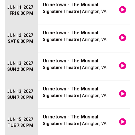
Urinetown - The Musical
JUN 11, 2027
Signature Theatre
| Arlington, VA
FRI 8:00 PM
Urinetown - The Musical
JUN 12, 2027
Signature Theatre
| Arlington, VA
SAT 8:00 PM
Urinetown - The Musical
JUN 13, 2027
Signature Theatre
| Arlington, VA
SUN 2:00 PM
Urinetown - The Musical
JUN 13, 2027
Signature Theatre
| Arlington, VA
SUN 7:30 PM
Urinetown - The Musical
JUN 15, 2027
Signature Theatre
| Arlington, VA
TUE 7:30 PM