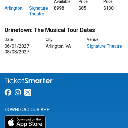
Available
Price
Price
Arlington
Signature
8998
$85
$130
Theatre
Urinetown: The Musical Tour Dates
Date
City
Venue
06/01/2027 -
Arlington, VA
Signature Theatre
08/08/2027
Link for Facebook
Link for Instagram
Link for Twitter
DOWNLOAD OUR APP