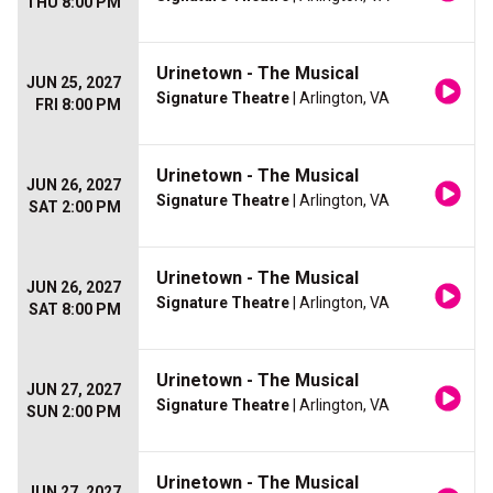
THU 8:00 PM
Urinetown - The Musical
JUN 25, 2027
Signature Theatre
| Arlington, VA
FRI 8:00 PM
Urinetown - The Musical
JUN 26, 2027
Signature Theatre
| Arlington, VA
SAT 2:00 PM
Urinetown - The Musical
JUN 26, 2027
Signature Theatre
| Arlington, VA
SAT 8:00 PM
Urinetown - The Musical
JUN 27, 2027
Signature Theatre
| Arlington, VA
SUN 2:00 PM
Urinetown - The Musical
JUN 27, 2027