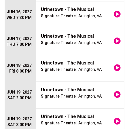
Urinetown - The Musical
JUN 16, 2027
Signature Theatre
| Arlington, VA
WED 7:30 PM
Urinetown - The Musical
JUN 17, 2027
Signature Theatre
| Arlington, VA
THU 7:00 PM
Urinetown - The Musical
JUN 18, 2027
Signature Theatre
| Arlington, VA
FRI 8:00 PM
Urinetown - The Musical
JUN 19, 2027
Signature Theatre
| Arlington, VA
SAT 2:00 PM
Urinetown - The Musical
JUN 19, 2027
Signature Theatre
| Arlington, VA
SAT 8:00 PM