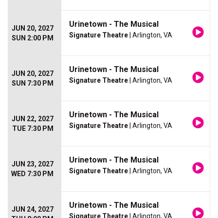
Urinetown - The Musical
JUN 20, 2027
Signature Theatre
| Arlington, VA
SUN 2:00 PM
Urinetown - The Musical
JUN 20, 2027
Signature Theatre
| Arlington, VA
SUN 7:30 PM
Urinetown - The Musical
JUN 22, 2027
Signature Theatre
| Arlington, VA
TUE 7:30 PM
Urinetown - The Musical
JUN 23, 2027
Signature Theatre
| Arlington, VA
WED 7:30 PM
Urinetown - The Musical
JUN 24, 2027
Signature Theatre
| Arlington, VA