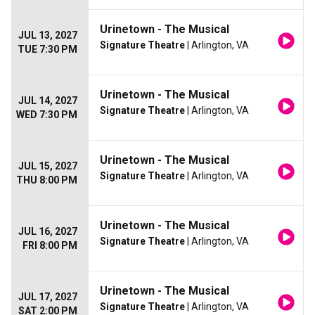
Urinetown - The Musical
JUL 13, 2027
Signature Theatre
| Arlington, VA
TUE 7:30 PM
Urinetown - The Musical
JUL 14, 2027
Signature Theatre
| Arlington, VA
WED 7:30 PM
Urinetown - The Musical
JUL 15, 2027
Signature Theatre
| Arlington, VA
THU 8:00 PM
Urinetown - The Musical
JUL 16, 2027
Signature Theatre
| Arlington, VA
FRI 8:00 PM
Urinetown - The Musical
JUL 17, 2027
Signature Theatre
| Arlington, VA
SAT 2:00 PM