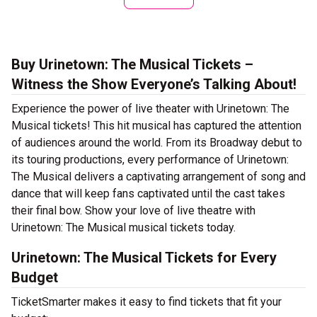
Buy Urinetown: The Musical Tickets –
Witness the Show Everyone’s Talking About!
Experience the power of live theater with Urinetown: The
Musical tickets! This hit musical has captured the attention
of audiences around the world. From its Broadway debut to
its touring productions, every performance of Urinetown:
The Musical delivers a captivating arrangement of song and
dance that will keep fans captivated until the cast takes
their final bow. Show your love of live theatre with
Urinetown: The Musical musical tickets today.
Urinetown: The Musical Tickets for Every
Budget
TicketSmarter makes it easy to find tickets that fit your