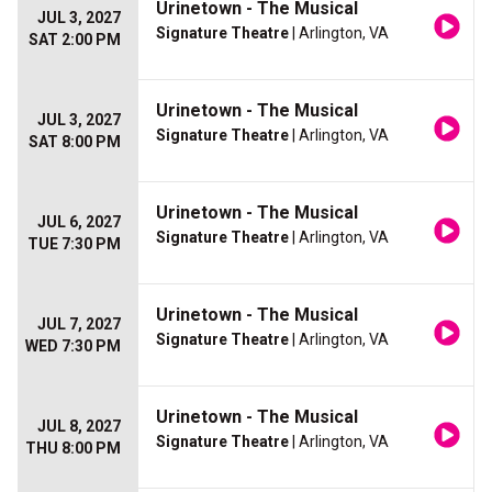
Urinetown - The Musical
JUL 3, 2027
Signature Theatre
| Arlington, VA
SAT 2:00 PM
Urinetown - The Musical
JUL 3, 2027
Signature Theatre
| Arlington, VA
SAT 8:00 PM
Urinetown - The Musical
JUL 6, 2027
Signature Theatre
| Arlington, VA
TUE 7:30 PM
Urinetown - The Musical
JUL 7, 2027
Signature Theatre
| Arlington, VA
WED 7:30 PM
Urinetown - The Musical
JUL 8, 2027
Signature Theatre
| Arlington, VA
THU 8:00 PM