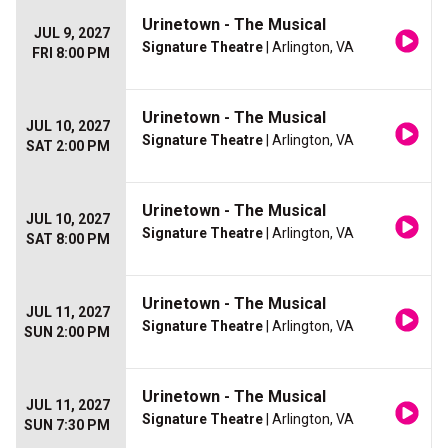
Urinetown - The Musical
JUL 9, 2027
Signature Theatre
| Arlington, VA
FRI 8:00 PM
Urinetown - The Musical
JUL 10, 2027
Signature Theatre
| Arlington, VA
SAT 2:00 PM
Urinetown - The Musical
JUL 10, 2027
Signature Theatre
| Arlington, VA
SAT 8:00 PM
Urinetown - The Musical
JUL 11, 2027
Signature Theatre
| Arlington, VA
SUN 2:00 PM
Urinetown - The Musical
JUL 11, 2027
Signature Theatre
| Arlington, VA
SUN 7:30 PM