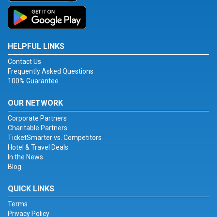
HELPFUL LINKS
Contact Us
Frequently Asked Questions
100% Guarantee
OUR NETWORK
Corporate Partners
Charitable Partners
TicketSmarter vs. Competitors
Hotel & Travel Deals
In the News
Blog
QUICK LINKS
Terms
Privacy Policy