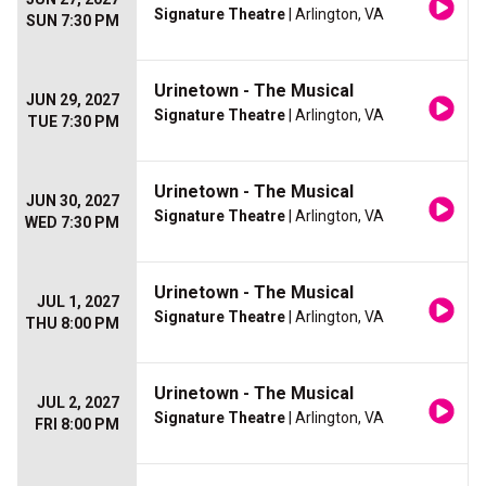
Signature Theatre
| Arlington, VA
SUN 7:30 PM
Urinetown - The Musical
JUN 29, 2027
Signature Theatre
| Arlington, VA
TUE 7:30 PM
Urinetown - The Musical
JUN 30, 2027
Signature Theatre
| Arlington, VA
WED 7:30 PM
Urinetown - The Musical
JUL 1, 2027
Signature Theatre
| Arlington, VA
THU 8:00 PM
Urinetown - The Musical
JUL 2, 2027
Signature Theatre
| Arlington, VA
FRI 8:00 PM