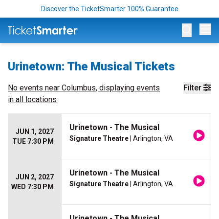
Discover the TicketSmarter 100% Guarantee
Op
Urinetown: The Musical Tickets
No events near
Columbus
, displaying events
Filter
in all locations
Urinetown - The Musical
JUN 1, 2027
Signature Theatre
| Arlington, VA
TUE 7:30 PM
Urinetown - The Musical
JUN 2, 2027
Signature Theatre
| Arlington, VA
WED 7:30 PM
Urinetown - The Musical