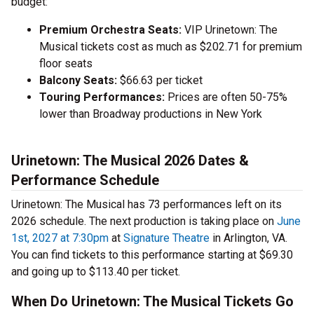
budget:
Premium Orchestra Seats:
VIP Urinetown: The
Musical tickets cost as much as $202.71 for premium
floor seats
Balcony Seats:
$66.63 per ticket
Touring Performances:
Prices are often 50-75%
lower than Broadway productions in New York
Urinetown: The Musical 2026 Dates &
Performance Schedule
Urinetown: The Musical has 73 performances left on its
2026 schedule. The next production is taking place on
June
1st, 2027 at 7:30pm
at
Signature Theatre
in Arlington, VA.
You can find tickets to this performance starting at $69.30
and going up to $113.40 per ticket.
When Do Urinetown: The Musical Tickets Go