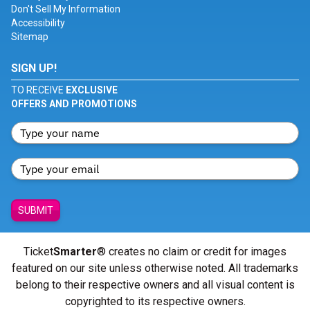
Don't Sell My Information
Accessibility
Sitemap
SIGN UP!
TO RECEIVE
EXCLUSIVE
OFFERS AND PROMOTIONS
SUBMIT
Ticket
Smarter
® creates no claim or credit for images
featured on our site unless otherwise noted. All trademarks
belong to their respective owners and all visual content is
copyrighted to its respective owners.