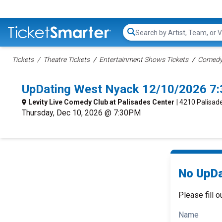
Search...
Tickets
Theatre Tickets
Entertainment Shows Tickets
Comedy 
UpDating West Nyack 12/10/2026 7
Levity Live Comedy Club at Palisades Center
| 4210 Palisad
Thursday, Dec 10, 2026 @ 7:30PM
No UpDa
Please fill o
Name