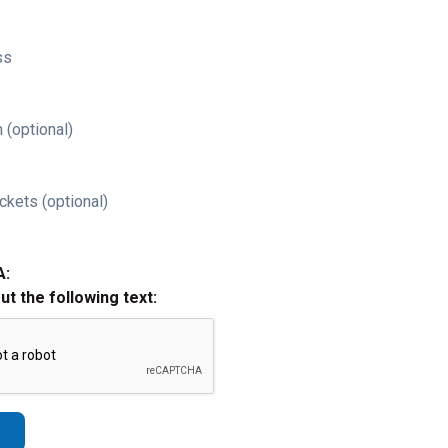
ss
 (optional)
ckets (optional)
A:
out the following text: