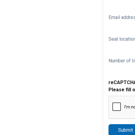
Email addre
Seat location
Number of ti
reCAPTCH
Please fill 
Submit